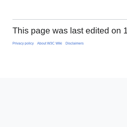
This page was last edited on 
Privacy policy
About W3C Wiki
Disclaimers