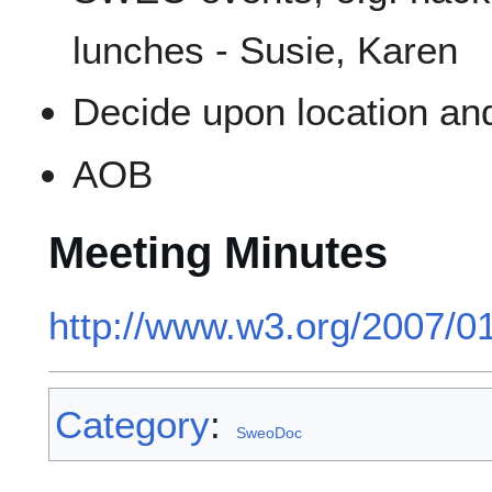
lunches - Susie, Karen
Decide upon location and
AOB
Meeting Minutes
http://www.w3.org/2007/0
Category
:
SweoDoc