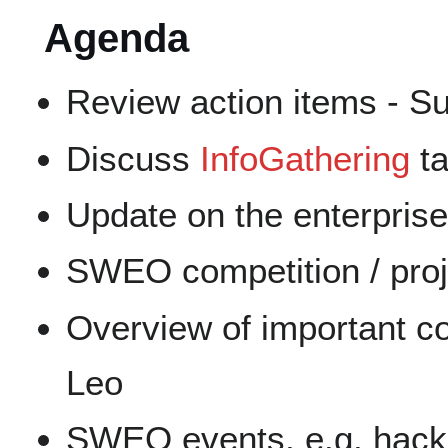
Agenda
Review action items - S
Discuss
InfoGathering
ta
Update on the enterprise
SWEO competition / proje
Overview of important co
Leo
SWEO events, e.g. hack