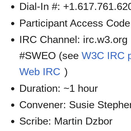
Dial-In #: +1.617.761.6
Participant Access Cod
IRC Channel: irc.w3.org
#SWEO (see
W3C IRC 
Web IRC
)
Duration: ~1 hour
Convener: Susie Stephe
Scribe: Martin Dzbor