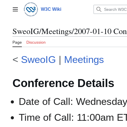
Jump
to
W3C Wiki
Main menu
content
SweoIG/Meetings/2007-01-10 Conf
Page
Discussion
<
SweoIG
|
Meetings
Conference Details
Date of Call: Wednesday
Time of Call: 11:00am 