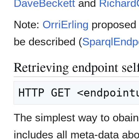
DaveBeckett
and
Richard
Note:
OrriErling
proposed o
be described (
SparqlEndpo
Retrieving endpoint sel
The simplest way to obai
includes all meta-data abo