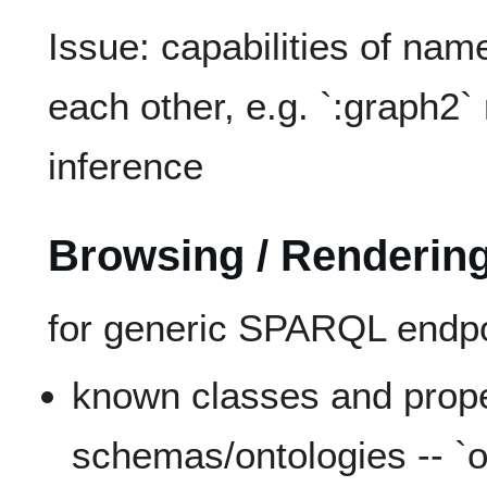
Issue: capabilities of nam
each other, e.g. `:graph2`
inference
Browsing / Rendering
for generic SPARQL endpo
known classes and proper
schemas/ontologies -- `o