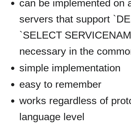
can be implemented on a
servers that support `D
`SELECT SERVICENAME` 
necessary in the commo
simple implementation
easy to remember
works regardless of pro
language level