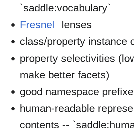
`saddle:vocabulary`
Fresnel
lenses
class/property instance 
property selectivities (lo
make better facets)
good namespace prefixe
human-readable represent
contents -- `saddle:huma