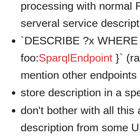
processing with normal 
serveral service descript
`DESCRIBE ?x WHERE { 
foo:
SparqlEndpoint
}` (r
mention other endpoints 
store description in a s
don't bother with all th
description from some U