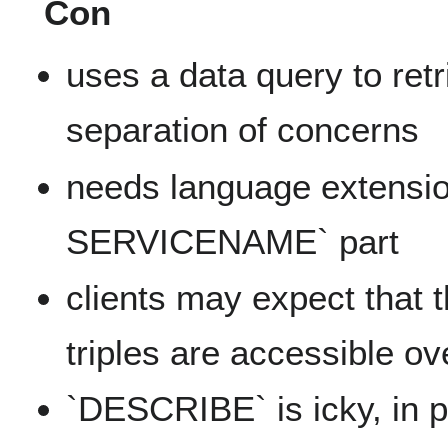
Con
uses a data query to retr
separation of concerns
needs language extensi
SERVICENAME` part
clients may expect that t
triples are accessible o
`DESCRIBE` is icky, in p