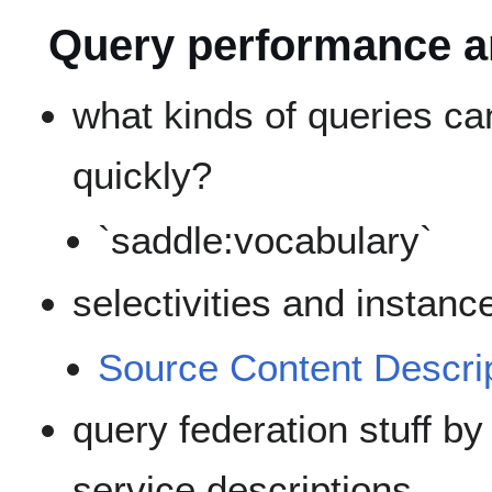
Query performance a
what kinds of queries c
quickly?
`saddle:vocabulary`
selectivities and instanc
Source Content Descri
query federation stuff b
service descriptions