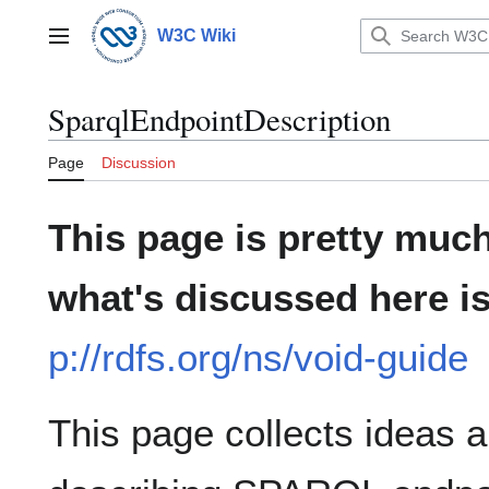
Jump
to
W3C Wiki
Main menu
content
SparqlEndpointDescription
Page
Discussion
This page is pretty much
what's discussed here i
p://rdfs.org/ns/void-guide
This page collects ideas a