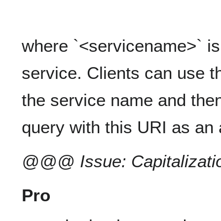
where `<servicename>` is 
service. Clients can use th
the service name and th
query with this URI as an
@@@ Issue: Capitalizatio
Pro