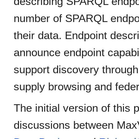
describing SPARQL endpoi
number of SPARQL endpoin
their data. Endpoint descr
announce endpoint capabil
support discovery through 
supply browsing and feder
The initial version of thi
discussions between Max