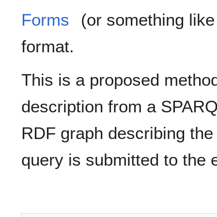
Forms
(or something like 
format.
This is a proposed method 
description from a SPARQL
RDF graph describing the
query is submitted to the 