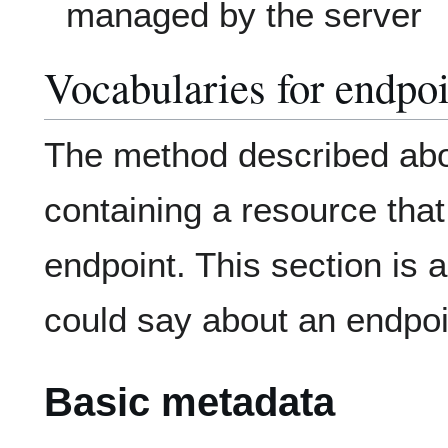
managed by the server
Vocabularies for endpoi
The method described ab
containing a resource that
endpoint. This section is a
could say about an endpoi
Basic metadata