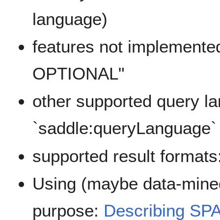
language)
features not implemented,
OPTIONAL"
other supported query l
`saddle:queryLanguage`
supported result formats
Using (maybe data-mined
purpose:
Describing SP