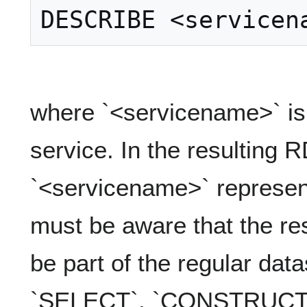
where `<servicename>` is
service. In the resulting 
`<servicename>` represent
must be aware that the res
be part of the regular data
`SELECT`, `CONSTRUCT` 