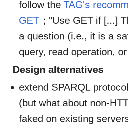
follow the
TAG's recomme
GET
; "Use GET if [...] 
a question (i.e., it is a 
query, read operation, or
Design alternatives
extend SPARQL protocol
(but what about non-HTT
faked on existing server