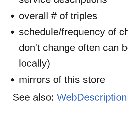
overall # of triples
schedule/frequency of ch
don't change often can 
locally)
mirrors of this store
See also:
WebDescription