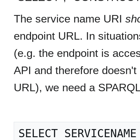
The service name URI
sh
endpoint URL. In situation
(e.g. the endpoint is acce
API and therefore doesn't
URL), we need a SPARQL 