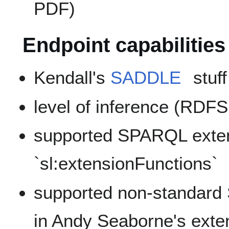
PDF)
Endpoint capabilities
Kendall's
SADDLE
stuff
level of inference (RDF
supported SPARQL exten
`sl:extensionFunctions`
supported non-standard
in Andy Seaborne's ext