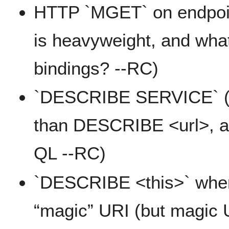
HTTP `MGET` on endpoi
is heavyweight, and wh
bindings? --RC)
`DESCRIBE SERVICE` (ni
than DESCRIBE <url>, an
QL --RC)
`DESCRIBE <this>` wher
“magic” URI (but magic 