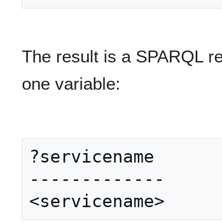
The result is a SPARQL res
one variable:
?servicename

-------------
