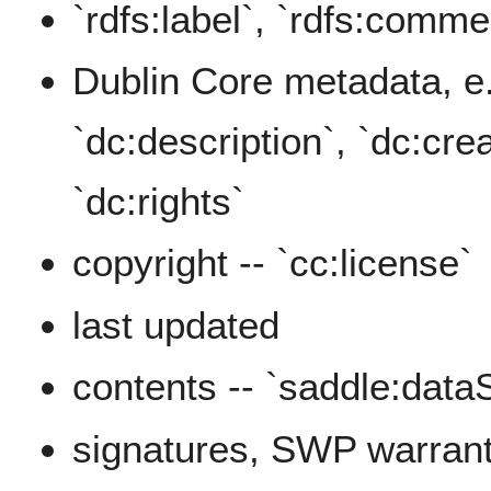
`rdfs:label`, `rdfs:comme
Dublin Core metadata, e.g
`dc:description`, `dc:crea
`dc:rights`
copyright -- `cc:license`
last updated
contents -- `saddle:data
signatures, SWP warran