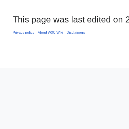
This page was last edited on 
Privacy policy
About W3C Wiki
Disclaimers