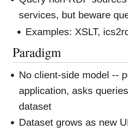
services, but beware que
Examples: XSLT, ics2r
Paradigm
No client-side model -
application, asks querie
dataset
Dataset grows as new UR