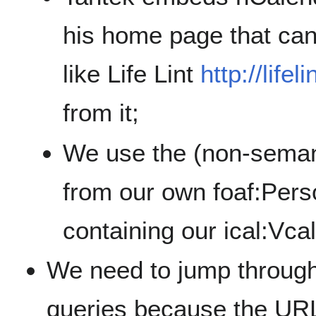
his home page that can
like Life Lint
http://lifeli
from it;
We use the (non-semant
from our own foaf:Pers
containing our ical:Vca
We need to jump throug
queries because the URL