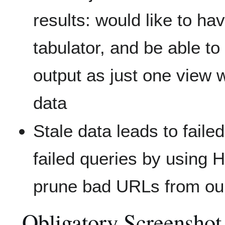
results: would like to hav
tabulator, and be able to 
output as just one vie
data
Stale data leads to faile
failed queries by using
prune bad URLs from ou
Obligatory Screenshot