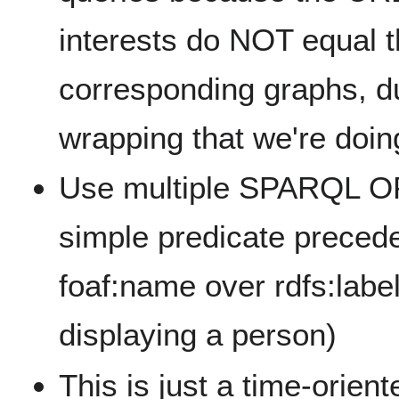
interests do NOT equal 
corresponding graphs, d
wrapping that we're doi
Use multiple SPARQL O
simple predicate precede
foaf:name over rdfs:label
displaying a person)
This is just a time-orie