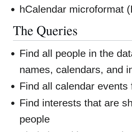
hCalendar microformat (L
The Queries
Find all people in the dat
names, calendars, and i
Find all calendar events 
Find interests that are 
people