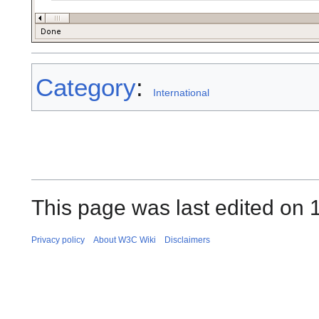
Category
:
International
This page was last edited on 
Privacy policy
About W3C Wiki
Disclaimers