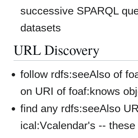
successive SPARQL quer
datasets
URL Discovery
follow rdfs:seeAlso of fo
on URI of foaf:knows obje
find any rdfs:seeAlso UR
ical:Vcalendar's -- the