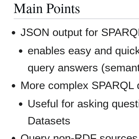
Main Points
JSON output for SPARQ
enables easy and quic
query answers (semant
More complex SPARQL 
Useful for asking ques
Datasets
Query non-RDF sources 