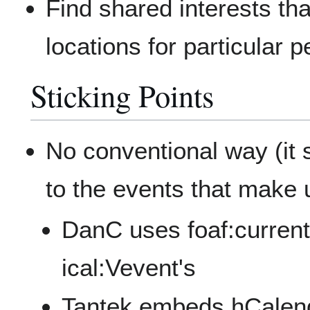
Find shared interests th
locations for particular 
Sticking Points
No conventional way (it 
to the events that make 
DanC uses foaf:currentP
ical:Vevent's
Tantek embeds hCalenda