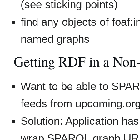
(see sticking points)
find any objects of foaf:
named graphs
Getting RDF in a No
Want to be able to SPAR
feeds from upcoming.or
Solution: Application h
wrap SPARQL graph U