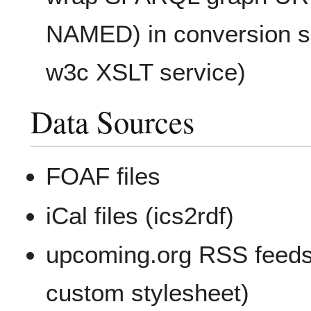
NAMED) in conversion se
w3c XSLT service)
Data Sources
FOAF files
iCal files (ics2rdf)
upcoming.org RSS feeds
custom stylesheet)