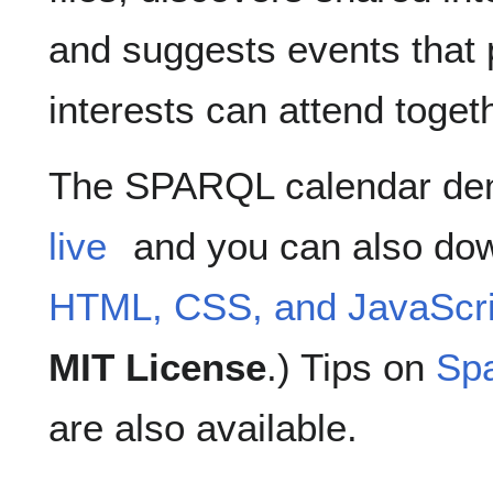
and suggests events that 
interests can attend toget
The SPARQL calendar de
live
and you can also do
HTML, CSS, and JavaScri
MIT License
.) Tips on
Sp
are also available.