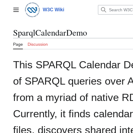
Jump
to
W3C Wiki
Main menu
content
SparqlCalendarDemo
Page
Discussion
This SPARQL Calendar D
of SPARQL queries over A
from a myriad of native 
Currently, it finds calend
files, discovers shared in