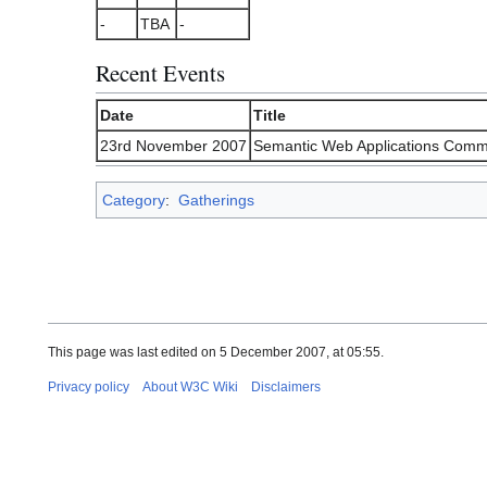
-
TBA
-
Recent Events
Date
Title
23rd November 2007
Semantic Web Applications Comm
Category
:
Gatherings
This page was last edited on 5 December 2007, at 05:55.
Privacy policy
About W3C Wiki
Disclaimers