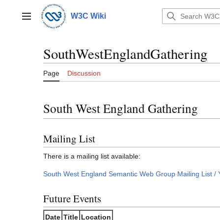
Jump
to
W3C Wiki
Main menu
content
SouthWestEnglandGathering
Page
Discussion
South West England Gathering
Mailing List
There is a mailing list available:
South West England Semantic Web Group Mailing List /
Future Events
Date
Title
Location