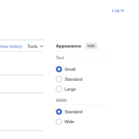
Log in
Appearance
hide
View history
Tools
Text
Small
Standard
Large
Width
Standard
Wide