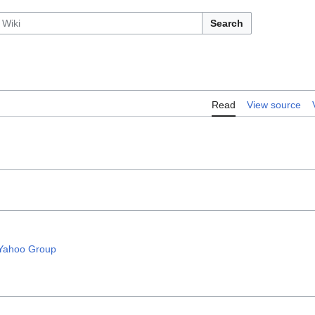
Search
Read
View source
 Yahoo Group