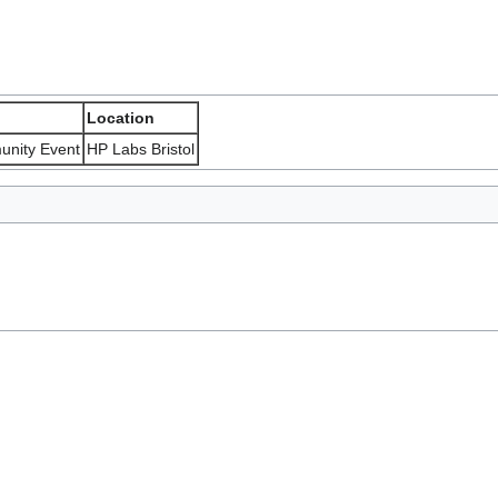
Location
unity Event
HP Labs Bristol