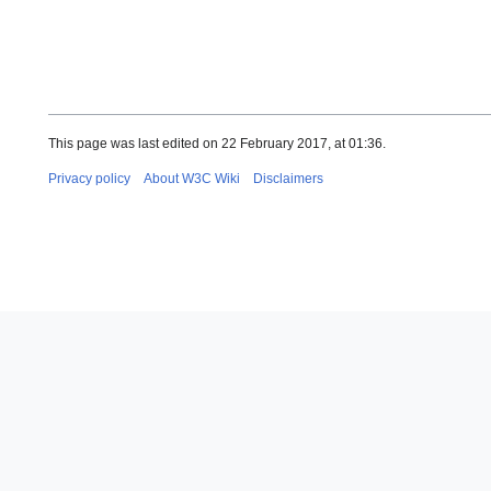
This page was last edited on 22 February 2017, at 01:36.
Privacy policy
About W3C Wiki
Disclaimers