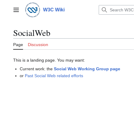
Jump
to
W3C Wiki
Main menu
content
SocialWeb
Page
Discussion
This is a landing page. You may want:
Current work: the
Social Web Working Group page
or
Past Social Web related efforts