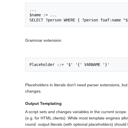
...

$name := ...

Grammar extension:
Placeholders in literals don't need parser extensions, 
changes.
Output Templating
A script sets and changes variables in the current scope. 
(e.g. for HTML clients). While most template engines al
round: output literals (with optional placeholders) shoul