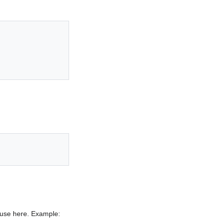
o use here. Example: