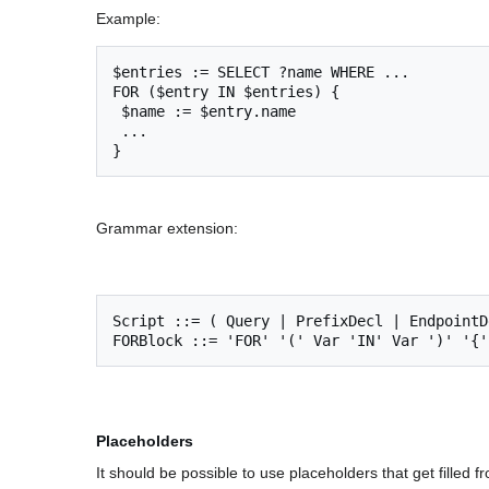
Example:
$entries := SELECT ?name WHERE ...

FOR ($entry IN $entries) {  

 $name := $entry.name    

 ...

Grammar extension:
Script ::= ( Query | PrefixDecl | EndpointD
Placeholders
It should be possible to use placeholders that get filled 