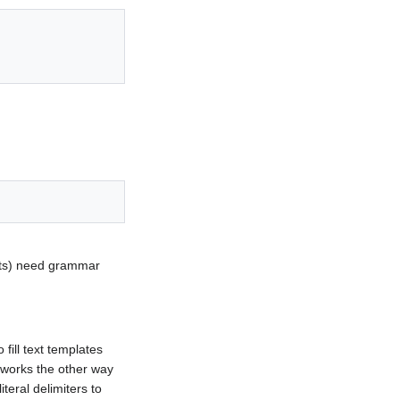
ents) need grammar
fill text templates
 works the other way
teral delimiters to