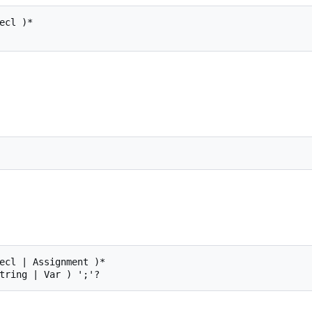
cl )*

ecl | Assignment )*
