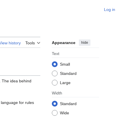
Log in
Appearance
hide
View history
Tools
Text
Small
Standard
. The idea behind
Large
Width
 language for rules
Standard
Wide