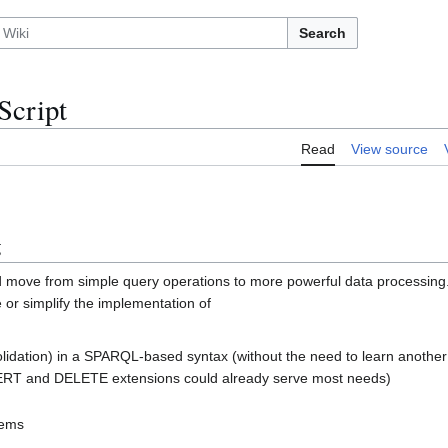
Search
cript
Read
View source
g
d move from simple query operations to more powerful data processing
 or simplify the implementation of
olidation) in a SPARQL-based syntax (without the need to learn another
T and DELETE extensions could already serve most needs)
tems