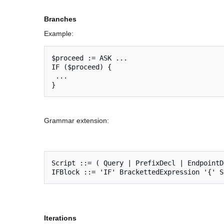
Branches
Example:
$proceed := ASK ...

IF ($proceed) {

 ...

Grammar extension:
Script ::= ( Query | PrefixDecl | EndpointD
Iterations