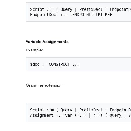
Script ::= ( Query | PrefixDecl | EndpointDe
Variable Assignments
Example:
Grammar extension:
Script ::= ( Query | PrefixDecl | EndpointD