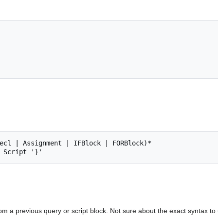
ecl | Assignment | IFBlock | FORBlock)*

from a previous query or script block. Not sure about the exact syntax t