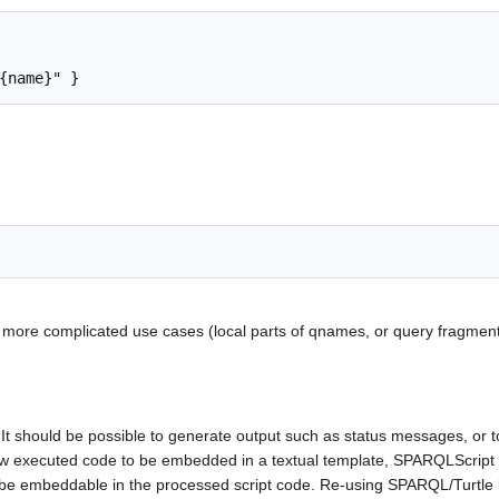
but more complicated use cases (local parts of qnames, or query fragm
It should be possible to generate output such as status messages, or to 
low executed code to be embedded in a textual template, SPARQLScript
d be embeddable in the processed script code. Re-using SPARQL/Turtle li