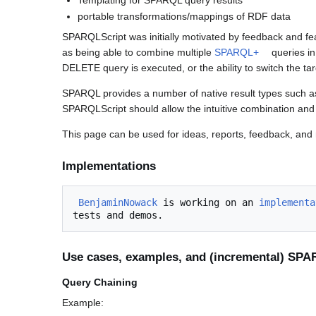
portable transformations/mappings of RDF data
SPARQLScript was initially motivated by feedback and f
as being able to combine multiple
SPARQL+
queries i
DELETE query is executed, or the ability to switch the tar
SPARQL provides a number of native result types suc
SPARQLScript should allow the intuitive combination and
This page can be used for ideas, reports, feedback, and 
Implementations
BenjaminNowack
 is working on an 
implementa
Use cases, examples, and (incremental) SP
Query Chaining
Example: