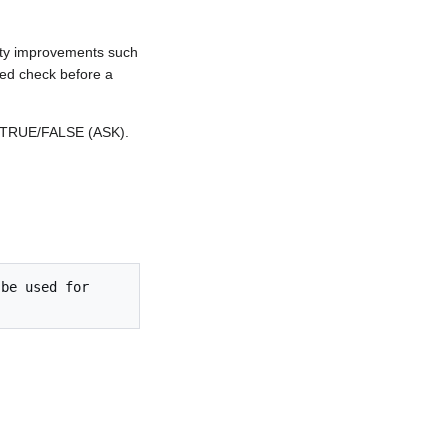
ity improvements such
ed check before a
d TRUE/FALSE (ASK).
be used for 