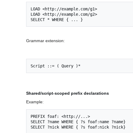
LOAD <http://example.com/g1>

LOAD <http://example.com/g2>

Grammar extension:
Shared/script-scoped prefix declarations
Example:
PREFIX foaf: <http://...>

SELECT ?name WHERE { ?s foaf:name ?name}
