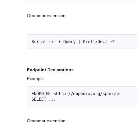
Grammar extension:
Endpoint Declarations
Example:
ENDPOINT <http://dbpedia.org/sparql>

Grammar extension: