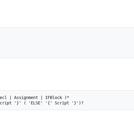
ecl | Assignment | IFBlock )*
