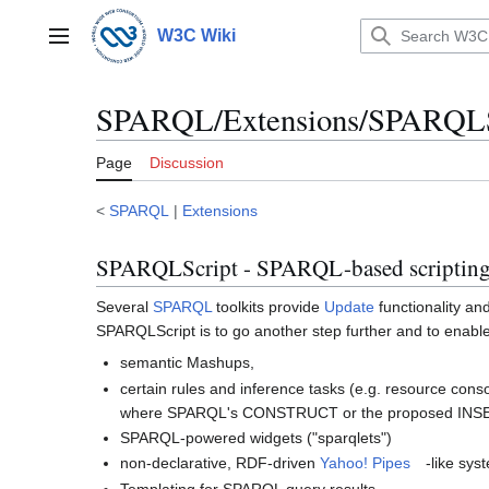
Jump
to
W3C Wiki
Main menu
content
SPARQL/Extensions/SPARQLS
Page
Discussion
<
SPARQL
|
Extensions
SPARQLScript - SPARQL-based scriptin
Several
SPARQL
toolkits provide
Update
functionality an
SPARQLScript is to go another step further and to enable
semantic Mashups,
certain rules and inference tasks (e.g. resource cons
where SPARQL's CONSTRUCT or the proposed INSER
SPARQL-powered widgets ("sparqlets")
non-declarative, RDF-driven
Yahoo! Pipes
-like sys
Templating for SPARQL query results