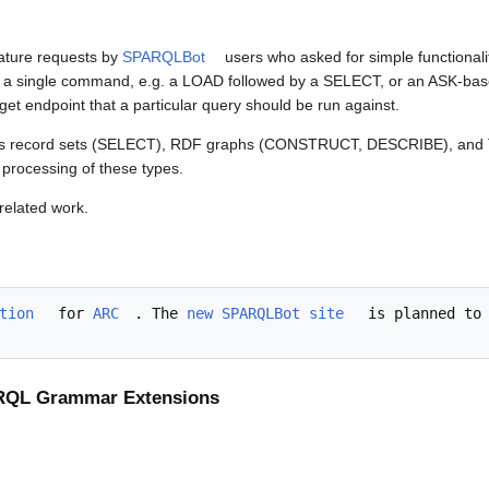
eature requests by
SPARQLBot
users who asked for simple functional
n a single command, e.g. a LOAD followed by a SELECT, or an ASK-bas
get endpoint that a particular query should be run against.
h as record sets (SELECT), RDF graphs (CONSTRUCT, DESCRIBE), an
 processing of these types.
related work.
tion
 for 
ARC
. The 
new SPARQLBot site
 is planned to 
ARQL Grammar Extensions