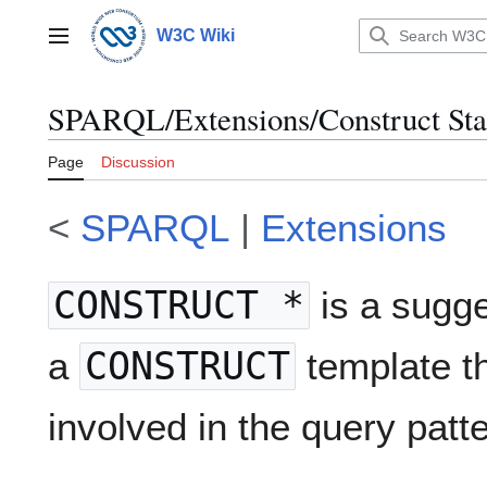
Jump
to
W3C Wiki
Main menu
content
SPARQL/Extensions/Construct Sta
Page
Discussion
<
SPARQL
|
Extensions
CONSTRUCT *
is a sugge
a
CONSTRUCT
template th
involved in the query patte