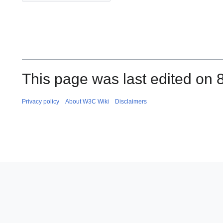
This page was last edited on 
Privacy policy
About W3C Wiki
Disclaimers