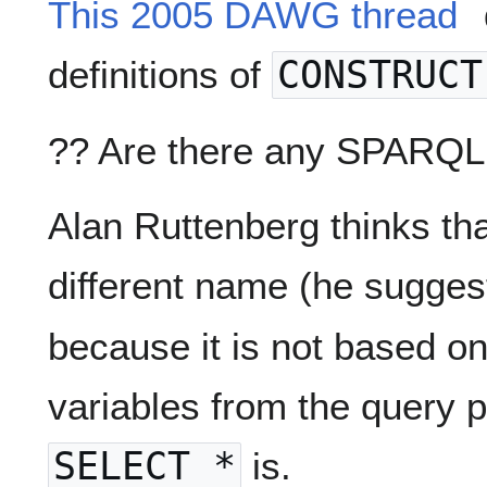
This 2005 DAWG thread
definitions of
CONSTRUCT
?? Are there any SPARQL 
Alan Ruttenberg thinks tha
different name (he sugge
because it is not based on 
variables from the query p
SELECT *
is.