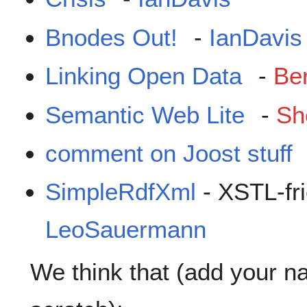
Bnodes Out!
-
IanDavis
Linking Open Data
-
Be
Semantic Web Lite
-
Sh
comment on Joost stuff
SimpleRdfXml
- XSTL-fr
LeoSauermann
We think that (add your na