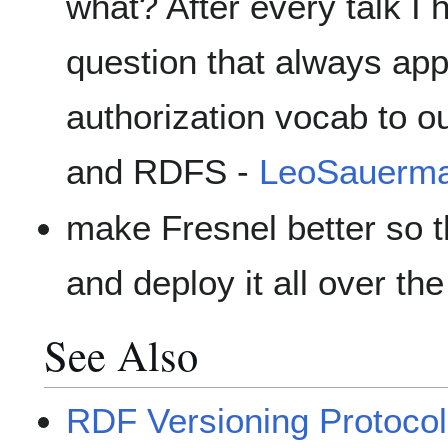
what? After every talk I 
question that always ap
authorization vocab to o
and RDFS -
LeoSauerm
make Fresnel better so t
and deploy it all over th
See Also
RDF Versioning Protocol