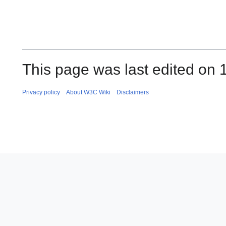
This page was last edited on 1
Privacy policy
About W3C Wiki
Disclaimers