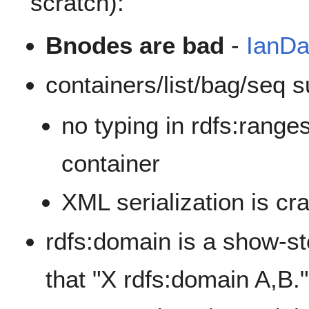
scratch):
Bnodes are bad
-
IanDa
containers/list/bag/seq 
no typing in rdfs:ranges
container
XML serialization is cr
rdfs:domain is a show-sto
that "X rdfs:domain A,B.