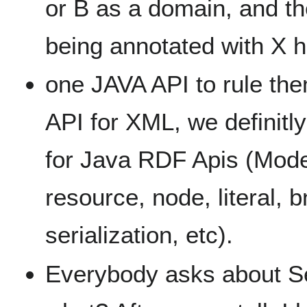
or B as a domain, and th
being annotated with X h
one JAVA API to rule th
API for XML, we definitl
for Java RDF Apis (Mod
resource, node, literal, 
serialization, etc).
Everybody asks about Se