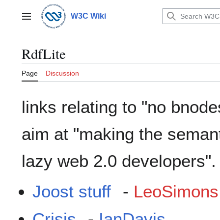
Jump
to
W3C Wiki
Main menu
content
RdfLite
Page
Discussion
links relating to "no bnode
aim at "making the semant
lazy web 2.0 developers".
Joost stuff
-
LeoSimons
Crisis
-
IanDavis