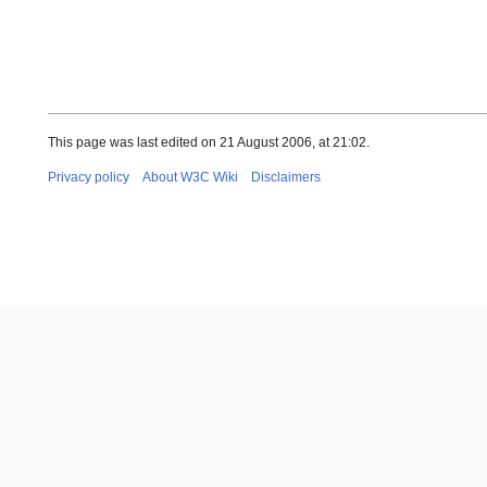
This page was last edited on 21 August 2006, at 21:02.
Privacy policy
About W3C Wiki
Disclaimers