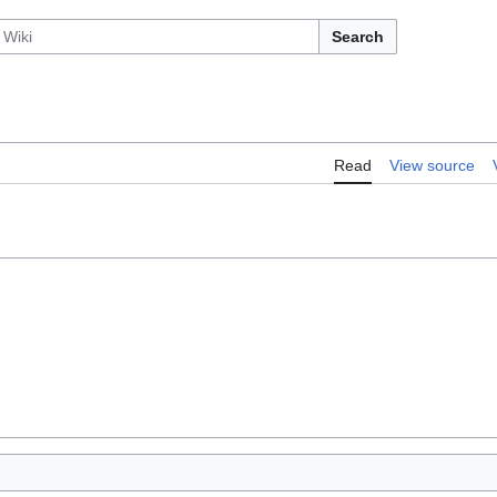
Search
Read
View source