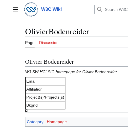
Jump
to
W3C Wiki
Main menu
content
OlivierBodenreider
Page
Discussion
Olivier Bodenreider
W3 SW HCLSIG homepage for Olivier Bodenreider
Email
Affiliation
Project(s)/Projects(s)
Bkgnd
Category
:
Homepage