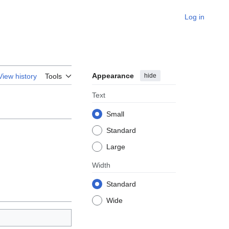
Log in
Appearance
hide
View history
Tools
Text
Small
Standard
Large
Width
Standard
Wide