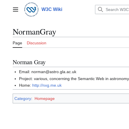
Jump
to
W3C Wiki
Main menu
content
NormanGray
Page
Discussion
Norman Gray
Email: norman@astro.gla.ac.uk
Project: various, concerning the Semantic Web in astronom
Home:
http://nxg.me.uk
Category
:
Homepage