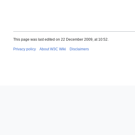
This page was last edited on 22 December 2009, at 10:52.
Privacy policy
About W3C Wiki
Disclaimers