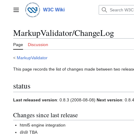
Jump
to
W3C Wiki
Main menu
content
MarkupValidator/ChangeLog
Page
Discussion
<
MarkupValidator
This page records the list of changes made between two releas
status
Last released version
: 0.8.3 (2008-08-08)
Next version
: 0.8.
Changes since last release
html5 engine integration
@@ TBA