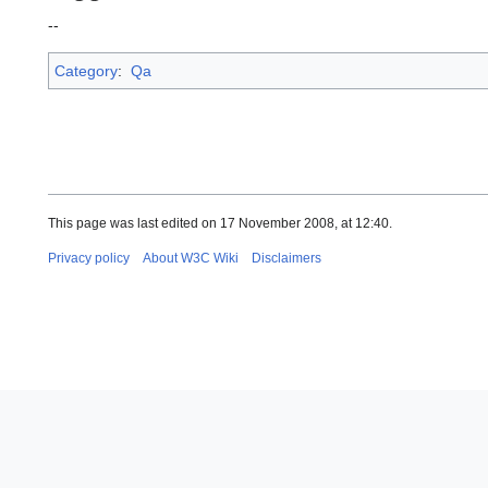
--
Category
:
Qa
This page was last edited on 17 November 2008, at 12:40.
Privacy policy
About W3C Wiki
Disclaimers