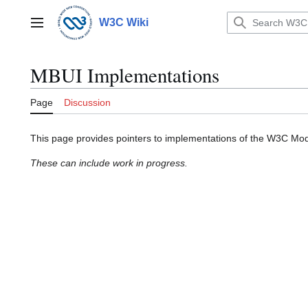
Jump
to
W3C Wiki
Main menu
content
MBUI Implementations
Page
Discussion
This page provides pointers to implementations of the W3C Mode
These can include work in progress.