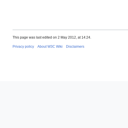
This page was last edited on 2 May 2012, at 14:24.
Privacy policy
About W3C Wiki
Disclaimers