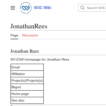
Jump
to
W3C Wiki
Main menu
content
JonathanRees
Page
Discussion
Jonathan Rees
W3 ESW homepage for Jonathan Rees
Email
Affiliation
Project(s)/Projects(s)
Bkgnd
Home page
See also