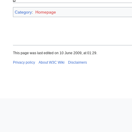
Category
:
Homepage
This page was last edited on 10 June 2009, at 01:29.
Privacy policy
About W3C Wiki
Disclaimers