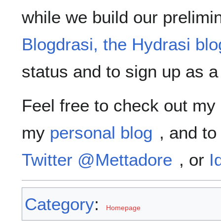
while we build our prelimin
Blogdrasi, the Hydrasi blo
status and to sign up as a 
Feel free to check out my
my
personal blog
, and to
Twitter @Mettadore
, or
I
Category
:
Homepage