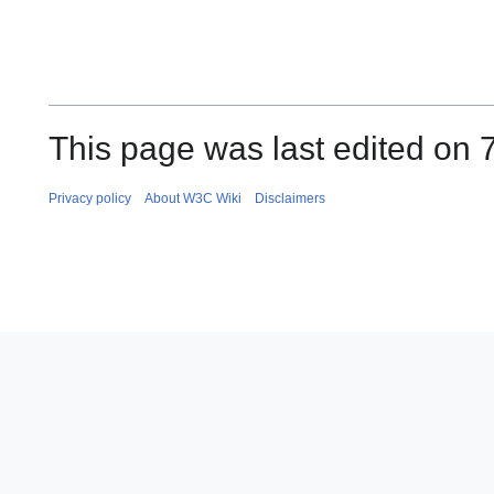
This page was last edited on 7
Privacy policy
About W3C Wiki
Disclaimers