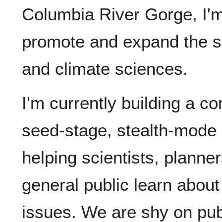
Columbia River Gorge, I'm
promote and expand the s
and climate sciences.
I'm currently building a 
seed-stage, stealth-mode s
helping scientists, plann
general public learn about
issues. We are shy on pub