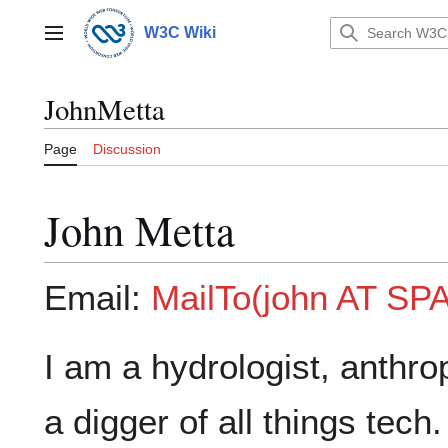
Jump
to
W3C Wiki
Main menu
content
JohnMetta
Page
Discussion
John Metta
Email:
MailTo(john AT S
I am a hydrologist, anthr
a digger of all things tech