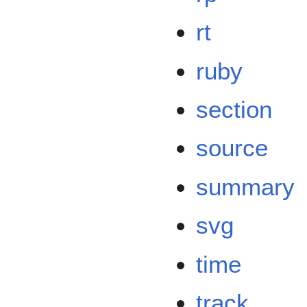
rt
ruby
section
source
summary
svg
time
track