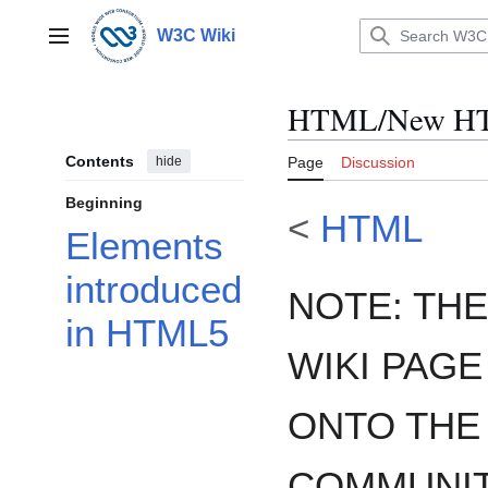
Jump
to
W3C Wiki
Main menu
content
HTML/New HT
Contents
hide
Page
Discussion
Beginning
<
HTML
Elements
introduced
NOTE: THE
in HTML5
WIKI PAGE
ONTO THE
COMMUNIT