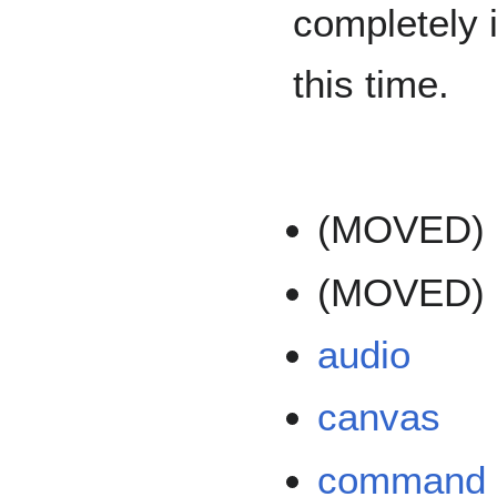
completely 
this time.
(MOVED)
(MOVED)
audio
canvas
command