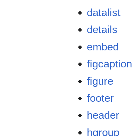
datalist
details
embed
figcaption
figure
footer
header
hgroup