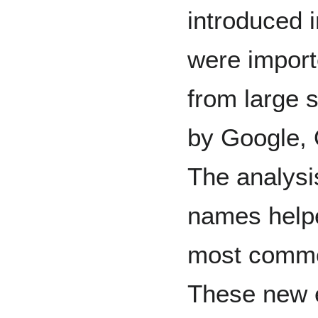
introduced
were impor
from large 
by Google, 
The analysi
names helpe
most commo
These new e