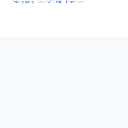
Privacy policy
About W3C Wiki
Disclaimers