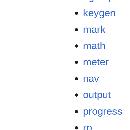
keygen
mark
math
meter
nav
output
progress
rp