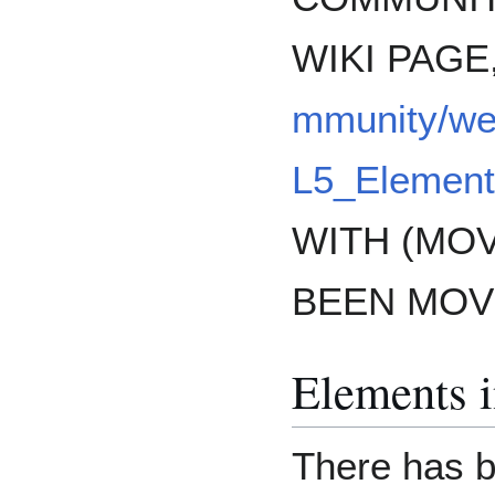
WIKI PAGE
mmunity/w
L5_Element
WITH (MO
BEEN MOV
Elements 
There has 