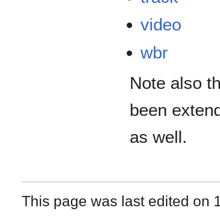
video
wbr
Note also t
been extend
as well.
This page was last edited on 