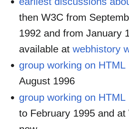
earliest discussions abo
then W3C from Septemb
1992 and from January 
available at
webhistory 
group working on HTML
August 1996
group working on HTML
to February 1995 and a
now