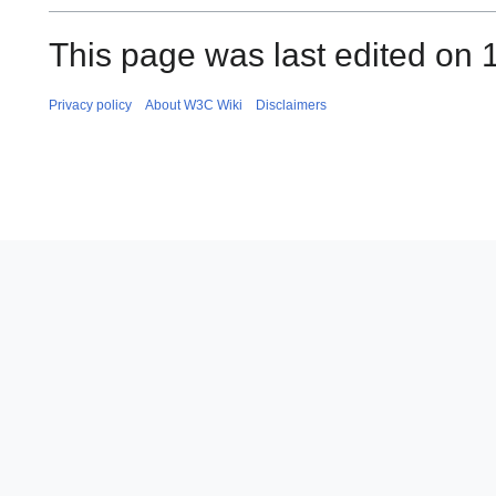
This page was last edited on 
Privacy policy
About W3C Wiki
Disclaimers