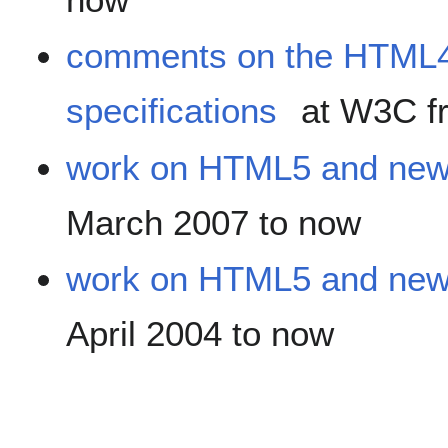
comments on the HTML4
specifications
at W3C fr
work on HTML5 and new
March 2007 to now
work on HTML5 and new
April 2004 to now