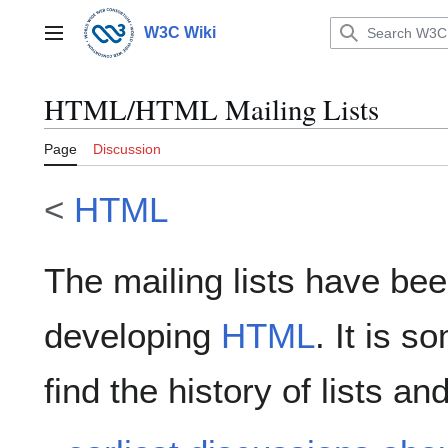
Jump
to
W3C Wiki
Main menu
content
HTML/HTML Mailing Lists
Page
Discussion
<
HTML
The mailing lists have bee
developing
HTML
. It is s
find the history of lists a