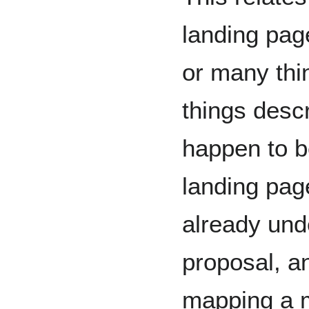
landing pag
or many thi
things descr
happen to b
landing page
already und
proposal, an
mapping a m