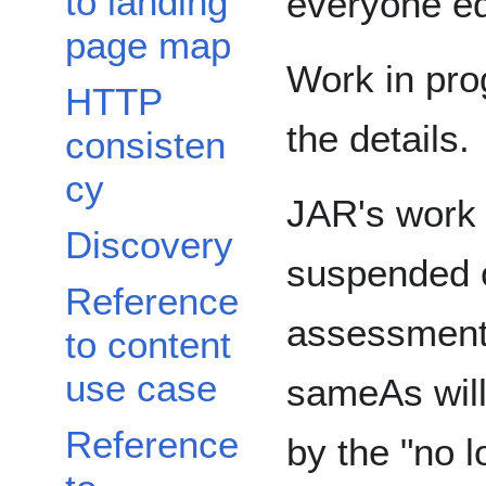
to landing
everyone eq
page map
Work in prog
HTTP
the details.
consisten
cy
JAR's work 
Discovery
suspended o
Reference
assessment 
to content
use case
sameAs will
Reference
by the "no l