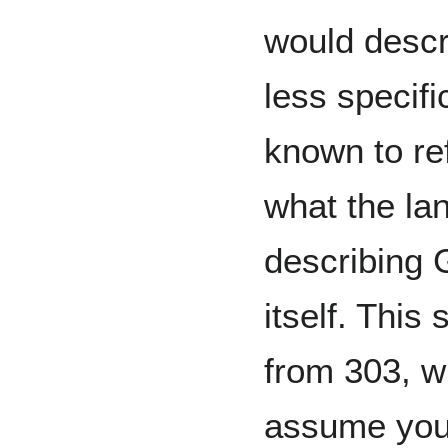
would descr
less specifi
known to ref
what the la
describing 
itself. This 
from 303, w
assume you