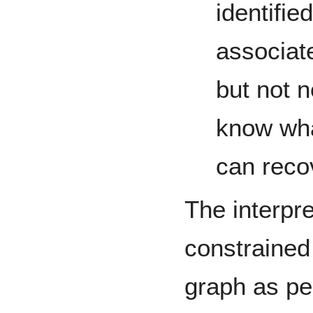
identifie
associat
but not n
know wha
can reco
The interpre
constrained
graph as pe