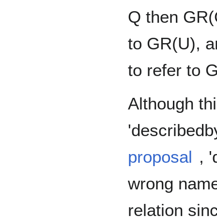
Q then GR(Q
to GR(U), a
to refer to
Although thi
'describedb
proposal
, 
wrong name 
relation sin