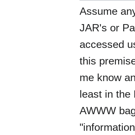
Assume anyt
JAR's or Pat
accessed us
this premis
me know and 
least in the
AWWW bagga
"informatio