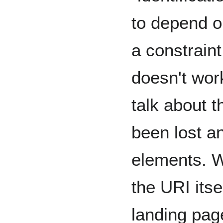
to depend o
a constrain
doesn't wor
talk about 
been lost a
elements. W
the URI itse
landing pag