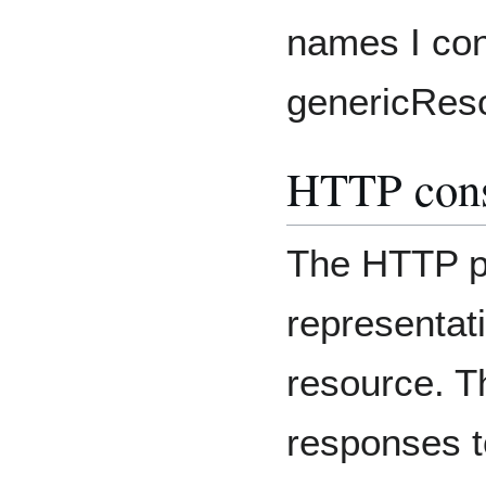
names I con
genericReso
HTTP cons
The HTTP pr
representati
resource. T
responses t