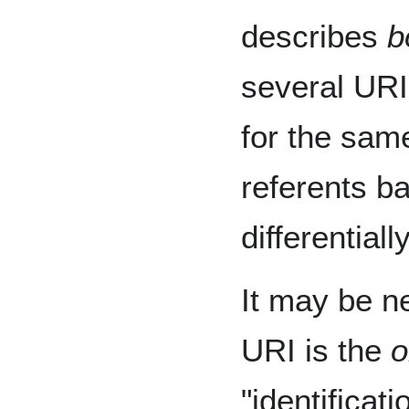
describes
b
several URI
for the sam
referents b
differential
It may be n
URI is the
o
"identifica