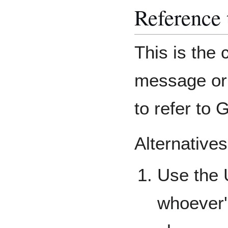
Reference 
This is the 
message or
to refer to
Alternatives
Use the 
whoever'