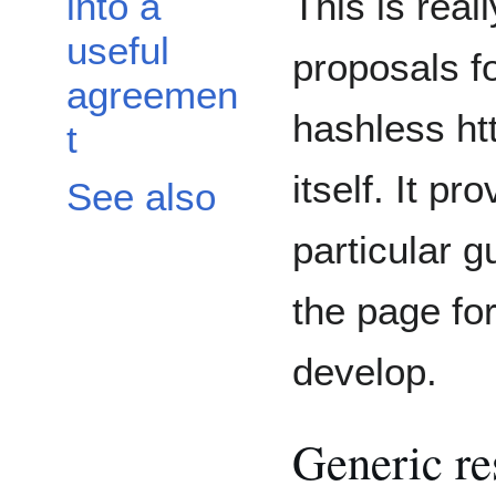
This is real
into a
useful
proposals fo
agreemen
hashless htt
t
itself. It p
See also
particular 
the page fo
develop.
Generic re