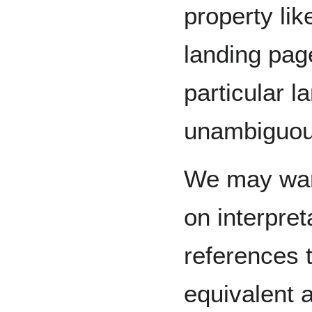
property lik
landing pag
particular l
unambiguou
We may want
on interpre
references 
equivalent 