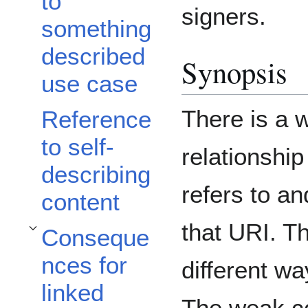
to
signers.
something
described
Synopsis
use case
There is a 
Reference
to self-
relationshi
describing
refers to an
content
that URI. Th
Conseque
Toggle Consequences for linked data subsection
nces for
different wa
linked
The weak co