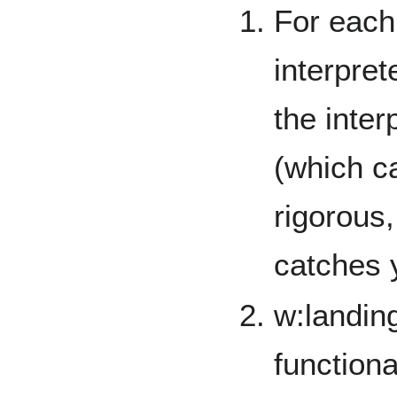
For each
interpre
the inter
(which c
rigorous,
catches 
w:landin
functiona