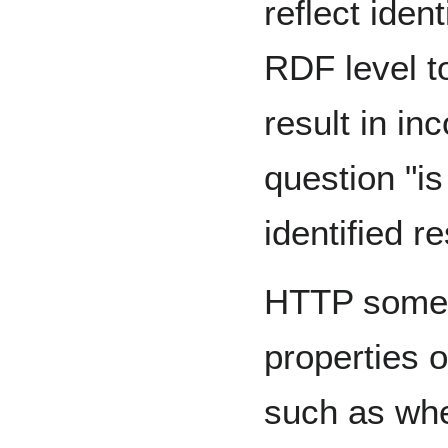
reflect iden
RDF level t
result in in
question "is
identified r
HTTP somet
properties o
such as whe