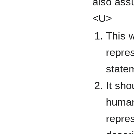
also as
<U>
This w
repres
state
It sho
human
repre