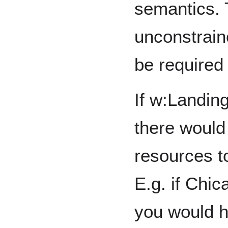
semantics. T
unconstrai
be required 
If w:Landin
there would
resources to
E.g. if Chi
you would h