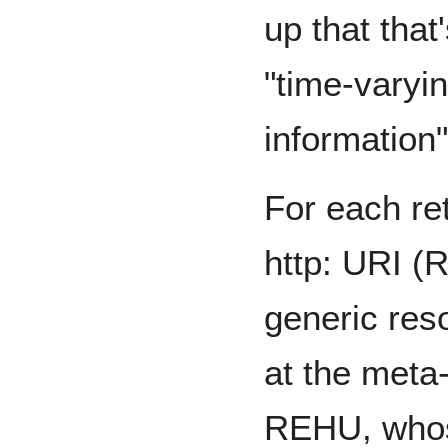
up that that
"time-varyin
information"
For each re
http: URI (
generic reso
at the meta
REHU, who