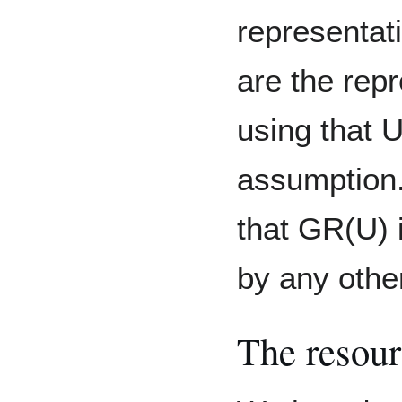
representat
are the repr
using that U
assumption.
that GR(U) i
by any othe
The resour