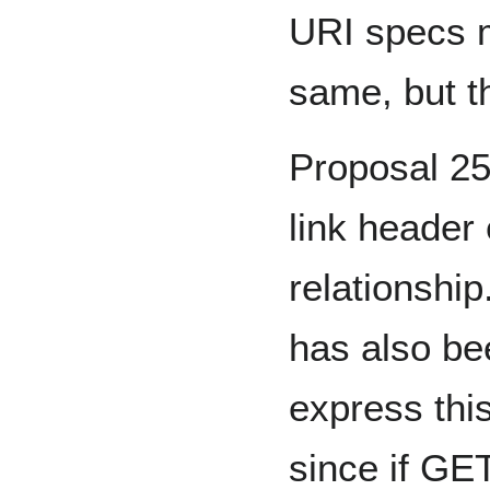
URI specs m
same, but th
Proposal 2
link header
relationship
has also be
express thi
since if GE