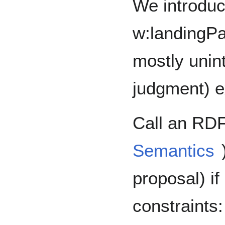
We introdu
w:landingP
mostly unin
judgment) ex
Call an RDF
Semantics
proposal) if 
constraints: