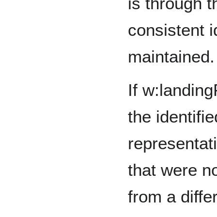
is through t
consistent i
maintained.
If w:landin
the identifi
representat
that were n
from a diffe