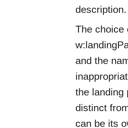
description.
The choice o
w:landingPa
and the nam
inappropria
the landing 
distinct fr
can be its 