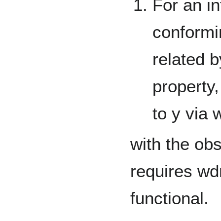
For an in
conformi
related 
property,
to y via
with the obs
requires wd
functional.