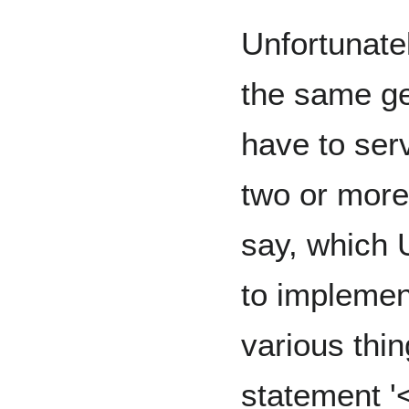
Unfortunate
the same ge
have to ser
two or more
say, which 
to implement
various thin
statement '