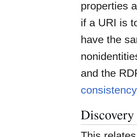
properties 
if a URI is t
have the sa
nonidentitie
and the RD
consistency
Discovery
This relates