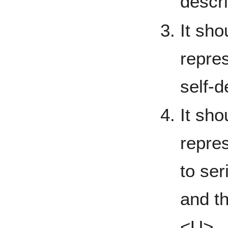
descri
It sho
repres
self-d
It sho
repres
to ser
and th
<U>