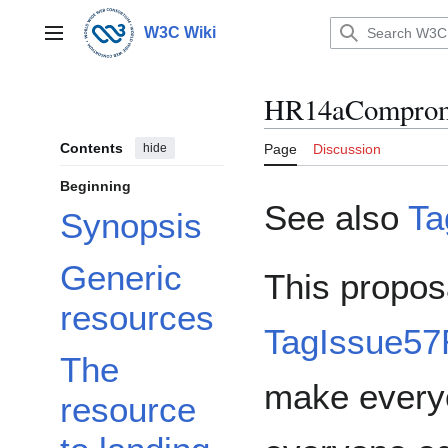
Jump
to
W3C Wiki
Main menu
content
HR14aComprom
Contents
hide
Page
Discussion
Beginning
See also
Ta
Synopsis
Generic
This propos
resources
TagIssue5
The
make every
resource