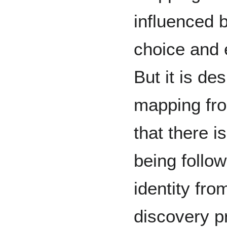
influenced 
choice and 
But it is de
mapping fro
that there i
being follow
identity fro
discovery pr