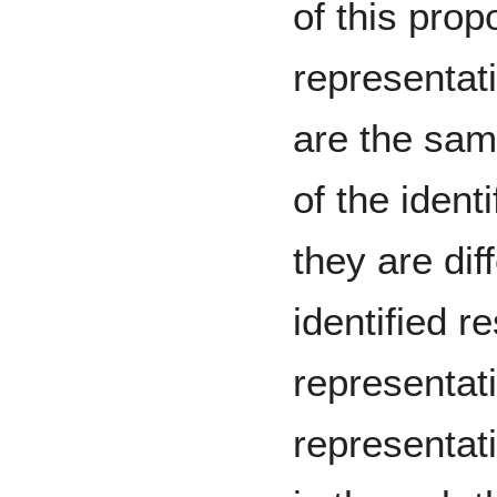
of this prop
representat
are the sam
of the iden
they are dif
identified 
representati
representati