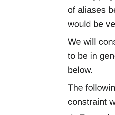
of aliases 
would be ve
We will con
to be in gen
below.
The followi
constraint 