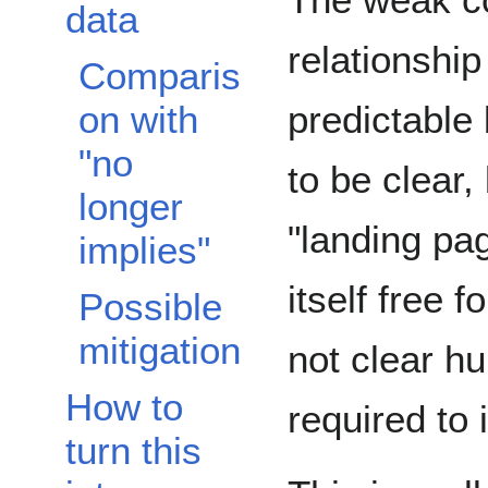
data
relationship
Comparis
predictable
on with
"no
to be clear,
longer
"landing pa
implies"
itself free 
Possible
mitigation
not clear 
How to
required to 
turn this