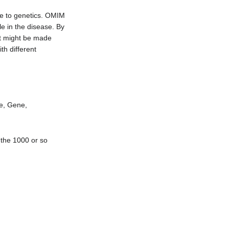
se to genetics. OMIM
le in the disease. By
at might be made
h different
me, Gene,
 the 1000 or so