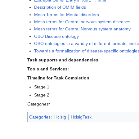
Description of OMIM fields
Mesh Terms for Mental disorders
Mesh terms for Central nervous system diseases
Mesh terms for Central Nervous system anatomy
OBO Disease ontology
OBO ontologies in a variety of different formats, inc
Towards a formalization of disease-specific ontologie
Task supports and dependencies
:
Tools and Services
:
Timeline for Task Completion
Stage 1
Stage 2
Categories:
Categories
:
Hclsig
HclsigTask