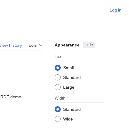
Log in
Appearance
hide
View history
Tools
Text
Small
Standard
Large
BioRDF demo.
Width
Standard
Wide