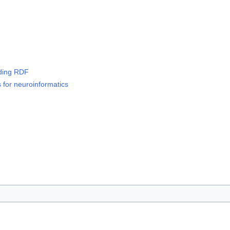
luding RDF
s for neuroinformatics