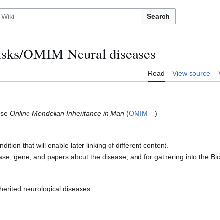
Search
ks/OMIM Neural diseases
Read
View source
base
Online Mendelian Inheritance in Man
(
OMIM
)
tion that will enable later linking of different content.
ease, gene, and papers about the disease, and for gathering into the 
nherited neurological diseases.