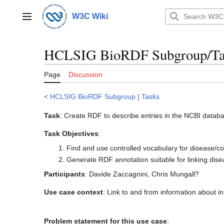
Jump
to
W3C Wiki
Main menu
content
HCLSIG BioRDF Subgroup/Tas
Page
Discussion
<
HCLSIG BioRDF Subgroup
|
Tasks
Task
: Create RDF to describe entries in the NCBI data
Task Objectives
:
Find and use controlled vocabulary for disease/condi
Generate RDF annotation suitable for linking dis
Participants
: Davide Zaccagnini, Chris Mungall?
Use case context
: Link to and from information about i
Problem statement for this use case
: