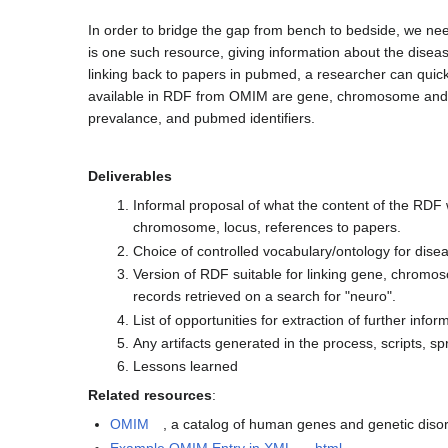
In order to bridge the gap from bench to bedside, we ne
is one such resource, giving information about the disease
linking back to papers in pubmed, a researcher can quickl
available in RDF from OMIM are gene, chromosome and po
prevalance, and pubmed identifiers.
Deliverables
Informal proposal of what the content of the RDF 
chromosome, locus, references to papers.
Choice of controlled vocabulary/ontology for diseas
Version of RDF suitable for linking gene, chromos
records retrieved on a search for "neuro".
List of opportunities for extraction of further infor
Any artifacts generated in the process, scripts, s
Lessons learned
Related resources
:
OMIM
, a catalog of human genes and genetic diso
Example OMIM Entry in XML
,
html