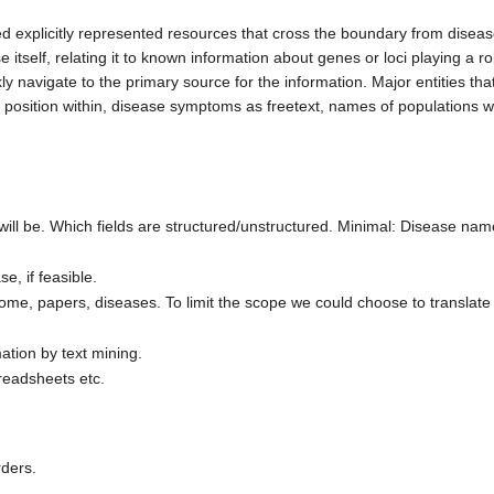
ed explicitly represented resources that cross the boundary from disea
 itself, relating it to known information about genes or loci playing a ro
y navigate to the primary source for the information. Major entities th
sition within, disease symptoms as freetext, names of populations wit
will be. Which fields are structured/unstructured. Minimal: Disease na
e, if feasible.
ome, papers, diseases. To limit the scope we could choose to translate
mation by text mining.
preadsheets etc.
rders.