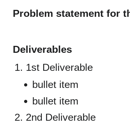
Problem statement for t
Deliverables
1st Deliverable
bullet item
bullet item
2nd Deliverable