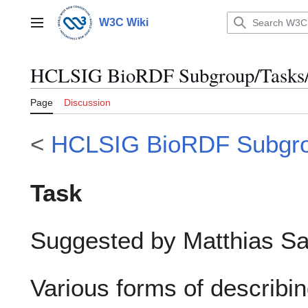
Jump
to
W3C Wiki
Main menu
content
HCLSIG BioRDF Subgroup/Tasks/B
Page
Discussion
<
HCLSIG BioRDF Subgr
Task
Suggested by Matthias S
Various forms of describin