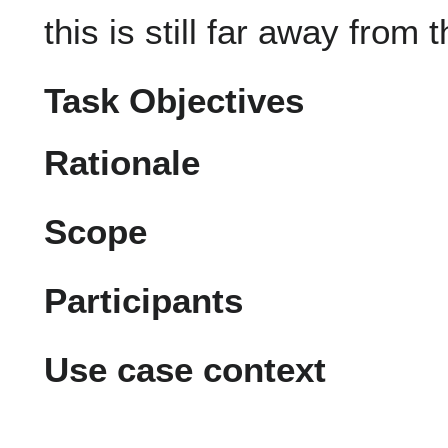
this is still far away from 
Task Objectives
Rationale
Scope
Participants
Use case context