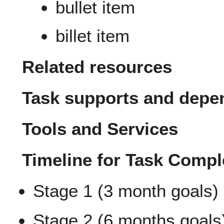
bullet item
billet item
Related resources
Task supports and depe
Tools and Services
Timeline for Task Compl
Stage 1 (3 month goals)
Stage 2 (6 months goals