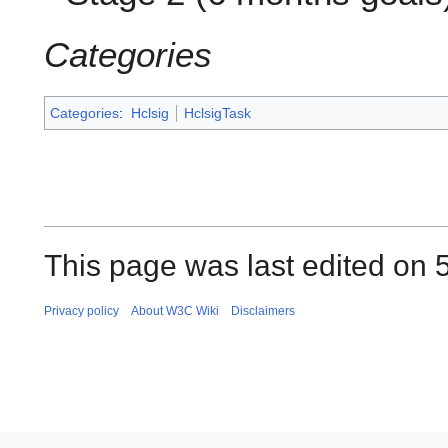
Categories
Categories
:
Hclsig
HclsigTask
This page was last edited on 
Privacy policy
About W3C Wiki
Disclaimers