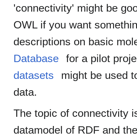
'connectivity' might be g
OWL if you want somethin
descriptions on basic mol
Database
for a pilot proj
datasets
might be used t
data.
The topic of connectivity i
datamodel of RDF and th