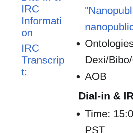
IRC
"Nanopubli
Informati
nanopublic
on
Ontologie
IRC
Dexi/Bibo
Transcrip
t:
AOB
Dial-in & I
Time: 15:
PST