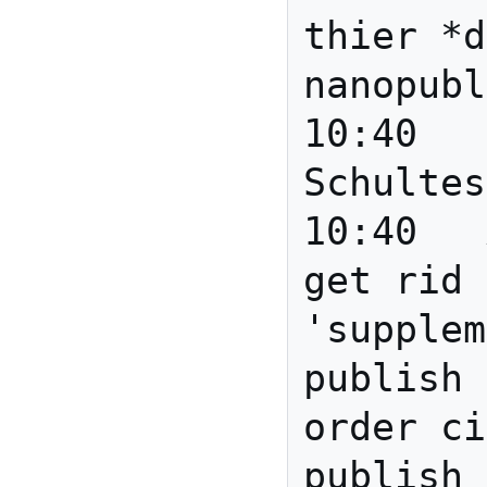
thier *d
nanopubl
10:40	mscottm	Erik 
Schultes

10:40	Anita	Like to 
get rid 
'supplem
publish 
order ci
publish 