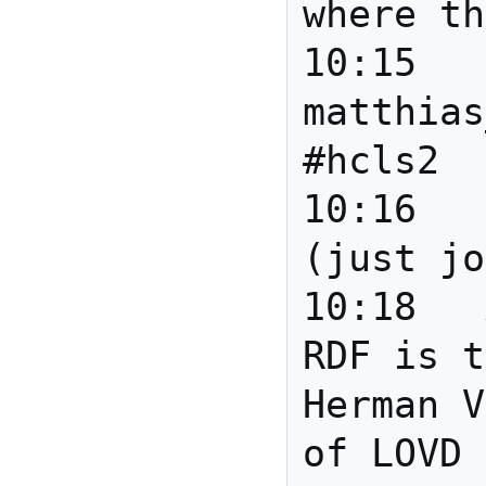
where th
10:15		*** 
matthias
#hcls2

10:16	matthias_samwald	
(just jo
10:18	Anita	Details of 
RDF is t
Herman V
of LOVD 