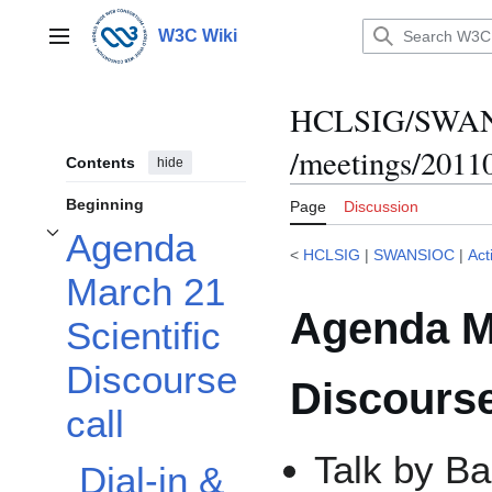
Jump
to
W3C Wiki
Main menu
content
HCLSIG/SWANSI
/meetings/2011
Contents
hide
Beginning
Page
Discussion
Agenda
Toggle Agenda March 21 Scientific Discourse call subsection
<
HCLSIG
|
SWANSIOC
|
Act
March 21
Agenda Ma
Scientific
Discourse
Discourse
call
Talk by B
Dial-in &