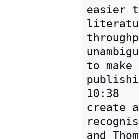
easier t
literatu
throughp
unambigu
to make 
publishi
10:38	Anita	Eric: 
create a
recognis
and Thom