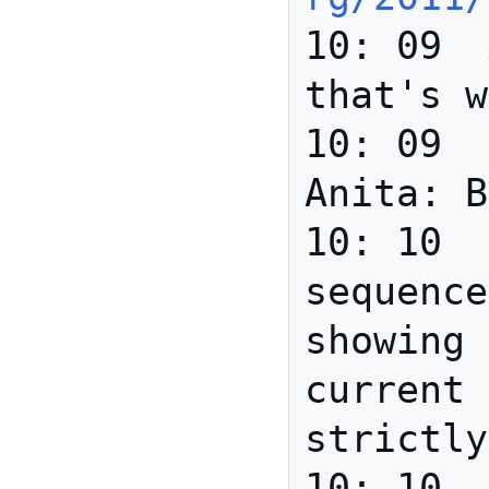
10: 09	Anita	Thanks - 
that's w
10: 09	david_r_newman	
Anita: B
10: 10	Howard	Very nice 
sequence
showing 
current 
strictly
10: 10	Joanne	it's hard 