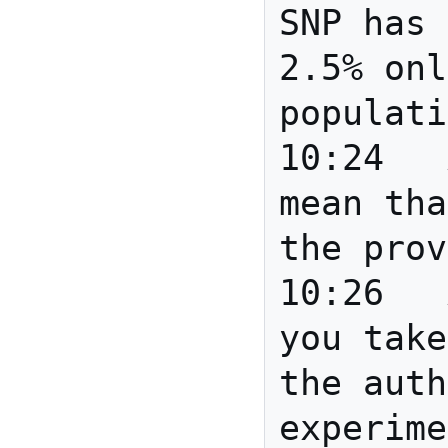
SNP has 
2.5% onl
populati
10:24	Anita	Does this 
mean tha
the prov
10:26	Anita	Anita: do 
you take
the auth
experime