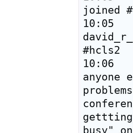
joined #
10:05		*** 
david_r_
#hcls2

10:06	david_r_newman	Is 
anyone e
problems
conferen
gettting
busy" on