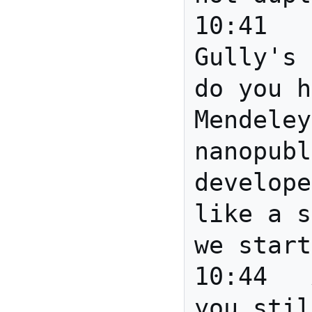
10:41	mscottm	Re: 
Gully's 
do you h
Mendeley
nanopubl
develope
like a s
we start
10:44	Anita	Joanne are 
you stil