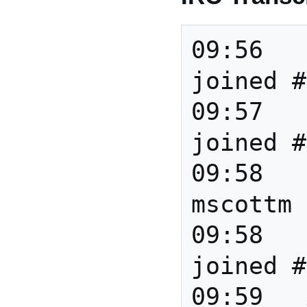
09:56		*** paoloC 
joined #
09:57		*** barend 
joined #
09:58		*** 
mscottm 
09:58		*** Tudor 
joined #
09:59	Anita	HI all! 