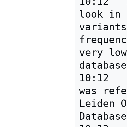
10:12	Anita	If you 
look in 
variants
frequenc
very low
database
10:12	mscottm	BareBarend 
was refe
Leiden O
Database
