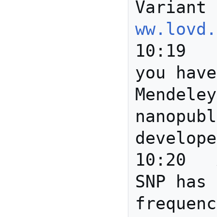
Variant 
ww.lovd.
10:19	Gully	Scott: do 
you have
Mendeley
nanopubl
develope
10:20	Anita	A certain 
SNP has 
frequenc