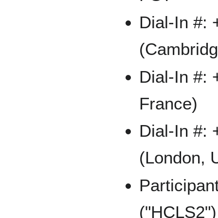
Dial-In #:
(Cambridg
Dial-In #:
France)
Dial-In #:
(London, 
Participa
("HCLS2")