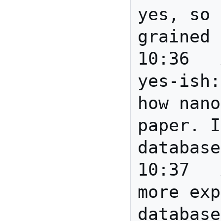
yes, so 
grained 
10:36	Anita	Anita: 
yes-ish:
how nano
paper. I
database
10:37	Anita	Eric: much 
more exp
database