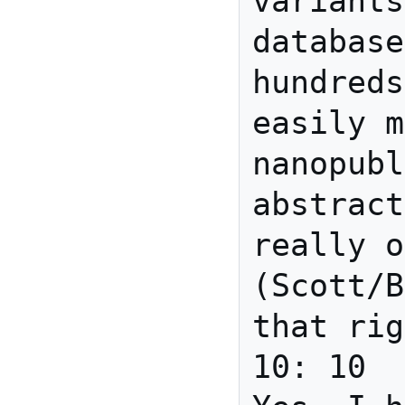
variants
database
hundreds
easily m
nanopubl
abstract
really o
(Scott/B
that rig
10: 10	david_r_newman	