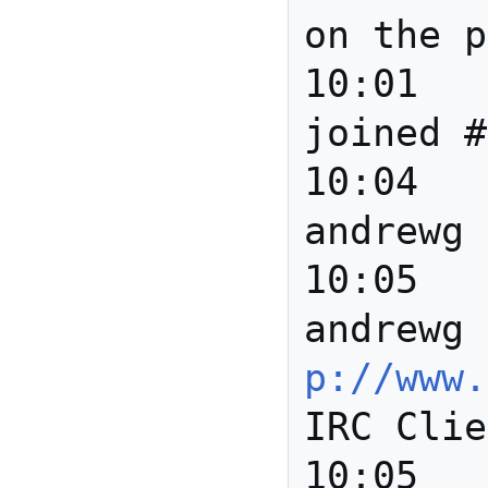
on the p
10:01		*** Howard 
joined #
10:04		*** 
andrewg 
10:05		*** 
andrewg 
p://www.
IRC Clie
10:05		*** bbalsa 