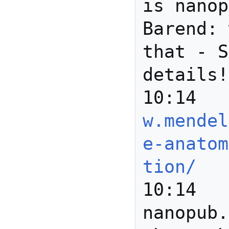
is nanop
Barend: 
that - S
details!

w.mendel
e-anatom
tion/
10:14	Gully	
nanopub.