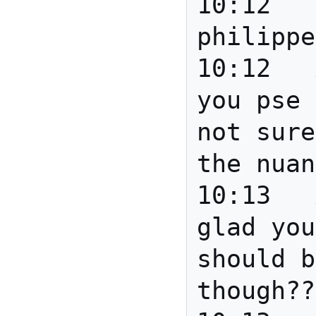
10:12		*** 
philippe
10:12	Anita	Scott can 
you pse 
not sure
the nuan
10:13	Anita	Good David 
glad you
should b
though??
