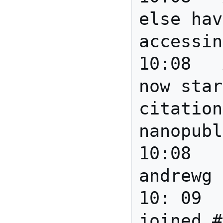
else hav
accessin
10:08	Anita	Barend: 
now star
citation
nanopubl
10:08		*** 
andrewg 
10: 09		*** Gully 
joined #