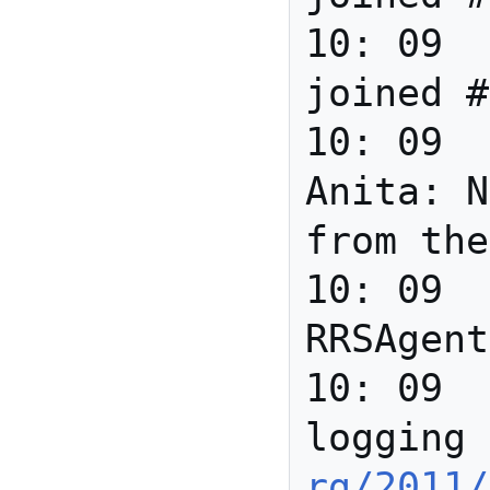
10: 09		*** Zakim 
joined #
10: 09	david_r_newman	
Anita: N
from the
10: 09		*** 
RRSAgent
10: 09	RRSAgent	
logging 
rg/2011/