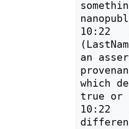
somethin
nanopubl
10:22	Anita	Eric 
(LastNam
an asser
provenan
which de
true or 
10:22	Anita	Is there a 
differen