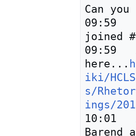
Can you 
09:59		*** Joanne 
joined #
09:59	Anita	Details 
here...
h
iki/HCLS
s/Rhetor
ings/201
10:01	Anita	Hi Paolo, 
Barend a