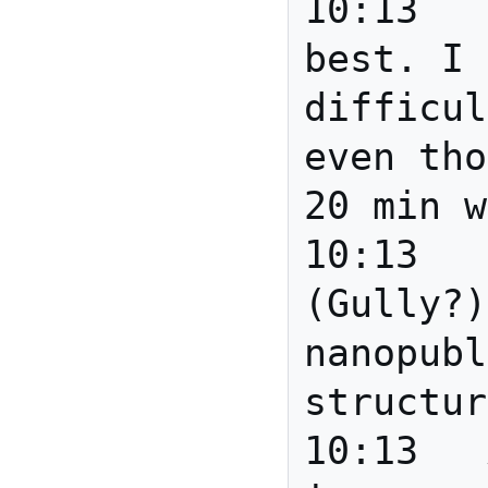
10:13	mscottm	I'll do my 
best. I 
difficul
even tho
20 min w
10:13	Joanne	Someone 
(Gully?)
nanopubl
structur
10:13	Anita	Gully: how 