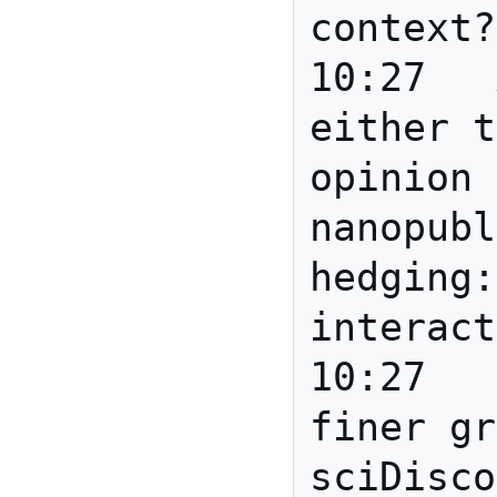
context?

10:27	Anita	Eric: 
either t
opinion 
nanopubl
hedging:
interact
10:27	Howard	I like 
finer gr
sciDisco