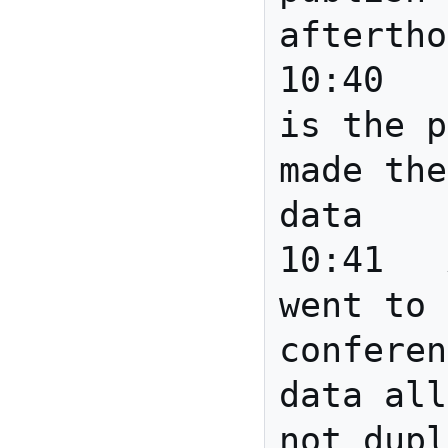
aftertho
10:40	Howard	The paper 
is the p
made the
data

10:41	Anita	Joanne: 
went to 
conferen
data all
not dupl