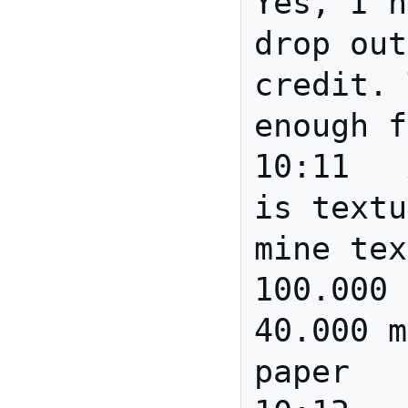
Yes, I h
drop out
credit. 
enough f
10:11	Anita	No - paper 
is textu
mine tex
100.000 
40.000 m
paper
