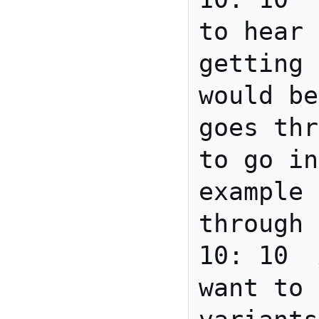
to hear 
getting 
would be
goes thr
to go in
example 
through 
10: 10	Anita	If you 
want to 