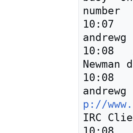
number

10:07		*** 
andrewg 
10:08	Anita	Hi David 
Newman d
10:08		*** 
andrewg 
p://www.
IRC Clie
10:08	Anita	Anyone 