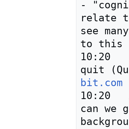
- "cogni
relate t
see many
to this 
10:20		*** barend 
quit (Qu
bit.com
10:20	Anita	Joanne: 
can we g
backgrou