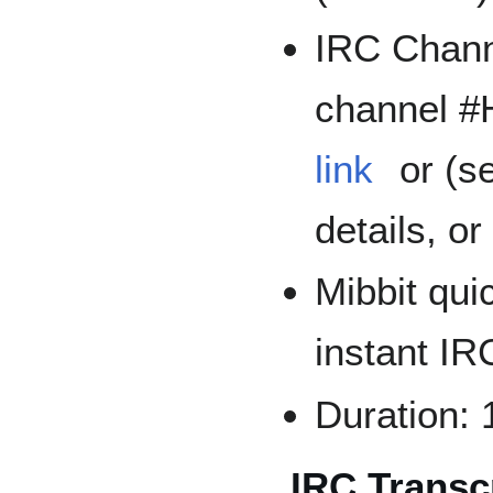
IRC Channe
channel 
link
or (s
details, o
Mibbit quic
instant I
Duration: 
IRC Transcr