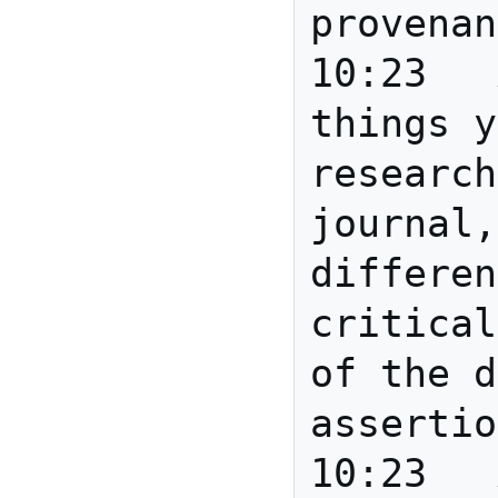
provenan
10:23	Anita	Typical 
things y
research
journal,
differen
critical
of the d
assertio
10:23	Anita	Or: this 