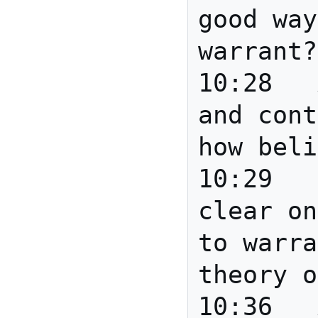
good way
warrant?

10:28	Anita	Provenance 
and cont
how beli
10:29	Howard	I am not 
clear on
to warra
theory o
10:36	Anita	Joanne - 