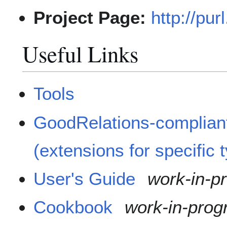
Project Page:
http://pur
Useful Links
Tools
GoodRelations-compliant
(extensions for specific 
User's Guide
work-in-p
Cookbook
work-in-prog