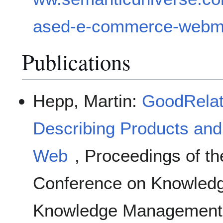
ased-e-commerce-webma
Publications
Hepp, Martin:
GoodRelat
Describing Products and
Web
, Proceedings of th
Conference on Knowledg
Knowledge Management 