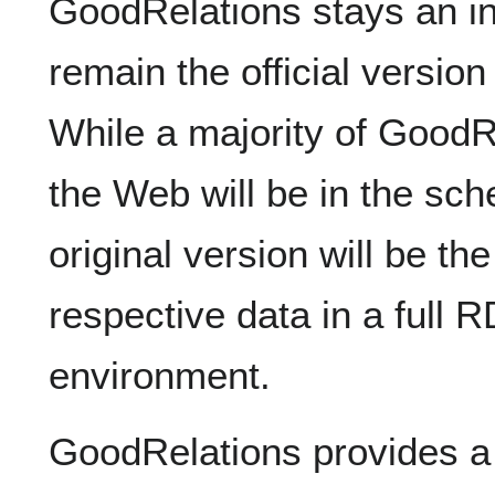
GoodRelations stays an in
remain the official versio
While a majority of GoodR
the Web will be in the s
original version will be th
respective data in a fu
environment.
GoodRelations provides a 