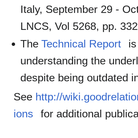
Italy, September 29 - Oc
LNCS, Vol 5268, pp. 332
The
Technical Report
is
understanding the under
despite being outdated 
See
http://wiki.goodrelati
ions
for additional publica