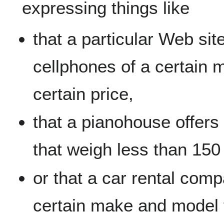
expressing things like
that a particular Web site
cellphones of a certain 
certain price,
that a pianohouse offers
that weigh less than 150
or that a car rental com
certain make and model f