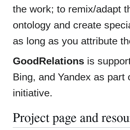
the work; to remix/adapt t
ontology and create specia
as long as you attribute t
GoodRelations
is suppor
Bing, and Yandex as part 
initiative.
Project page and resou