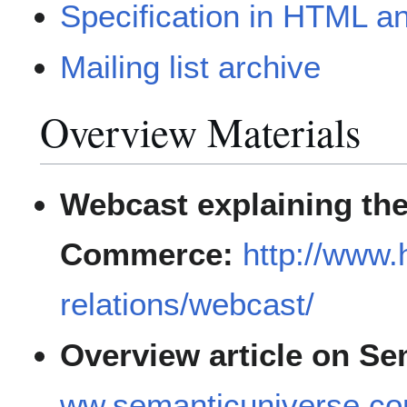
Specification in HTML 
Mailing list archive
Overview Materials
Webcast explaining the
Commerce:
http://www.
relations/webcast/
Overview article on Se
ww.semanticuniverse.co