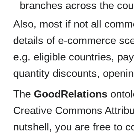
branches across the cou
Also, most if not all comm
details of e-commerce sc
e.g. eligible countries, p
quantity discounts, openin
The
GoodRelations
ontol
Creative Commons Attribut
nutshell, you are free to c