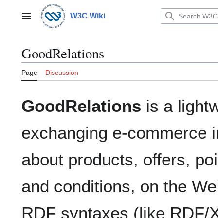
Jump
to
W3C Wiki
Main menu
content
GoodRelations
Page
Discussion
GoodRelations
is a light
exchanging e-commerce in
about products, offers, poi
and conditions, on the Web
RDF syntaxes (like RDF/