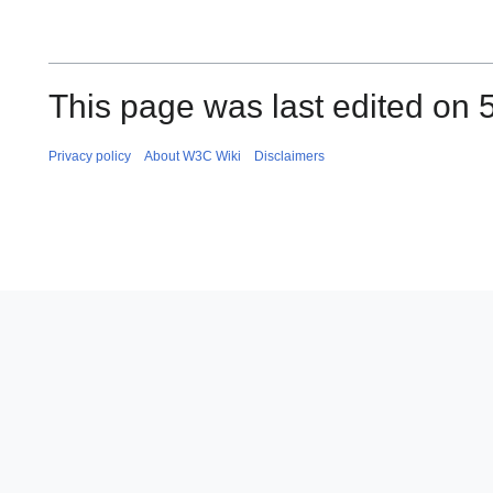
This page was last edited on 
Privacy policy
About W3C Wiki
Disclaimers