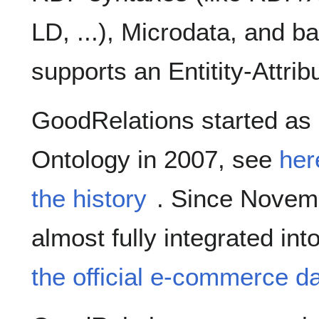
LD, ...), Microdata, and ba
supports an Entitity-Attrib
GoodRelations started as
Ontology in 2007, see
her
the history
. Since Novemb
almost fully integrated int
the official e-commerce dat