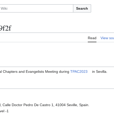
Search
9f2f
Read
View so
al Chapters and Evangelists Meeting during
TPAC2023
in Sevilla.
l, Calle Doctor Pedro De Castro 1, 41004 Seville, Spain.
vel -1