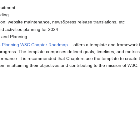
uitment
ding
on: website maintenance, news&press release translations, etc
d activities planning for 2024
and Planning
o Planning W3C Chapter Roadmap
offers a template and framework 
progress. The template comprises defined goals, timelines, and metrics 
formance. It is recommended that Chapters use the template to create t
hem in attaining their objectives and contributing to the mission of W3C.