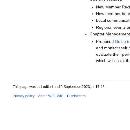
New Member Recr
New member boar
Local communicati
Regional events an
Chapter Management 
Proposed
Guide t
and monitor their 
evaluate their per
which will assist t
This page was last edited on 19 September 2023, at 17:48.
Privacy policy
About W3C Wiki
Disclaimers