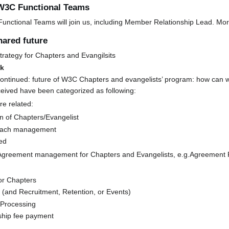
 W3C Functional Teams
ctional Teams will join us, including Member Relationship Lead. More
hared future
trategy for Chapters and Evangilsits
ak
ontinued: future of W3C Chapters and evangelists’ program: how can w
ceived have been categorized as following:
re related:
n of Chapters/Evangelist
each management
ed
Agreement management for Chapters and Evangelists, e.g.Agreement 
or Chapters
 (and Recruitment, Retention, or Events)
 Processing
hip fee payment