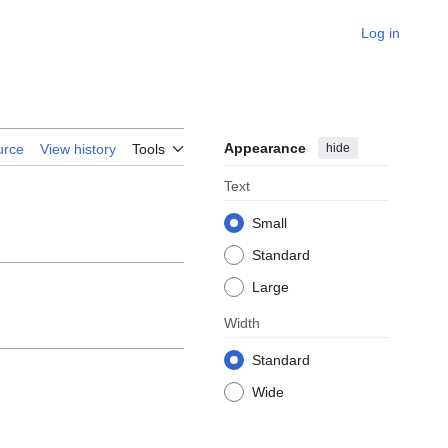
Log in
Appearance
hide
urce
View history
Tools
Text
Small
Standard
Large
Width
Standard
Wide