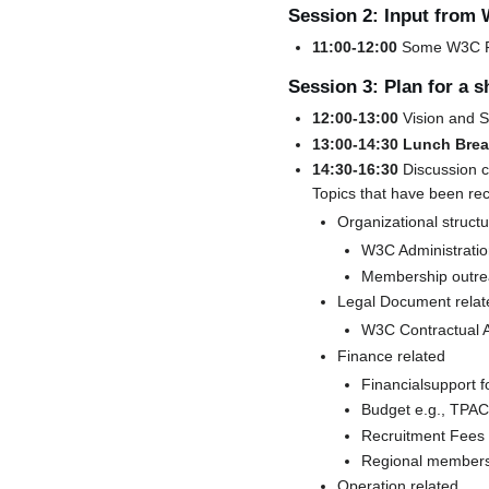
Session 2: Input from
11:00-12:00
Some W3C Fun
Session 3: Plan for a s
12:00-13:00
Vision and S
13:00-14:30 Lunch Bre
14:30-16:30
Discussion c
Topics that have been re
Organizational structu
W3C Administratio
Membership outr
Legal Document relat
W3C Contractual 
Finance related
Financialsupport f
Budget e.g., TPAC
Recruitment Fees
Regional members
Operation related