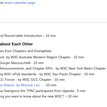
the
event calendar page
d Round-table Introduction – 10 min
about Each Other
ies from Chapters and Evangelists
port- by W3C Australia Western Region Chapter - 10 min
 Giorgio Mazzucchelli - 10 min
s, Announcements, and Chapter KPIs - by W3C New York Metro Chapter 
ing W3C ePub standards - by W3C Sao Paulo Chapter - 10 min
CC Forum - by W3C GCC Chapter - 10 min
ties Report- by Wonsuk Lee
- 10 min
a Ssengonzi the TPAC participants from Uganda - 5 min
ing you want to know about the new W3C? – 10 min