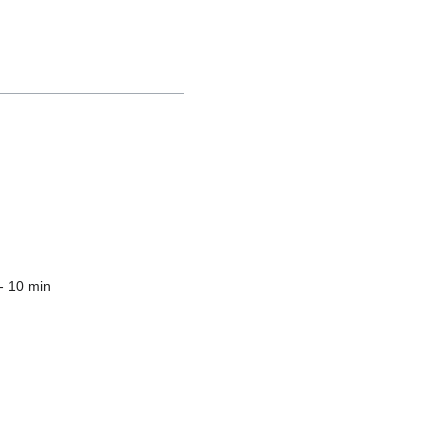
- 10 min