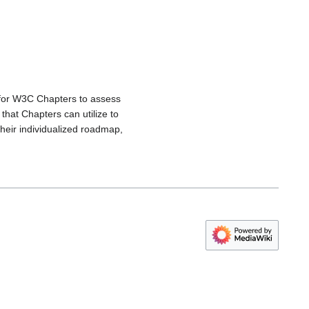
for W3C Chapters to assess
that Chapters can utilize to
heir individualized roadmap,