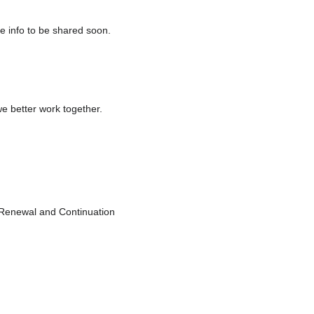
 info to be shared soon.
e better work together.
Renewal and Continuation