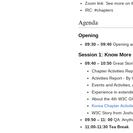
Zoom link: See more on 
IRC: #chapters
Agenda
Opening
09:30 – 09:40
Opening an
Session 1: Know More 
09:40 – 10:50
Great Stor
Chapter Activities Re
Activities Report - By
Events and Activitie
Experience in extend
About the 4th W3C G
Korea Chapter Activi
W3C Story from Joshu
09:50 – 11: 00
QA: Anyth
11:00-11:30 Tea Break