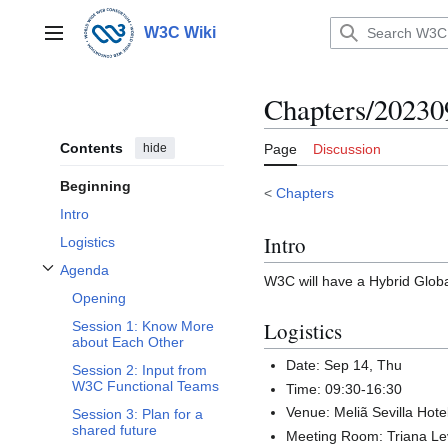
Jump
to
W3C Wiki
Main menu
content
Chapters/20230
Contents
hide
Page
Discussion
Beginning
<
Chapters
Intro
Intro
Logistics
Agenda
W3C will have a Hybrid Glob
Toggle Agenda subsection
Opening
Logistics
Session 1: Know More
about Each Other
Date: Sep 14, Thu
Session 2: Input from
W3C Functional Teams
Time: 09:30-16:30
Venue: Meliã Sevilla Hote
Session 3: Plan for a
shared future
Meeting Room: Triana Le