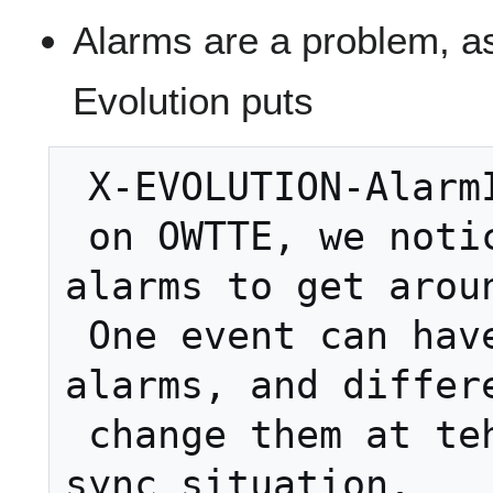
Alarms are a problem, as
Evolution puts
 X-EVOLUTION-AlarmIDs

 on OWTTE, we noticed.  Removed all 
alarms to get aroun
 One event can have two identical 
alarms, and differe
 change them at teh same time in a 
sync situation.
