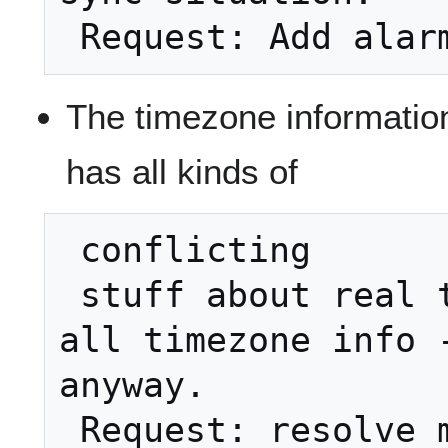
The timezone information 
has all kinds of
 conflicting

 stuff about real timezones. Removed 
all timezone info -
anyway.

 Request: resolve modus operani - 