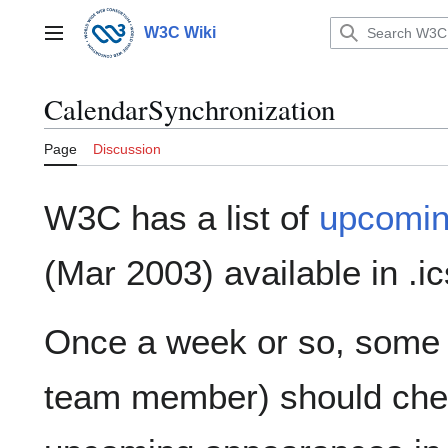
Jump
to
W3C Wiki
Main menu
content
CalendarSynchronization
Page
Discussion
W3C has a list of
upcomin
(Mar 2003) available in .
Once a week or so, some 
team member) should check