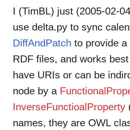
I (TimBL) just (2005-02-04
use delta.py to sync cale
DiffAndPatch
to provide a 
RDF files, and works bes
have URIs or can be indirc
node by a
FunctionalProp
InverseFunctioalProperty
(
names, they are OWL clas