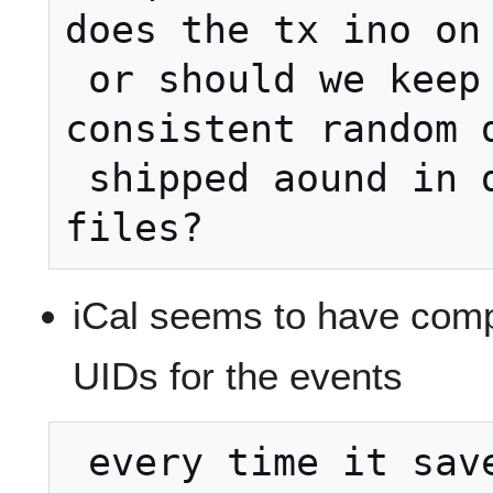
does the tx ino on 
 or should we keep and keep 
consistent random da
 shipped aound in different iCal 
iCal seems to have comp
UIDs for the events
 every time it saved back the file.  