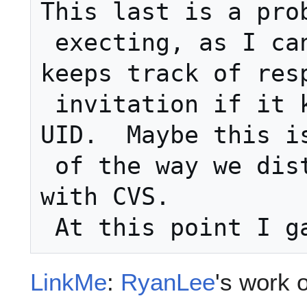
This last is a prob
 execting, as I can't imagine how it 
keeps track of resp
 invitation if it keeps changing the 
UID.  Maybe this is
 of the way we distribute .ics files 
with CVS.

LinkMe
:
RyanLee
's work 