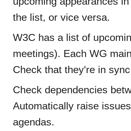
upcoming appearances in m
the list, or vice versa.
W3C has a list of upcomi
meetings). Each WG maint
Check that they're in syn
Check dependencies bet
Automatically raise issue
agendas.