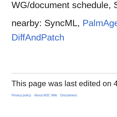
WG/document schedule, 
nearby: SyncML,
PalmAge
DiffAndPatch
This page was last edited on 
Privacy policy
About W3C Wiki
Disclaimers