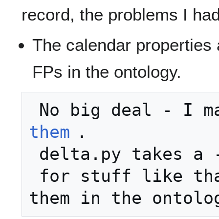
record, the problems I ha
The calendar properties 
FPs in the ontology.
 No big deal - I m
them
.

 delta.py takes a --meta=foo.n3

 for stuff like that.  Request: put 