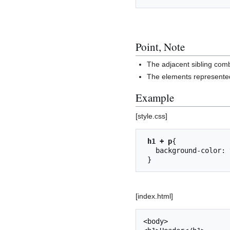
Point, Note
The adjacent sibling comb
The elements represented
Example
[style.css]
h1 + p
{

   background-color: yellow;

[index.html]
<body>
