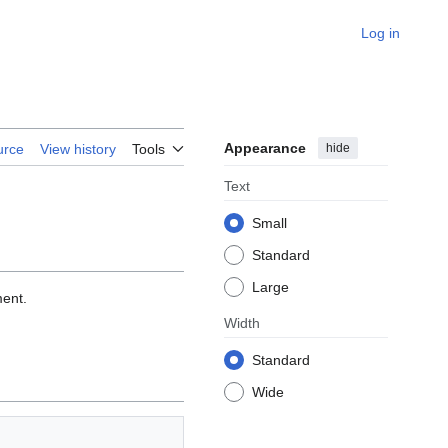
Log in
Appearance
hide
urce
View history
Tools
Text
Small
Standard
Large
ment.
Width
Standard
Wide