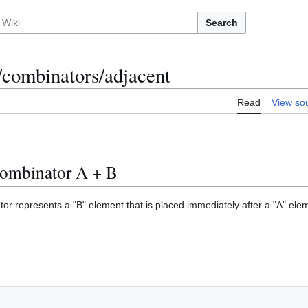
Search
/combinators/adjacent
Read
View so
combinator A + B
or represents a "B" element that is placed immediately after a "A" ele