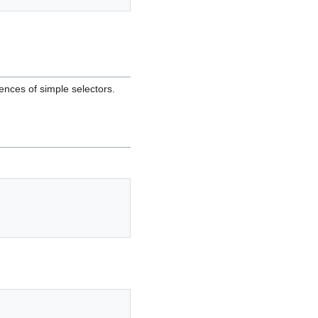
ences of simple selectors.