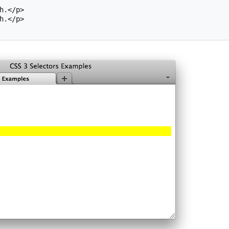
h.</p>

h.</p>
