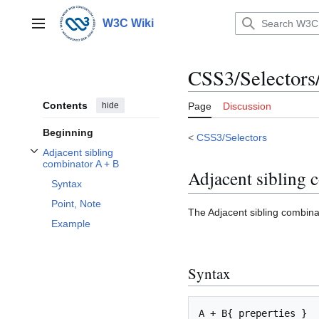
Jump
to
W3C Wiki
Main menu
content
CSS3/Selectors
Contents
hide
Page
Discussion
Beginning
<
CSS3/Selectors
Adjacent sibling
Toggle Adjacent sibling combinator A + B subsection
combinator A + B
Adjacent sibling 
Syntax
Point, Note
The Adjacent sibling combinat
Example
Syntax