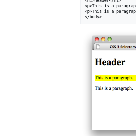
<h1>Header</h1>

<p>This is a paragrap
<p>This is a paragrap