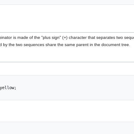
inator is made of the "plus sign" (+) character that separates two sequ
 by the two sequences share the same parent in the document tree.