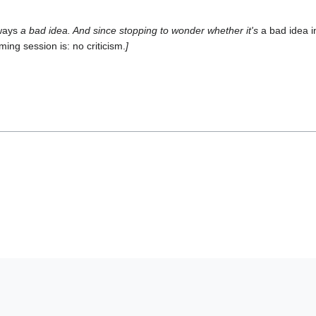
ways
a bad idea. And since stopping to wonder whether it's
a bad idea 
rming session is: no criticism.
]