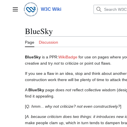
Jump
to
W3C Wiki
Main menu
content
BlueSky
Page
Discussion
BlueSky
is a PPR:
WikiBadge
for use on pages where yo
creative and try
not
to criticize or point out flaws.
If you see a flaw in an idea, stop and think about anoth
construction work there will be plenty of time to attack th
A
BlueSky
page does
not
reflect collective wisdom (desi
find it appealing.
[
Q. hmm... why not criticize? not even constructively?
]
[
A. because criticism does two things: it introduces new i
make people clam up, which in turn tends to dampen brai