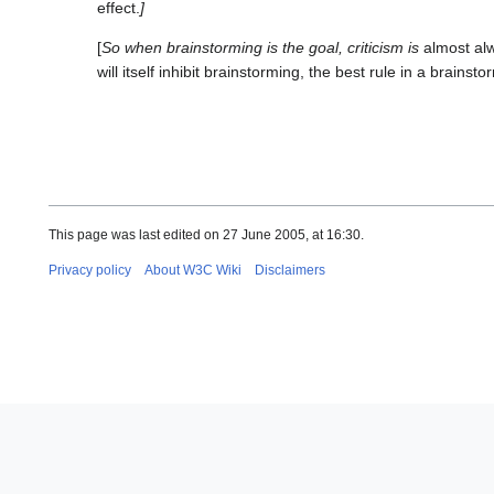
effect.
]
[
So when brainstorming is the goal, criticism is
almost al
will itself inhibit brainstorming, the best rule in a brainsto
This page was last edited on 27 June 2005, at 16:30.
Privacy policy
About W3C Wiki
Disclaimers