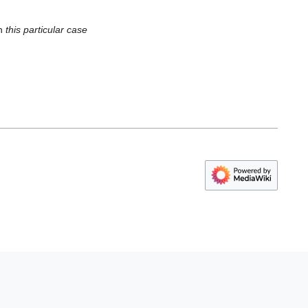
in
this particular case