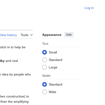
Log in
Appearance
hide
View history
Tools
Text
tch in to help be
Small
Standard
Sky
and real
Large
 an idea by people who
Width
Standard
Wide
hen constructive) to
than the amplifying