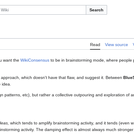
Search
Read
View source
u want the
WikiConsensus
to be in brainstorming mode, where people pi
er approach, which doesn't have that flaw, and suggest it. Between
Blue
e idea.
gn patterns, etc), but rather a collective outpouring and exploration of
deas,
which tends to amplify brainstorming activity, and it tends (even w
nstorming activity. The damping effect is almost always much stronger 