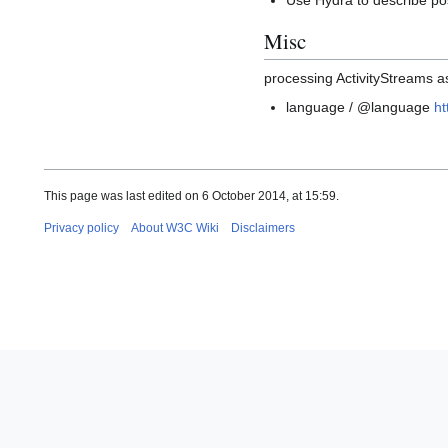
Use Hydra to describe po
Misc
processing ActivityStreams 
language / @language
ht
This page was last edited on 6 October 2014, at 15:59.
Privacy policy
About W3C Wiki
Disclaimers