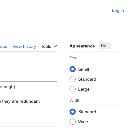
Log in
Appearance
hide
urce
View history
Tools
Text
Small
Standard
 enough)
Large
Width
 they are redundant
Standard
Wide