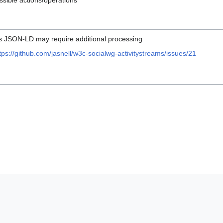
ssible actions/operations
as JSON-LD may require additional processing
tps://github.com/jasnell/w3c-socialwg-activitystreams/issues/21