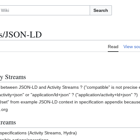
Search
ams/JSON-LD
Read
View so
y Streams
n between JSON-LD and Activity Streams ? ("compatible" is not precise
tivity+json" or "application/ld+json" ? ("application/activity+ld+json" ?)
set" from example JSON-LD context in specification appendix because
.org
treams
" specifications (Activity Streams, Hydra)