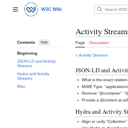
Jump
to
W3C Wiki
Main menu
content
Activity Stre
Contents
hide
Page
Discussion
Beginning
<
Activity Streams
JSON-LD and Activity
Streams
JSON-LD and Activit
Hydra and Activity
Streams
What is the exact relatio
Misc
MIME Type: "application/ac
Remove "@container": "@
Provide a @context at w3
Hydra and Activity S
Align or unify "Collection