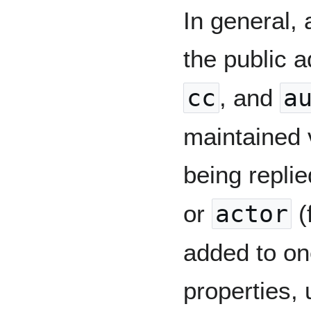
In general, 
the public a
cc
, and
a
maintained 
being repli
or
actor
(
added to on
properties,