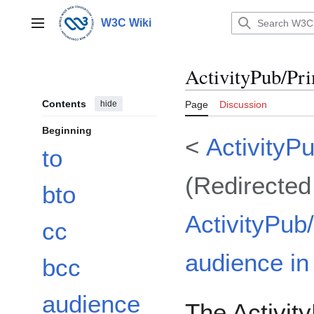
Jump
to
W3C Wiki
Main menu
content
ActivityPub/Pr
Contents
hide
Page
Discussion
Beginning
<
ActivityP
to
(Redirected
bto
ActivityPub
cc
audience in 
bcc
audience
The Activity