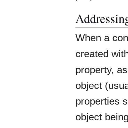
Addressing
When a cont
created wit
property, as
object (usua
properties s
object being