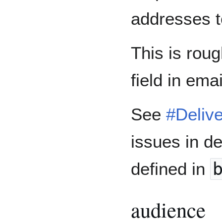
addresses t
This is rou
field in ema
See
#Delive
issues in de
defined in
audience