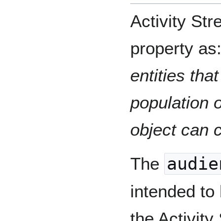
Activity St
property as
entities tha
population o
object can 
The
audie
intended to
the Activit