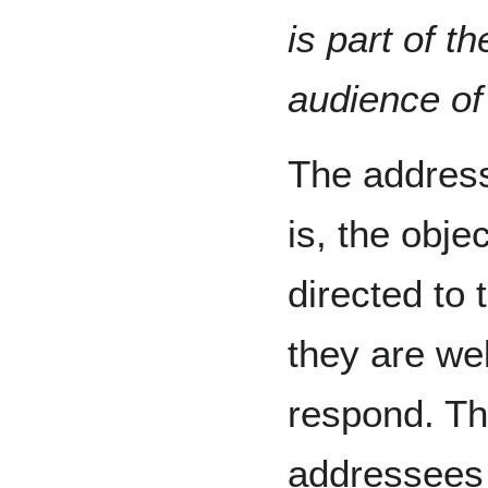
is part of t
audience of 
The addres
is, the objec
directed to 
they are we
respond. Th
addressees 