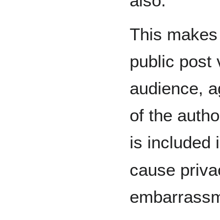
also.
This makes 
public post 
audience, a
of the autho
is included 
cause priva
embarrassmen