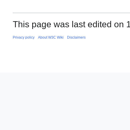
This page was last edited on 
Privacy policy
About W3C Wiki
Disclaimers