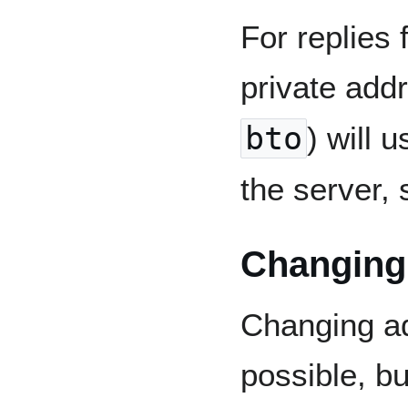
For replies
private addr
bto
) will 
the server, 
Changing 
Changing ad
possible, bu