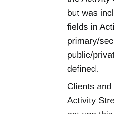
but was inc
fields in Ac
primary/sec
public/priva
defined.
Clients and 
Activity St