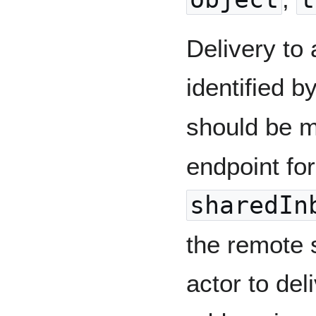
Delivery to 
identified b
should be 
endpoint for
sharedIn
the remote 
actor to deli