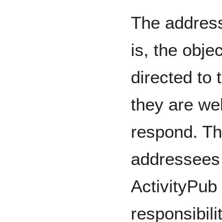
The addres
is, the objec
directed to 
they are we
respond. Th
addressees 
ActivityPub
responsibil