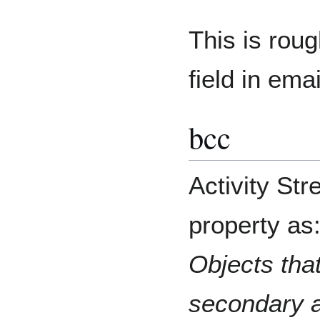
This is rou
field in ema
bcc
Activity St
property as
Objects that
secondary a