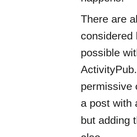
There are a
considered le
possible wit
ActivityPub
permissive c
a post with
but adding 