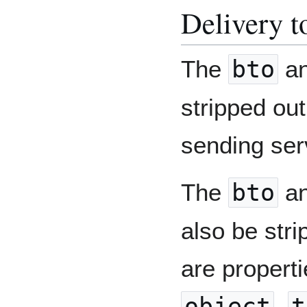
Delivery to
The
bto
a
stripped out
sending serv
The
bto
a
also be stri
are propertie
object
,
t