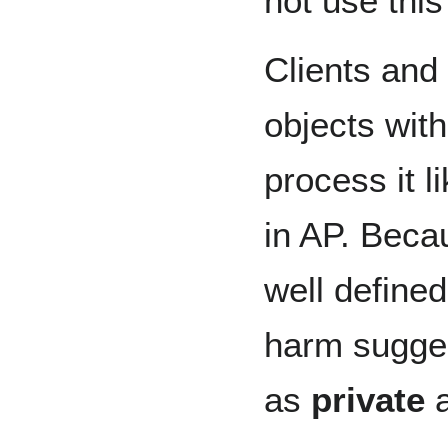
not use this
Clients and
objects with
process it l
in AP. Beca
well defined
harm sugges
as
private