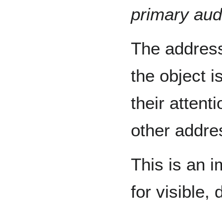
primary aud
The addres
the object i
their attent
other addre
This is an i
for visible,