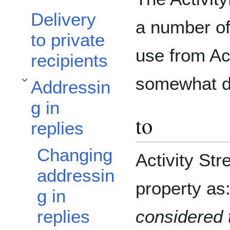
Delivery
a number of
to private
use from Ac
recipients
somewhat di
Addressin
Toggle Addressing in replies subsection
g in
to
replies
Changing
Activity St
addressin
property as
g in
considered t
replies