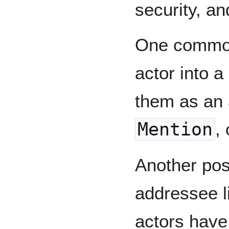
security, an
One common 
actor into a
them as an 
Mention
, 
Another poss
addressee li
actors have