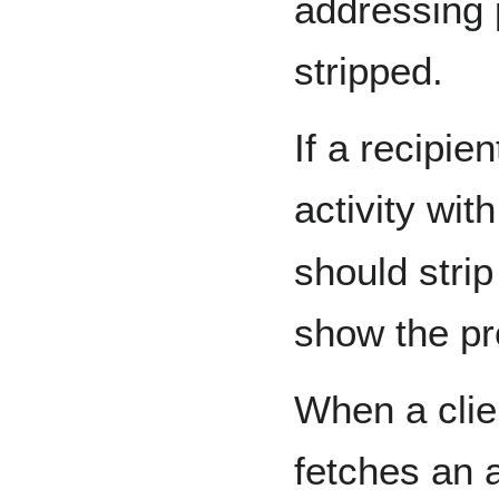
addressing 
stripped.
If a recipie
activity wit
should strip
show the pro
When a clie
fetches an a