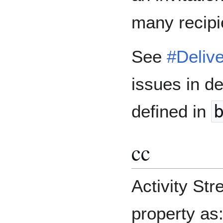
many recipi
See
#Delive
issues in de
defined in
cc
Activity St
property as