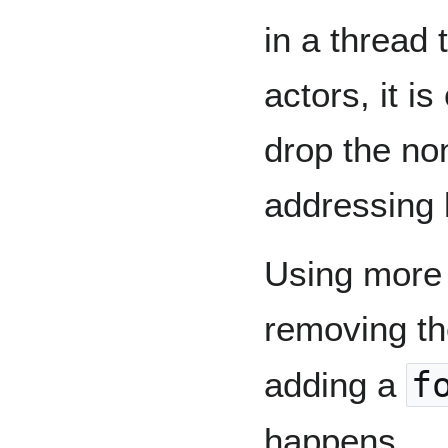
in a thread
actors, it i
drop the no
addressing l
Using more r
removing t
adding a
f
happens.