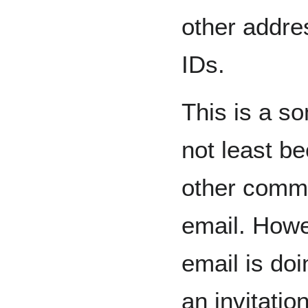
other addre
IDs.
This is a s
not least b
other commu
email. Howe
email is doi
an invitatio