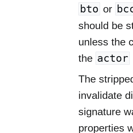
bto
or
bc
should be st
unless the c
the
actor
The strippe
invalidate di
signature w
properties 