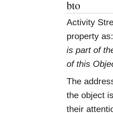
bto
Activity St
property as
is part of t
of this Obje
The addres
the object i
their attent