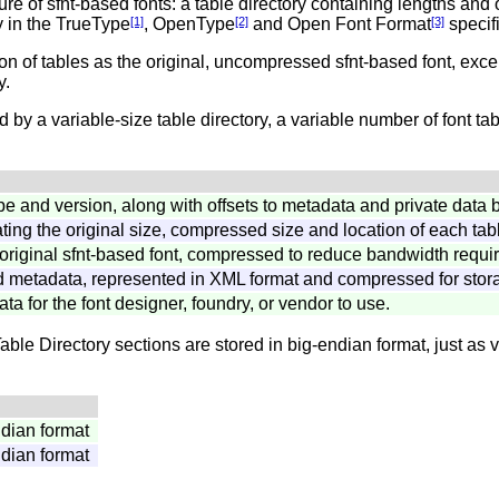
ture of sfnt-based fonts: a table directory containing lengths and 
ly in the TrueType
[1]
, OpenType
[2]
and Open Font Format
[3]
specifi
ion of tables as the original, uncompressed sfnt-based font, exce
y.
d by a variable-size table directory, a variable number of font t
ype and version, along with offsets to metadata and private data 
cating the original size, compressed size and location of each tab
 original sfnt-based font, compressed to reduce bandwidth requi
d metadata, represented in XML format and compressed for stora
ata for the font designer, foundry, or vendor to use.
 Directory sections are stored in big-endian format, just as va
ndian format
ndian format