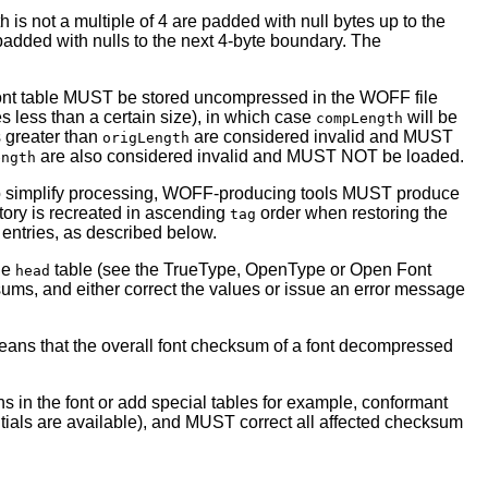
 is not a multiple of 4 are padded with null bytes up to the
dded with nulls to the next 4-byte boundary. The
he font table MUST be stored uncompressed in the WOFF file
s less than a certain size), in which case
will be
compLength
 greater than
are considered invalid and MUST
origLength
are also considered invalid and MUST NOT be loaded.
ength
o simplify processing, WOFF-producing tools MUST produce
tory is recreated in ascending
order when restoring the
tag
 entries, as described below.
the
table (see the TrueType, OpenType or Open Font
head
ums, and either correct the values or issue an error message
means that the overall font checksum of a font decompressed
s in the font or add special tables for example, conformant
ntials are available), and MUST correct all affected checksum