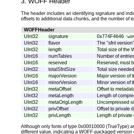
3. WOFF Header
The header includes an identifying signature and indica
offsets to additional data chunks, and the number of en
WOFFHeader
UInt32
signature
0x774F4646
'wO
UInt32
flavor
The "sfnt version
UInt32
length
Total size of the 
UInt16
numTables
Number of entries 
UInt16
reserved
Reserved, must be
UInt32
totalSfntSize
Total size needed 
UInt16
majorVersion
Major version of t
UInt16
minorVersion
Minor version of t
UInt32
metaOffset
Offset to metadat
UInt32
metaLength
Length of compres
UInt32
metaOrigLength
Uncompressed size
UInt32
privOffset
Offset to private 
UInt32
privLength
Length of private 
Although only fonts of type 0x00010000 (TrueType) an
different value, indicating a WOFF-packaged version o