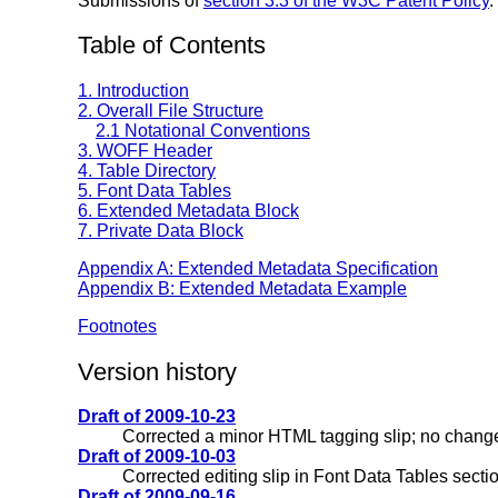
Submissions of
section 3.3 of the W3C Patent Policy
.
Table of Contents
1. Introduction
2. Overall File Structure
2.1 Notational Conventions
3. WOFF Header
4. Table Directory
5. Font Data Tables
6. Extended Metadata Block
7. Private Data Block
Appendix A: Extended Metadata Specification
Appendix B: Extended Metadata Example
Footnotes
Version history
Draft of 2009-10-23
Corrected a minor HTML tagging slip; no change
Draft of 2009-10-03
Corrected editing slip in Font Data Tables sectio
Draft of 2009-09-16