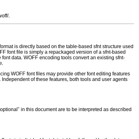
off/.
rmat is directly based on the table-based sfnt structure used
FF font file is simply a repackaged version of a sfnt-based
 font data. WOFF encoding tools convert an existing sfnt-
e.
ucing WOFF font files may provide other font editing features
t. Independent of these features, both tools and user agents
"optional" in this document are to be interpreted as described