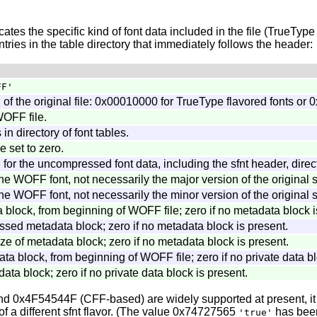
tes the specific kind of font data included in the file (TrueType
tries in the table directory that immediately follows the header:
FF'
" of the original file: 0x00010000 for TrueType flavored fonts o
WOFF file.
in directory of font tables.
 set to zero.
for the uncompressed font data, including the sfnt header, direct
he WOFF font, not necessarily the major version of the original sf
he WOFF font, not necessarily the minor version of the original sf
a block, from beginning of WOFF file; zero if no metadata block i
sed metadata block; zero if no metadata block is present.
 of metadata block; zero if no metadata block is present.
data block, from beginning of WOFF file; zero if no private data b
data block; zero if no private data block is present.
d 0x4F54544F (CFF-based) are widely supported at present, it is
f a different sfnt flavor. (The value 0x74727565
has been
'true'