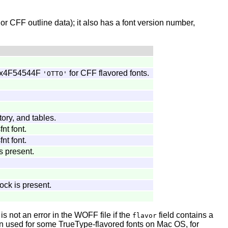
 or CFF outline data); it also has a font version number,
r 0x4F54544F
for CFF flavored fonts.
'OTTO'
ory, and tables.
nt font.
nt font.
s present.
lock is present.
 not an error in the WOFF file if the
field contains a
flavor
 used for some TrueType-flavored fonts on Mac OS, for