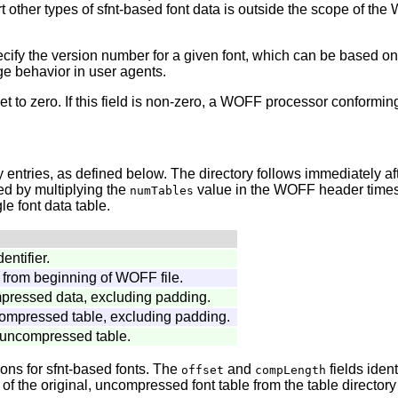
t other types of sfnt-based font data is outside the scope of th
ecify the version number for a given font, which can be based on t
ge behavior in user agents.
t to zero. If this field is non-zero, a WOFF processor conforming 
 entries, as defined below. The directory follows immediately afte
ated by multiplying the
value in the WOFF header times 
numTables
le font data table.
dentifier.
, from beginning of WOFF file.
mpressed data, excluding padding.
compressed table, excluding padding.
uncompressed table.
ions for sfnt-based fonts. The
and
fields iden
offset
compLength
f the original, uncompressed font table from the table directory o