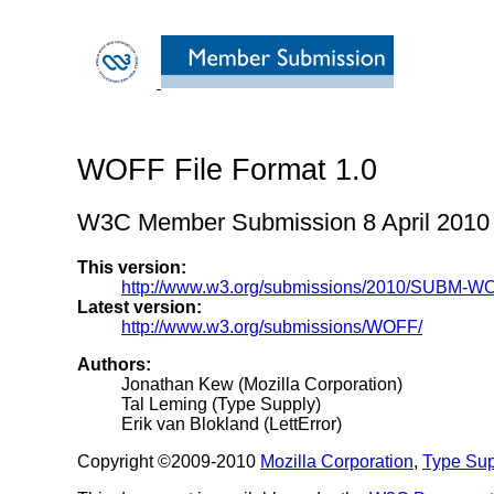
WOFF File Format 1.0
W3C Member Submission 8 April 2010
This version:
http://www.w3.org/submissions/2010/SUBM-W
Latest version:
http://www.w3.org/submissions/WOFF/
Authors:
Jonathan Kew (Mozilla Corporation)
Tal Leming (Type Supply)
Erik van Blokland (LettError)
Copyright ©2009-2010
Mozilla Corporation
,
Type Sup