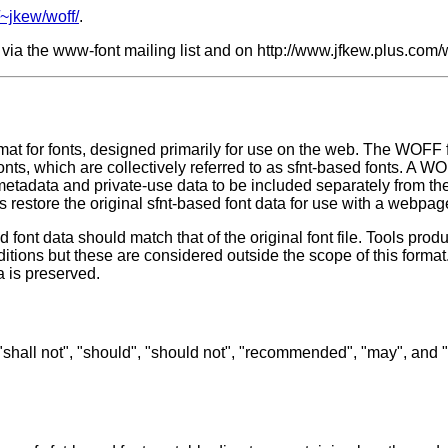
/~jkew/woff/
.
via the www-font mailing list and on http://www.jfkew.plus.com/w
at for fonts, designed primarily for use on the web. The WOFF fo
onts, which are collectively referred to as sfnt-based fonts. A WO
metadata and private-use data to be included separately from the
 restore the original sfnt-based font data for use with a webpag
 font data should match that of the original font file. Tools prod
dditions but these are considered outside the scope of this forma
a is preserved.
 "shall not", "should", "should not", "recommended", "may", and 