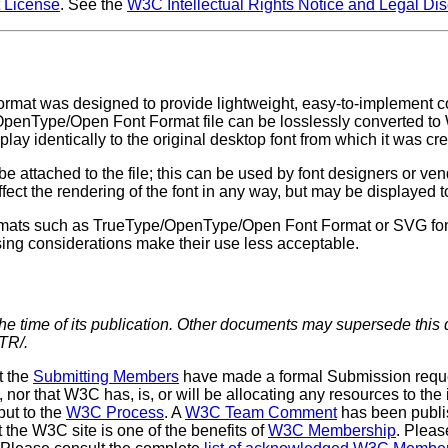
License
. See the
W3C Intellectual Rights Notice and Legal Di
rmat was designed to provide lightweight, easy-to-implement com
enType/Open Font Format file can be losslessly converted to WO
ay identically to the original desktop font from which it was cr
attached to the file; this can be used by font designers or vend
fect the rendering of the font in any way, but may be displayed t
rmats such as TrueType/OpenType/Open Font Format or SVG fonts
sing considerations make their use less acceptable.
the time of its publication. Other documents may supersede this
TR/.
t the
Submitting Members
have made a formal Submission reques
or that W3C has, is, or will be allocating any resources to the 
put to the
W3C Process
. A
W3C Team Comment
has been publi
he W3C site is one of the benefits of
W3C Membership
. Pleas