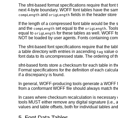
The sfnt-based format specifications require that font
next 4-byte boundary. WOFF font tables have the sam
and
fields in the header store
compLength
origLength
If the length of a compressed font table would be the 
and the
set equal to the
. Tool
compLength
origLength
equal to
for these tables as well. WOFF fon
origLength
NOT be loaded by user agents. Fonts containing comp
The sfnt-based font specifications require that the tab
a table directory with entries in ascending
value or
tag
font data to its uncompressed state. The ordering of t
sfnt-based fonts store a checksum for each table in the
Format specifications for the definition of each calc
if a discrepancy is found.
In general, WOFF-producing tools generate a WOFF font
from a conformant WOFF file should always match the c
In cases where checksum recalculation is necessary or
tools MUST either remove any digital signature (i.e., 
values and table offsets, both for individual tables a
5. Font Data Tables