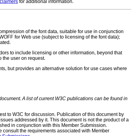
sclaimers
for additional information.
pression of the font data, suitable for use in conjunction
FF for Web use (subject to licensing of the font data);
eated.
ors to include licensing or other information, beyond that
o the user on request.
, but provides an alternative solution for use cases where
 document. A list of current W3C publications can be found in
t to W3C for discussion. Publication of this document by
issues addressed by it. This document is not the product of a
shed in conjunction with this Member Submission.
e consult the requirements associated with Member