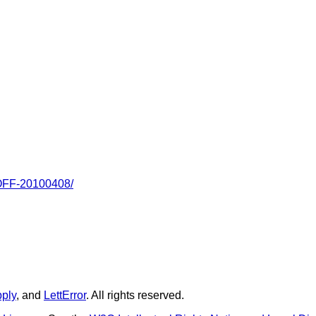
OFF-20100408/
ply
, and
LettError
. All rights reserved.