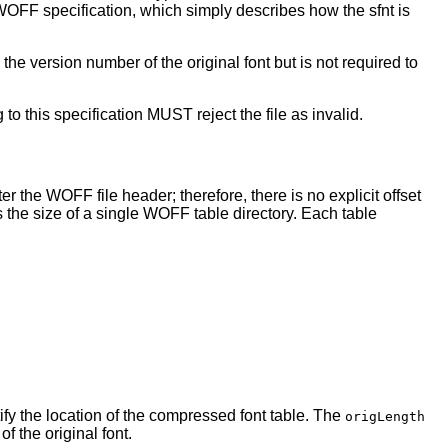
e WOFF specification, which simply describes how the sfnt is
he version number of the original font but is not required to
to this specification MUST reject the file as invalid.
r the WOFF file header; therefore, there is no explicit offset
the size of a single WOFF table directory. Each table
tify the location of the compressed font table. The
origLength
f the original font.