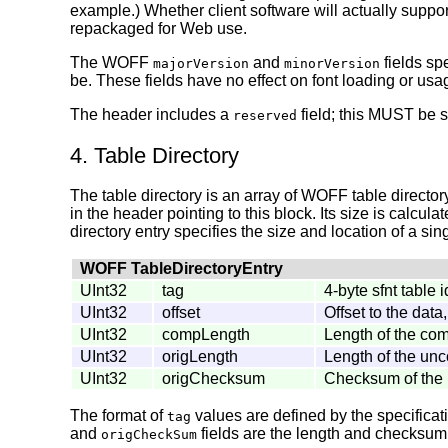
example.) Whether client software will actually suppor
repackaged for Web use.
The WOFF
and
fields sp
majorVersion
minorVersion
be. These fields have no effect on font loading or usa
The header includes a
field; this MUST be se
reserved
4. Table Directory
The table directory is an array of WOFF table directory
in the header pointing to this block. Its size is calcul
directory entry specifies the size and location of a sing
WOFF TableDirectoryEntry
UInt32
tag
4-byte sfnt table i
UInt32
offset
Offset to the data
UInt32
compLength
Length of the co
UInt32
origLength
Length of the un
UInt32
origChecksum
Checksum of the 
The format of
values are defined by the specificat
tag
and
fields are the length and checksum o
origCheckSum