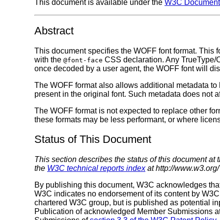
This document is available under the
W3C Document 
Abstract
This document specifies the WOFF font format. This fo
with the
CSS declaration. Any TrueType/Op
@font-face
once decoded by a user agent, the WOFF font will displ
The WOFF format also allows additional metadata to be 
present in the original font. Such metadata does not af
The WOFF format is not expected to replace other fo
these formats may be less performant, or where licen
Status of This Document
This section describes the status of this document at 
the
W3C technical reports index
at http://www.w3.org/
By publishing this document, W3C acknowledges tha
W3C indicates no endorsement of its content by W3C, n
chartered W3C group, but is published as potential in
Publication of acknowledged Member Submissions at t