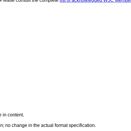
 Please consult the complete
list of acknowledged W3C Membe
 in content.
n; no change in the actual format specification.