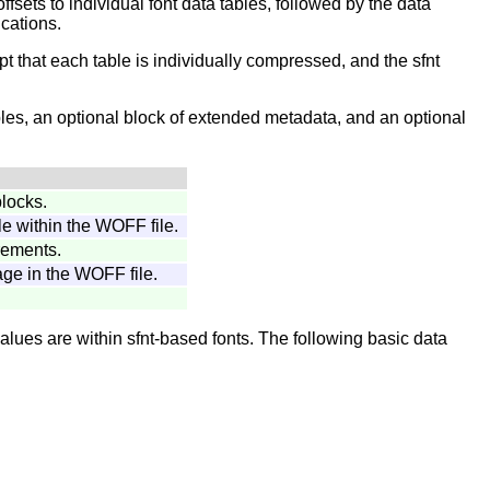
offsets to individual font data tables, followed by the data
cations.
pt that each table is individually compressed, and the sfnt
ables, an optional block of extended metadata, and an optional
blocks.
le within the WOFF file.
rements.
ge in the WOFF file.
lues are within sfnt-based fonts. The following basic data