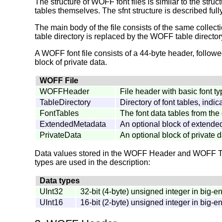
The structure of WOFF font files is similar to the struc
tables themselves. The sfnt structure is described ful
The main body of the file consists of the same collect
table directory is replaced by the WOFF table director
A WOFF font file consists of a 44-byte header, followe
block of private data.
WOFF File
WOFFHeader
File header with basic font t
TableDirectory
Directory of font tables, indi
FontTables
The font data tables from the
ExtendedMetadata
An optional block of extende
PrivateData
An optional block of private d
Data values stored in the WOFF Header and WOFF Table
types are used in the description:
Data types
UInt32
32-bit (4-byte) unsigned integer in big-e
UInt16
16-bit (2-byte) unsigned integer in big-e