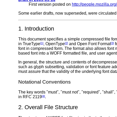
First version posted on
http://people.mozilla.org
Some earlier drafts, now superseded, were circulated 
1. Introduction
This document specifies a simple compressed file form
in TrueType
[1]
, OpenType
[2]
and Open Font Format
[3]
f
font in compressed form. The format also allows font 
based font into a WOFF formatted file, and user agents
In general, the structure and contents of decompressed
such as glyph subsetting, validation or font feature a
must assure that the validity of the underlying font dat
Notational Conventions
The key words "must", "must not", "required", "shall",
in RFC 2119
[4]
.
2. Overall File Structure