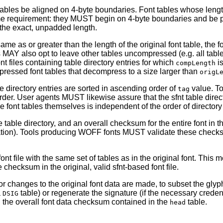
 tables be aligned on 4-byte boundaries. Font tables whose length
e requirement: they MUST begin on 4-byte boundaries and be pa
 the exact, unpadded length.
same as or greater than the length of the original font table, t
s MAY also opt to leave other tables uncompressed (e.g. all table
t files containing table directory entries for which
is
compLength
ressed font tables that decompress to a size larger than
origL
le directory entries are sorted in ascending order of
value. T
tag
der. User agents MUST likewise assure that the sfnt table direc
he font tables themselves is independent of the order of directory
 table directory, and an overall checksum for the entire font in 
ulation). Tools producing WOFF fonts MUST validate these checks
 file with the same set of tables as in the original font. This 
hecksum in the original, valid sfnt-based font file.
 changes to the original font data are made, to subset the glyph
a
table) or regenerate the signature (if the necessary crede
DSIG
nd the overall font data checksum contained in the
table.
head