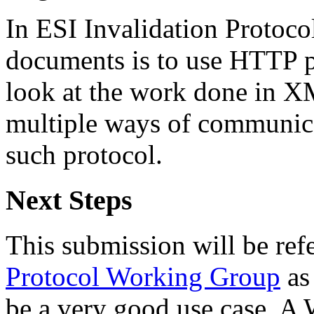
In ESI Invalidation Protoco
documents is to use HTTP po
look at the work done in 
multiple ways of communica
such protocol.
Next Steps
This submission will be refe
Protocol Working Group
as
be a very good use case. A 