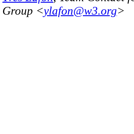
Group <
ylafon@w3.org
>