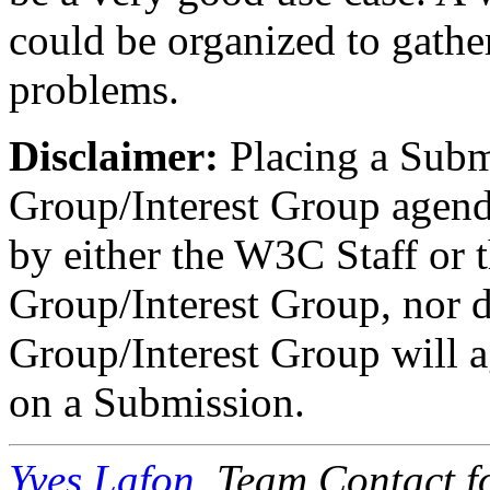
could be organized to gathe
problems.
Disclaimer:
Placing a Subm
Group/Interest Group agen
by either the W3C Staff or 
Group/Interest Group, nor d
Group/Interest Group will ag
on a Submission.
Yves Lafon
, Team Contact f