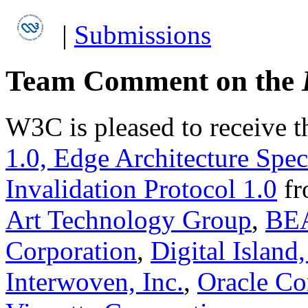
|
Submissions
Team Comment on the
W3C is pleased to receive 
1.0, Edge Architecture Spec
Invalidation Protocol 1.0
f
Art Technology Group
,
BEA
Corporation
,
Digital Island,
Interwoven, Inc.
,
Oracle Co