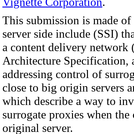
Vignette Corporation
.
This submission is made of
server side include (SSI) th
a content delivery network 
Architecture Specification,
addressing control of surr
close to big origin servers 
which describe a way to inv
surrogate proxies when the 
original server.