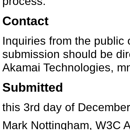
process.
Contact
Inquiries from the public 
submission should be dir
Akamai Technologies, 
Submitted
this 3rd day of Decembe
Mark Nottingham, W3C A