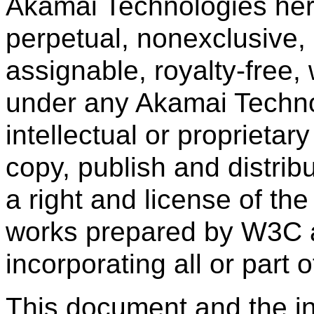
Akamai Technologies her
perpetual, nonexclusive,
assignable, royalty-free,
under any Akamai Technol
intellectual or proprietary
copy, publish and distribu
a right and license of th
works prepared by W3C 
incorporating all or part o
This document and the in