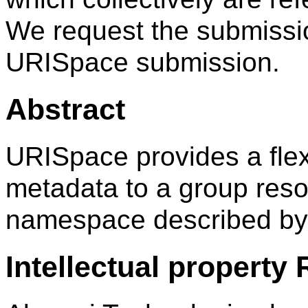
We request the submissi
URISpace submission.
Abstract
URISpace provides a fle
metadata to a group res
namespace described by 
Intellectual property 