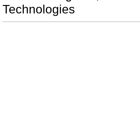
Technologies