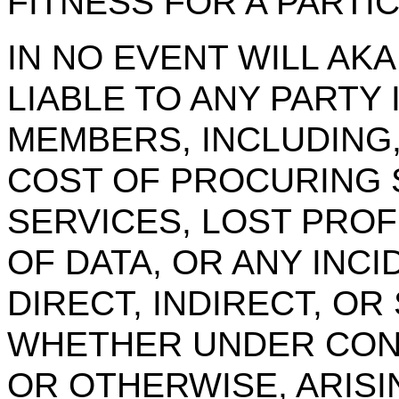
FITNESS FOR A PARTI
IN NO EVENT WILL AK
LIABLE TO ANY PARTY
MEMBERS, INCLUDING,
COST OF PROCURING 
SERVICES, LOST PROF
OF DATA, OR ANY INC
DIRECT, INDIRECT, O
WHETHER UNDER CONT
OR OTHERWISE, ARISI