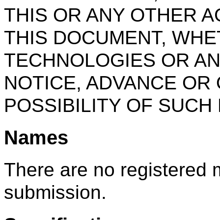
THIS OR ANY OTHER 
THIS DOCUMENT, WHE
TECHNOLOGIES OR AN
NOTICE, ADVANCE OR 
POSSIBILITY OF SUCH
Names
There are no registered m
submission.