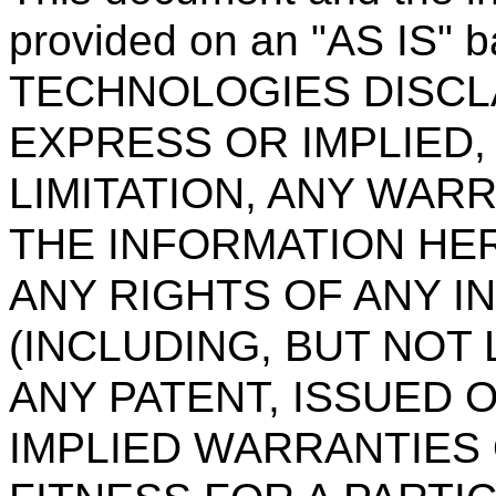
provided on an "AS IS" 
TECHNOLOGIES DISCL
EXPRESS OR IMPLIED,
LIMITATION, ANY WAR
THE INFORMATION HER
ANY RIGHTS OF ANY I
(INCLUDING, BUT NOT 
ANY PATENT, ISSUED 
IMPLIED WARRANTIES