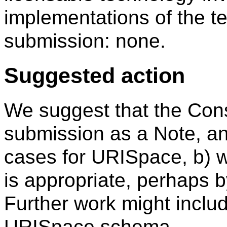
implementations of the te
submission: none.
Suggested action
We suggest that the Cons
submission as a Note, an
cases for URISpace, b) w
is appropriate, perhaps 
Further work might inclu
URISpace schema.