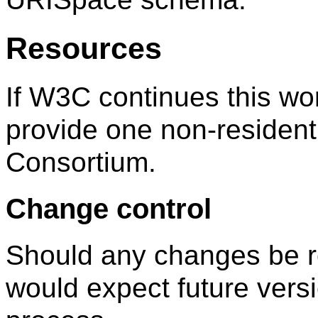
Resources
If W3C continues this wor
provide one non-resident
Consortium.
Change control
Should any changes be r
would expect future ver