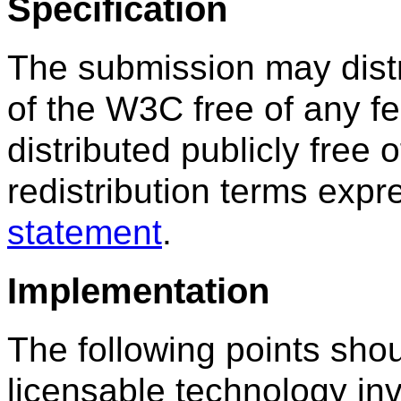
Specification
The submission may dist
of the W3C free of any 
distributed publicly free 
redistribution terms exp
statement
.
Implementation
The following points sho
licensable technology inv