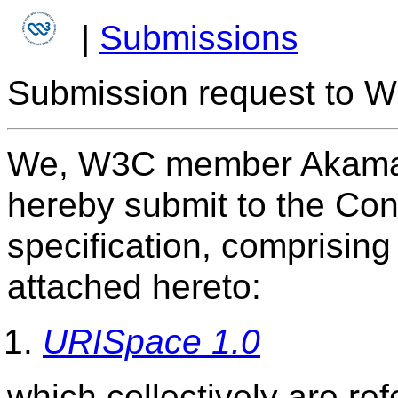
|
Submissions
Submission request to W
We, W3C member Akamai 
hereby submit to the Con
specification, comprisin
attached hereto:
URISpace 1.0
which collectively are re