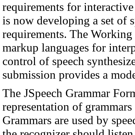
requirements for interactiv
is now developing a set of s
requirements. The Working 
markup languages for interp
control of speech synthesi
submission provides a model
The JSpeech Grammar Forma
representation of grammars 
Grammars are used by speec
the recognizer should listen