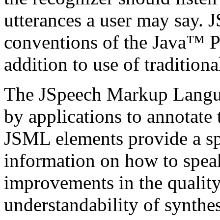
utterances a user may say. 
conventions of the Java™ 
addition to use of tradition
The JSpeech Markup Langua
by applications to annotate 
JSML elements provide a sp
information on how to speak
improvements in the quality
understandability of synth