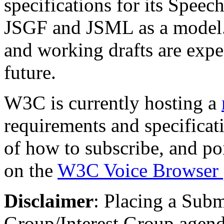
specifications for its Spee
JSGF and JSML as a model.
and working drafts are expe
future.
W3C is currently hosting a
requirements and specificat
of how to subscribe, and poi
on the
W3C Voice Browser 
Disclaimer
: Placing a Sub
Group/Interest Group agen