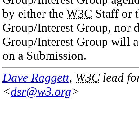
by either the
W3C
Staff or 
Group/Interest Group, nor d
Group/Interest Group will ag
on a Submission.
Dave Raggett
,
W3C
lead fo
<
dsr@w3.org
>