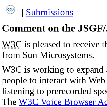
|
Submissions
Comment on the JSGF/
W3C
is pleased to receive 
from Sun Microsystems.
W3C is working to expand a
people to interact with We
listening to prerecorded sp
The
W3C Voice Browser Ac