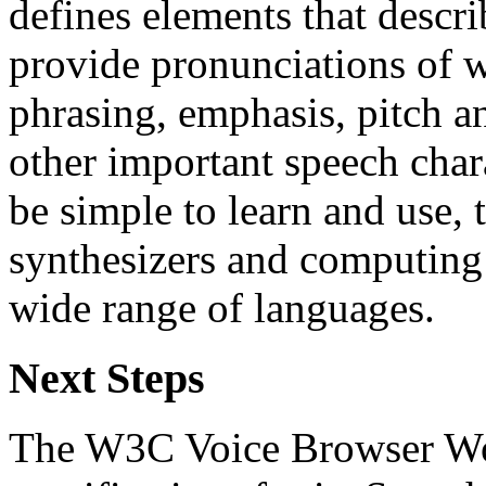
defines elements that descri
provide pronunciations of w
phrasing, emphasis, pitch a
other important speech char
be simple to learn and use, 
synthesizers and computing 
wide range of languages.
Next Steps
The W3C Voice Browser Wo