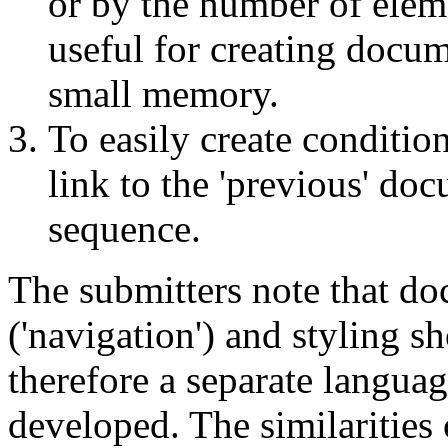
or by the number of eleme
useful for creating docu
small memory.
To easily create condition
link to the 'previous' do
sequence.
The submitters note that do
('navigation') and styling s
therefore a separate langua
developed. The similaritie