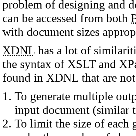
problem of designing and d
can be accessed from both
with document sizes appropri
XDNL
has a lot of similari
the syntax of XSLT and XPat
found in XDNL that are not
To generate multiple out
input document (similar 
To limit the size of each