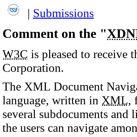
|
Submissions
Comment on the "
XDN
W3C
is pleased to receive 
Corporation.
The XML Document Naviga
language, written in
XML
,
several subdocuments and l
the users can navigate amo