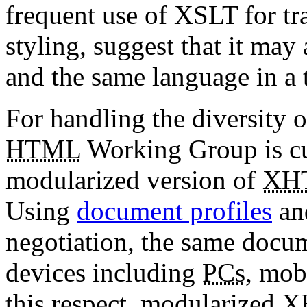
frequent use of XSLT for tr
styling, suggest that it may
and the same language in a 
For handling the diversity 
HTML
Working Group is cu
modularized version of
XH
Using
document profiles
a
negotiation, the same docu
devices including
PCs
, mob
this respect, modularized
X