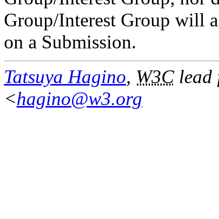
Group/Interest Group will ag
on a Submission.
Tatsuya Hagino
,
W3C
lead 
<
hagino@w3.org