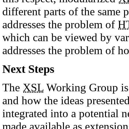
different parts of the same
addresses the problem of
H
which can be viewed by var
addresses the problem of h
Next Steps
The
XSL
Working Group is i
and how the ideas presente
integrated into a potential 
made available as extension