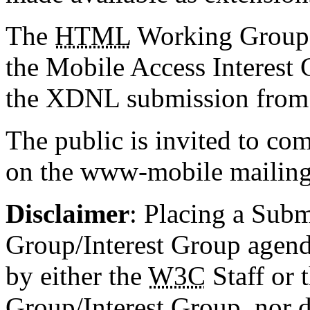
The
HTML
Working Group,
the Mobile Access Interest
the XDNL submission from 
The public is invited to 
on the www-mobile mailing 
Disclaimer
: Placing a Sub
Group/Interest Group agen
by either the
W3C
Staff or 
Group/Interest Group, nor d