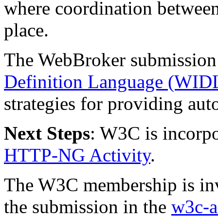
where coordination between
place.
The WebBroker submission i
Definition Language (WID
strategies for providing au
Next Steps
: W3C is incorpo
HTTP-NG Activity
.
The W3C membership is invit
the submission in the
w3c-a