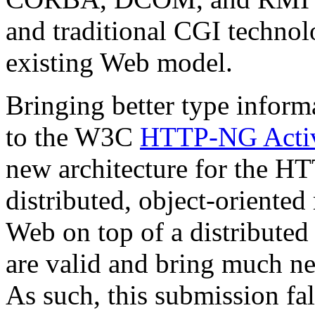
and traditional CGI technolo
existing Web model.
Bringing better type informa
to the W3C
HTTP-NG Activ
new architecture for the HT
distributed, object-oriented
Web on top of a distributed
are valid and bring much ne
As such, this submission fa