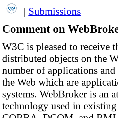
|
Submissions
Comment on WebBroke
W3C is pleased to receive th
distributed objects on the We
number of applications and 
the Web which are applicatio
systems. WebBroker is an at
technology used in existing 
CORBA, DCOM, and RMI bu