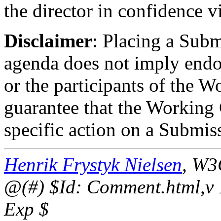
the director in confidence v
Disclaimer
: Placing a Sub
agenda does not imply endo
or the participants of the W
guarantee that the Working 
specific action on a Submis
Henrik Frystyk Nielsen
, W3
@(#) $Id: Comment.html,v 
Exp $