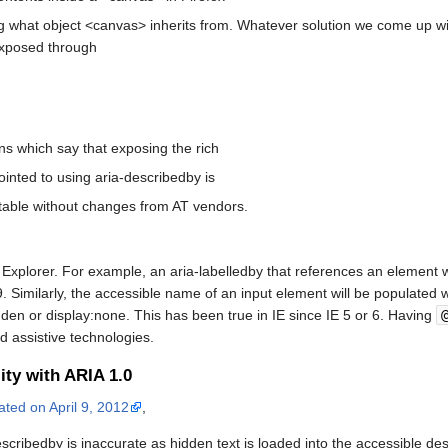
ng what object <canvas> inherits from. Whatever solution we come up wit
exposed through
 which say that exposing the rich
inted to using aria-describedby is
table without changes from AT vendors.
t Explorer. For example, an aria-labelledby that references an element wi
 Similarly, the accessible name of an input element will be populated wit
idden or display:none. This has been true in IE since IE 5 or 6. Having
d assistive technologies.
ity with ARIA 1.0
ated on April 9, 2012
,
cribedby is inaccurate as hidden text is loaded into the accessible des