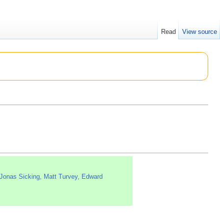
Read
View source
Jonas Sicking, Matt Turvey, Edward