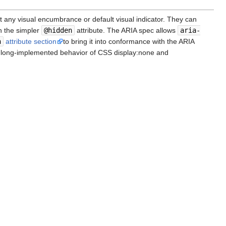
t any visual encumbrance or default visual indicator. They can
h the simpler
@hidden
attribute. The ARIA spec allows
aria-
n
attribute section
to bring it into conformance with the ARIA
e long-implemented behavior of CSS display:none and