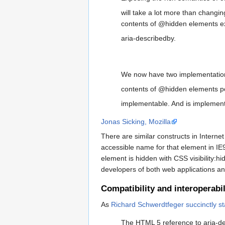
will take a lot more than changi
contents of @hidden elements 
aria-describedby.
We now have two implementations
contents of @hidden elements po
implementable. And is implemen
Jonas Sicking, Mozilla
There are similar constructs in Interne
accessible name for that element in IE9.
element is hidden with CSS visibility:h
developers of both web applications an
Compatibility and interoperabil
As
Richard Schwerdtfeger succinctly st
The HTML 5 reference to aria-des