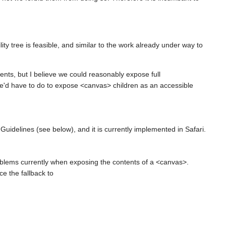
y tree is feasible, and similar to the work already under way to
ents, but I believe we could reasonably expose full
we'd have to do to expose <canvas> children as an accessible
Guidelines (see below), and it is currently implemented in Safari.
blems currently when exposing the contents of a <canvas>.
ce the fallback to