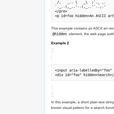
 /,   _.. \   _\  ;`._ ,.

`._.-(,_..'--(,_..'`-.;.'

</pre>

<p id=foo hidden>An ASCII art
This example contains an ASCII art rend
@hidden
element, the web page author
Example 2
<input aria-labelledby="foo" 
In this example, a short plain-text strin
known visual pattern for a search funct