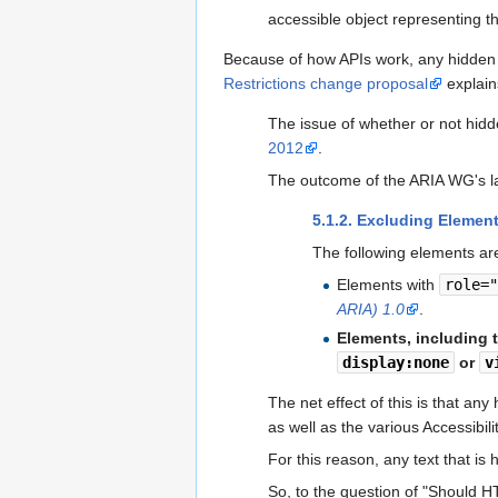
accessible object representing the
Because of how APIs work, any hidden c
Restrictions change proposal
explains
The issue of whether or not hid
2012
.
The outcome of the ARIA WG's la
5.1.2. Excluding Element
The following elements ar
Elements with
role=
ARIA) 1.0
.
Elements, including 
display:none
or
v
The net effect of this is that any
as well as the various Accessibili
For this reason, any text that is
So, to the question of "Should HT