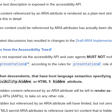
 text description is exposed in the accessibility API.
ontent referenced by an ARIA attribute is rendered as a plain-text str
 this in detail:
den content could be referenced by ARIA attributes has actually been d
test discussions has resulted in changes to the
Draft ARIA Implementa
s from the Accessibility Tree
e not exposed via the accessibility API and user agents
MUST NOT
incl
"
presentation
"
according to the rules for
presentation
role d
their descendents, that have host language semantics specifying 
isibility:hidden
or HTML 5
hidden
attribute.
 hidden content referenced by an ARIA attribute will be left to
render as 
ty APIs (AAPIs), to take on any other role...
 hidden but referenced by an ARIA attribute will have limited, but not ze
ML5 permit ARIA attributes to reference (point to) content that is hidde