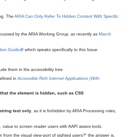
ing. The
ARIA Can Only Refer To Hidden Content With Specific
iscussed by the ARIA Working Group, as recently as
March
tion Guide
which speaks specifically to this Issue:
ude them in the accessibility tree
efined in
Accessible Rich Internet Applications (WAI-
that the element is hidden, such as CSS
string text only
, as it is forbidden by ARIA Processing rules,
ro, value to screen reader users with AAPI aware tools.
n from the visual view-port of sighted users?" the answer is,