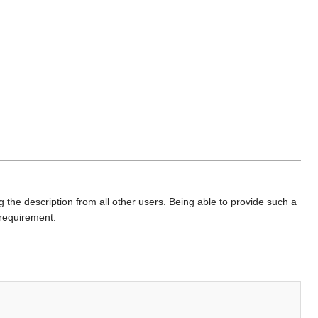
 the description from all other users. Being able to provide such a
 requirement.