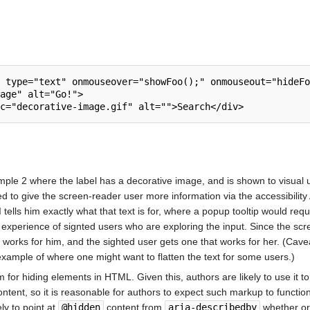
ple 2 where the label has a decorative image, and is shown to visual u
sed to give the screen-reader user more information via the accessibility
 tells him exactly what that text is for, where a popup tooltip would req
e experience of signted users who are exploring the input. Since the s
orks for him, and the sighted user gets one that works for her. (Caveat:
 example of where one might want to flatten the text for some users.)
 for hiding elements in HTML. Given this, authors are likely to use it 
content, so it is reasonable for authors to expect such markup to functi
ly to point at
@hidden
content from
aria-describedby
whether or 