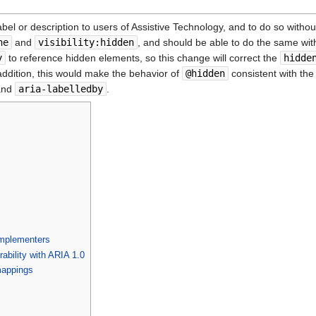
el or description to users of Assistive Technology, and to do so withou
ne
and
visibility:hidden
, and should be able to do the same wit
y
to reference hidden elements, so this change will correct the
hidde
 addition, this would make the behavior of
@hidden
consistent with th
nd
aria-labelledby
.
mplementers
rability with ARIA 1.0
mappings