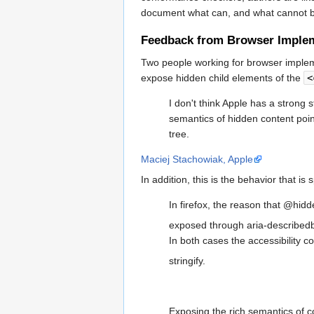
document what can, and what cannot b
Feedback from Browser Imple
Two people working for browser impleme
expose hidden child elements of the
<
I don't think Apple has a strong
semantics of hidden content poin
tree.
Maciej Stachowiak, Apple
In addition, this is the behavior that is 
In firefox, the reason that @hidd
exposed through aria-describedb
In both cases the accessibility c
stringify.
Exposing the rich semantics of c