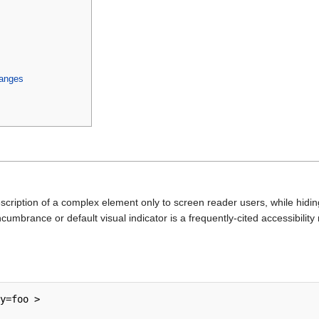
anges
cription of a complex element only to screen reader users, while hiding
cumbrance or default visual indicator is a frequently-cited accessibility
y=foo >
