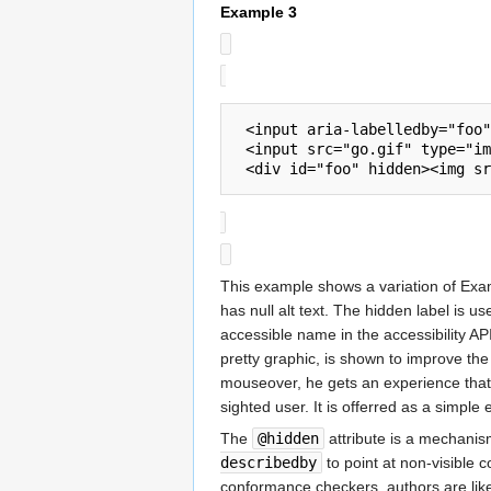
Example 3
 <input aria-labelledby="foo" type="text" onmouseover="showFoo();" onmouseout="hideFoo();">

 <input src="go.gif" type="image" alt="Go!">

This example shows a variation of Exam
has null alt text. The hidden label is u
accessible name in the accessibility API
pretty graphic, is shown to improve th
mouseover, he gets an experience that w
sighted user. It is offerred as a simple
The
@hidden
attribute is a mechanism
describedby
to point at non-visible 
conformance checkers, authors are like