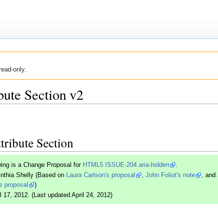
read-only.
bute Section v2
tribute Section
wing is a Change Proposal for
HTML5 ISSUE-204 aria-hidden
.
ynthia Shelly (Based on
Laura Carlson's proposal
,
John Foliot's note
, and
s proposal
)
l 17, 2012. (Last updated April 24, 2012)