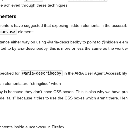
e achieved through these techniques.
menters
nters have suggested that exposing hidden elements in the accessibilit
canvas>
element:
 stance either way on using @aria-describedby to point to @hidden elem
ted to by aria-describedby, this is more or less the same as the work 
specified for
@aria-describedby
in the ARIA User Agent Accessibility 
en elements are "stringified" when
y is because they don't have CSS boxes. This is also why we have pro
ode "fails" because it tries to use the CSS boxes which aren't there. Hen
ontents inside a <canvas> in Firefox