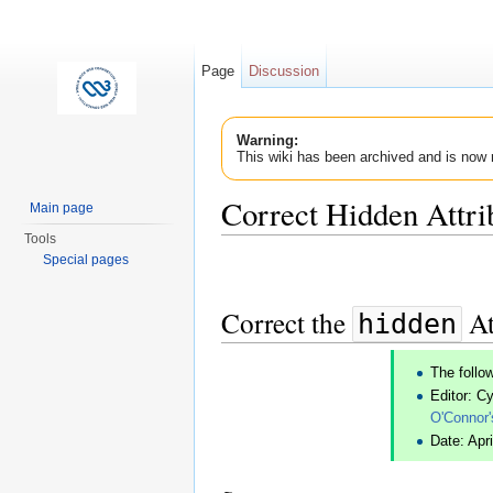
Page
Discussion
Warning:
This wiki has been archived and is now 
Correct Hidden Attri
Main page
Tools
Jump to:
navigation
,
search
Special pages
Correct the
At
hidden
The follo
Editor: C
O'Connor'
Date: Apri