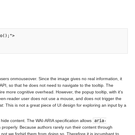
sers onmouseover. Since the image gives no real information, it
 API, so that he does not need to navigate to the tooltip. The
uire more cognitive overhead. However, the popup tooltip, with it's
creen-reader user does not use a mouse, and does not trigger the
 This is not a great piece of UI design for exploring an input by a
to hide content. The WAI-ARIA specification allows
aria-
on properly. Because authors rarely run their content through
not we forbid them from doing so. Therefore it is incumbant to