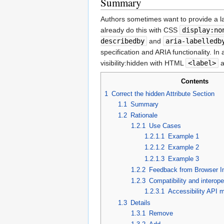
Summary
Authors sometimes want to provide a lab
already do this with CSS
display:no
describedby
and
aria-labelledb
specification and ARIA functionality. In
visibility:hidden with HTML
<label>
a
Contents
1
Correct the hidden Attribute Section
1.1
Summary
1.2
Rationale
1.2.1
Use Cases
1.2.1.1
Example 1
1.2.1.2
Example 2
1.2.1.3
Example 3
1.2.2
Feedback from Browser I
1.2.3
Compatibility and interope
1.2.3.1
Accessibility API 
1.3
Details
1.3.1
Remove