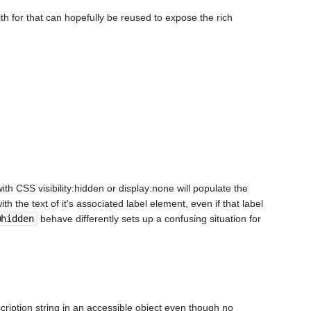
h for that can hopefully be reused to expose the rich
th CSS visibility:hidden or display:none will populate the
h the text of it's associated label element, even if that label
@hidden
behave differently sets up a confusing situation for
cription string in an accessible object even though no