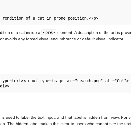
 rendition of a cat in prone position.</p>
ition of a cat inside a
<pre>
element. A description of the art is prov
 avoids any forced visual encumbrance or default visual indicator.
type=text><input type=image src="search.png" alt="Go!">

g is used to label the text input, and that label is hidden from view. For 
ion. The hidden label makes this clear to users who cannot see the text