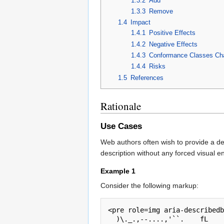
1.3.2
Add
1.3.3
Remove
1.4
Impact
1.4.1
Positive Effects
1.4.2
Negative Effects
1.4.3
Conformance Classes Ch
1.4.4
Risks
1.5
References
Rationale
Use Cases
Web authors often wish to provide a des
description without any forced visual en
Example 1
Consider the following markup:
<pre role=img aria-describedb
  )\._.,--....,'``.    fL
