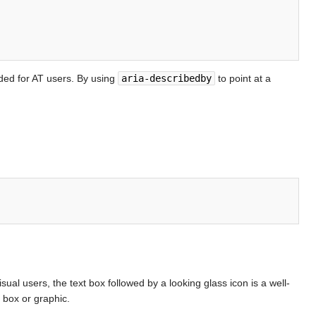
ided for AT users. By using
aria-describedby
to point at a
visual users, the text box followed by a looking glass icon is a well-
 box or graphic.