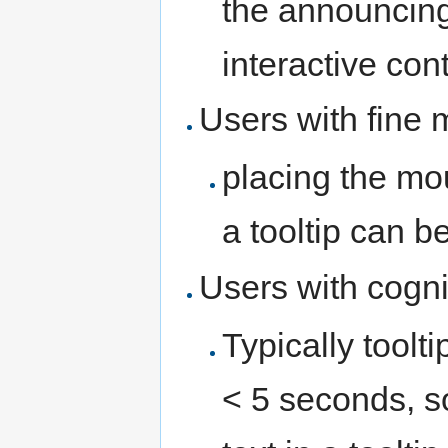
the announcing 
interactive cont
Users with fine 
placing the mo
a tooltip can be 
Users with cogni
Typically toolt
< 5 seconds, s