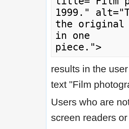
title="Film p
1999." alt="T
the original 
in one

results in the user
text "Film photogr
Users who are not
screen readers or