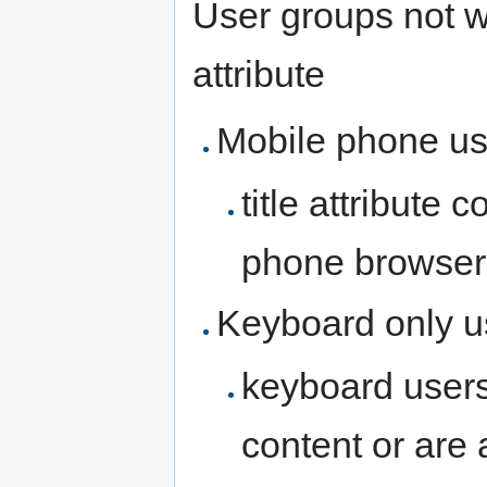
User groups not we
attribute
Mobile phone us
title attribute 
phone browsers
Keyboard only u
keyboard users 
content or are a