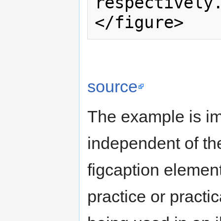
respectively.
source
The example is imp
independent of the
figcaption elemen
practice or practic