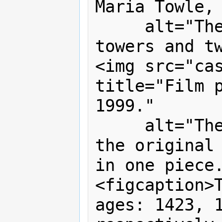
Maria Towle, 
     alt="The castle now has two 
towers and tw
<img src="cas
title="Film p
1999."

     alt="The castle lies in ruins, 
the original 
in one piece.
<figcaption>T
ages: 1423, 1