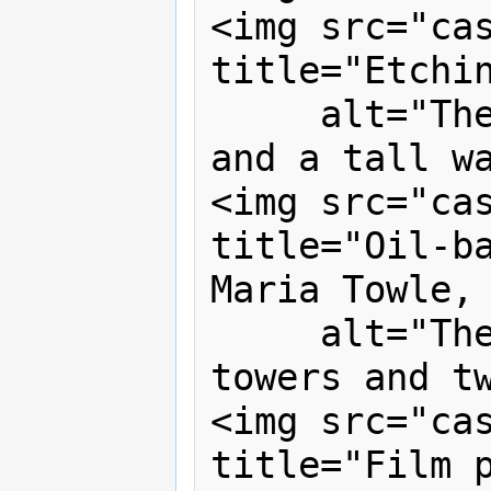
<img src="cas
title="Etchin
     alt="The castle has one tower, 
and a tall wa
<img src="cas
title="Oil-ba
Maria Towle, 
     alt="The castle now has two 
towers and tw
<img src="cas
title="Film p