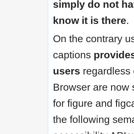
simply do not ha
know it is there
.
On the contrary us
captions
provides
users
regardless o
Browser are now s
for figure and fig
the following sem