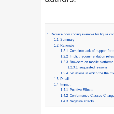
1
Replace poor coding example for figure con
1.1
Summary
1.2
Rationale
1.2.1
Complete lack of support for 
1.2.2
Implict recommendation relies
1.2.3
Browsers on mobile platforms 
1.2.3.1
suggested reasons
1.2.4
Situations in which the the titl
1.3
Details
1.4
Impact
1.4.1
Positive Effects
1.4.2
Conformance Classes Chang
1.4.3
Negative effects