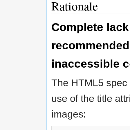
Rationale
Complete lack 
recommended p
inaccessible 
The HTML5 spec c
use of the title at
images: