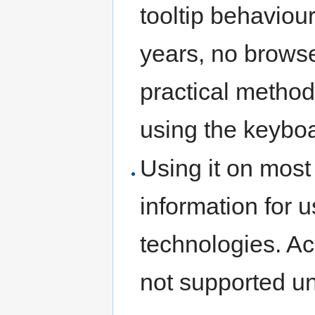
tooltip behaviou
years, no brows
practical method 
using the keybo
Using it on mos
information for u
technologies. Acc
not supported un