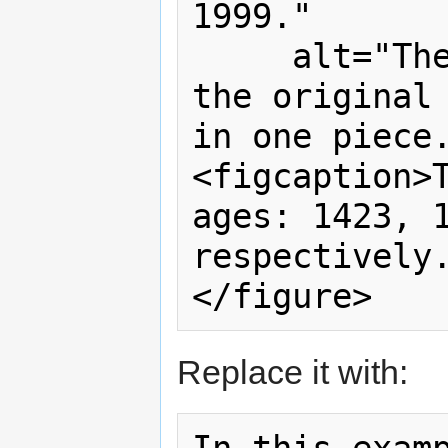
1999."

     alt="The castle lies in ruins, 
the original 
in one piece.
<figcaption>T
ages: 1423, 1
respectively.
Replace it with: