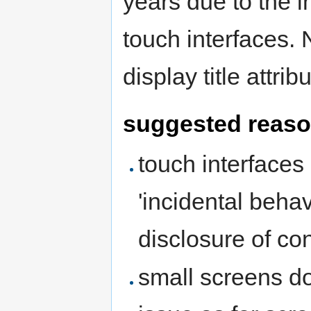
years due to the 
touch interfaces.
display title attrib
suggested reas
touch interfaces
'incidental beha
disclosure of con
small screens do