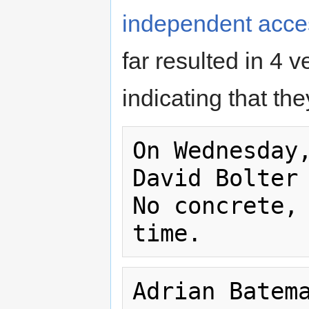
independent access
far resulted in 4 v
indicating that th
On Wednesday,
David Bolter 
No concrete, 
Adrian Batema