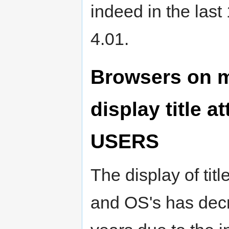
indeed in the las
4.01.
Browsers on m
display title a
USERS
The display of titl
and OS's has decr