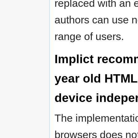
replaced with an 
authors can use no
range of users.
Implict recomm
year old HTML 
device indepe
The implementation 
browsers does not