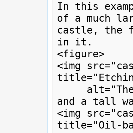
In this examp
of a much lar
castle, the f
in it.

<figure>

<img src="cas
title="Etchin
     alt="The castle has one tower, 
and a tall wa
<img src="cas
title="Oil-ba