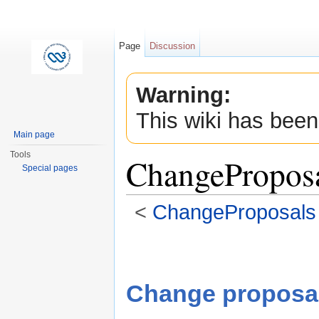
Page
Discussion
Warning:
This wiki has been
Main page
Tools
ChangeProposal
Special pages
<
ChangeProposals
Jump to:
navigation
,
search
Change proposa