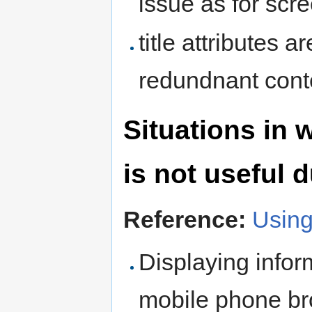
issue as for scr
title attributes a
redundnant cont
Situations in w
is not useful 
Reference:
Using
Displaying infor
mobile phone bro