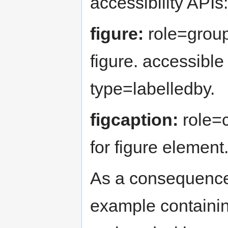
accessibility APIs:
figure:
role=groupi
figure. accessible 
type=labelledby.
figcaption:
role=c
for figure element
As a consequence 
example containi