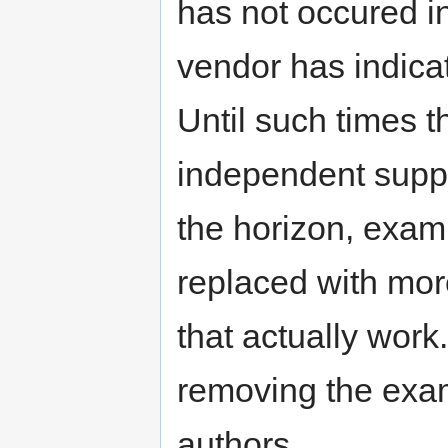
has not occured i
vendor has indica
Until such times t
independent support
the horizon, exam
replaced with mor
that actually work
removing the exam
authors.