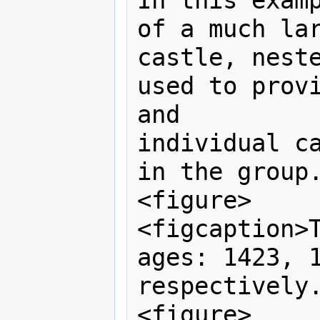
In this examp
of a much lar
castle, neste
used to provi
and

individual ca
in the group.
<figure>

<figcaption>T
ages: 1423, 1
respectively.
<figure>
