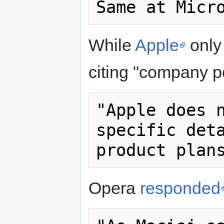
While
Apple
only
citing "company po
"Apple does n
specific deta
Opera
responded