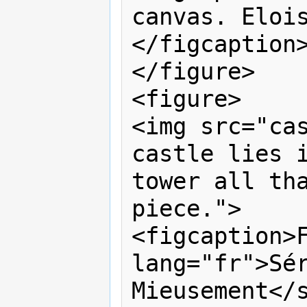
canvas. Eloi
</figcaption>
</figure>

<figure>

<img src="cas
castle lies i
tower all tha
piece.">

<figcaption>F
lang="fr">Sér
Mieusement</s