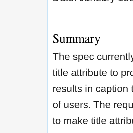
Summary
The spec current
title attribute to 
results in caption
of users. The req
to make title attri