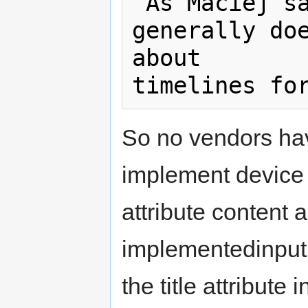
"As Maciej sa
generally doe
about  

So no vendors hav
implement device 
attribute content 
implementedinput 
the title attribute