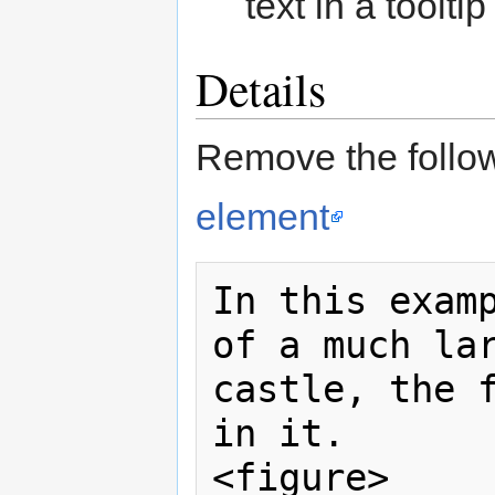
text in a toolti
Details
Remove the follow
element
In this examp
of a much lar
castle, the f
in it.

<figure>
