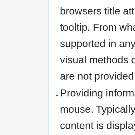
browsers title at
tooltip. From what
supported in any
visual methods of
are not provided
Providing inform
mouse. Typically 
content is displa