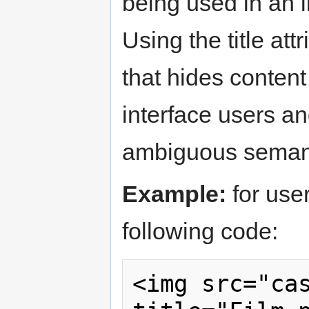
being used in an i
Using the title att
that hides conten
interface users an
ambiguous semantic
Example:
for use
following code:
<img src="cas