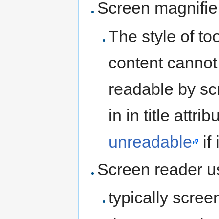
Screen magnifie
The style of too
content cannot 
readable by scr
in in title attr
unreadable
if
Screen reader u
typically scree