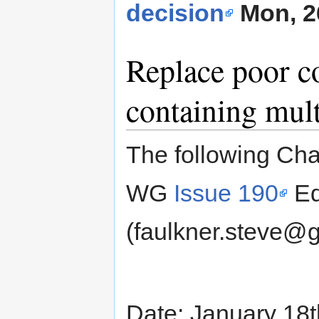
decision
Mon, 2
Replace poor c
containing mul
The following Cha
WG
Issue 190
Ed
(faulkner.steve@
Date: January 18t