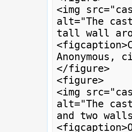
<img src="cas
alt="The cast
tall wall aro
<figcaption>C
Anonymous, ci
</figure>

<figure>

<img src="cas
alt="The cast
and two walls
<figcaption>O