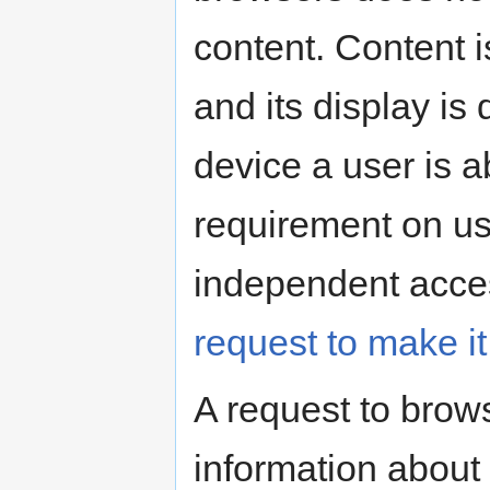
content. Content i
and its display is
device a user is a
requirement on us
independent access
request to make i
A request to brows
information about 