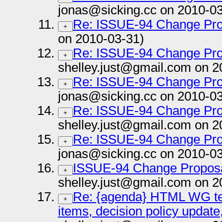
jonas@sicking.cc on 2010-03
Re: ISSUE-94 Change Pro
+
on 2010-03-31)
Re: ISSUE-94 Change Pro
+
shelley.just@gmail.com on 2
Re: ISSUE-94 Change Pro
+
jonas@sicking.cc on 2010-03
Re: ISSUE-94 Change Pro
+
shelley.just@gmail.com on 2
Re: ISSUE-94 Change Pro
+
jonas@sicking.cc on 2010-03
ISSUE-94 Change Propos
+
shelley.just@gmail.com on 2
Re: {agenda} HTML WG tel
+
items, decision policy update