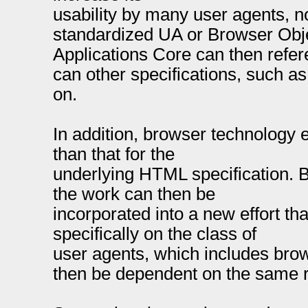
usability by many user agents, n
standardized UA or Browser Obj
Applications Core can then refe
can other specifications, such a
on.
In addition, browser technology 
than that for the
underlying HTML specification. B
the work can then be
incorporated into a new effort th
specifically on the class of
user agents, which includes brow
then be dependent on the same 