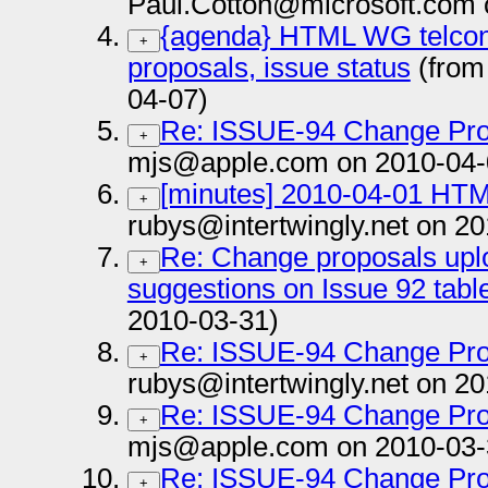
Paul.Cotton@microsoft.com 
{agenda} HTML WG telcon 
+
proposals, issue status
(from
04-07)
Re: ISSUE-94 Change Pro
+
mjs@apple.com on 2010-04-
[minutes] 2010-04-01 HTM
+
rubys@intertwingly.net on 2
Re: Change proposals upl
+
suggestions on Issue 92 tabl
2010-03-31)
Re: ISSUE-94 Change Pro
+
rubys@intertwingly.net on 2
Re: ISSUE-94 Change Pro
+
mjs@apple.com on 2010-03-
Re: ISSUE-94 Change Pro
+