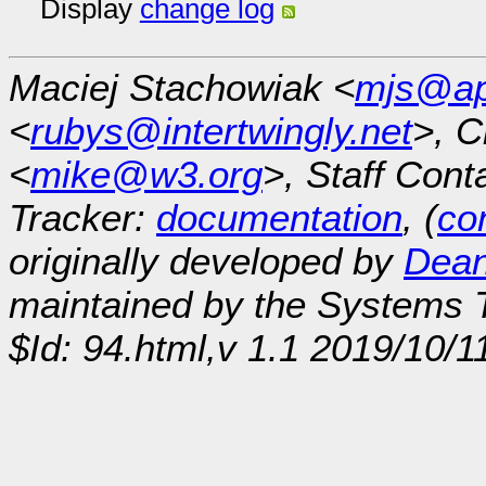
Display
change log
Maciej Stachowiak <
mjs@ap
<
rubys@intertwingly.net
>, C
<
mike@w3.org
>, Staff Cont
Tracker:
documentation
, (
con
originally developed by
Dean
maintained by the Systems
$Id: 94.html,v 1.1 2019/10/