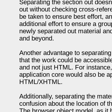
Separating the section out doesn
out without checking cross-refe
be taken to ensure best effort, a
additional effort to ensure a grou
newly separated out material a
and beyond.
Another advantage to separating t
that the work could be accessible
and not just HTML. For instance
application core would also be a
HTML/XHTML.
Additionally, separating the mate
confusion about the location of th
The browser object model, as it 