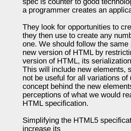
spec is counter to good technol
a programmer creates an applica
They look for opportunities to cr
they then use to create any numbe
one. We should follow the same 
new version of HTML by restrictin
version of HTML, its serializati
This will include new elements,
not be useful for all variations of
concept behind the new elements s
perceptions of what we would re
HTML specification.
Simplifying the HTML5 specificati
increase its