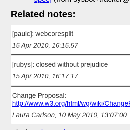
Related notes:
[paulc]: webcoresplit
15 Apr 2010, 16:15:57
[rubys]: closed without prejudice
15 Apr 2010, 16:17:17
Change Proposal:
http://www.w3.org/html/wg/wiki/Change
Laura Carlson
,
10 May 2010, 13:07:00