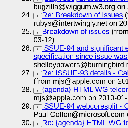
bugzilla@wiggum.w3.org on 
Re: Breakdown of issues
(
+
rubys@intertwingly.net on 2
Breakdown of issues
(fro
+
03-12)
ISSUE-94 and significant e
+
specification since issue was
shelleypowers@burningbird.
Re: ISSUE-93 details - Ca
+
(from mjs@apple.com on 20
{agenda} HTML WG telcon
+
mjs@apple.com on 2010-01-
ISSUE-94 webcoresplit - C
+
Paul.Cotton@microsoft.com 
Re: {agenda} HTML WG tel
+