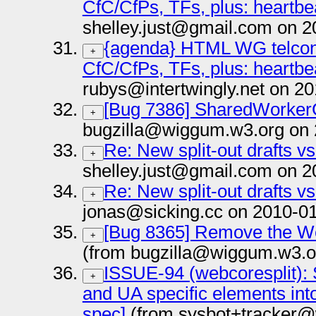
CfC/CfPs, TFs, plus: heartbe
shelley.just@gmail.com on 2
{agenda} HTML WG telcon 
+
CfC/CfPs, TFs, plus: heartbe
rubys@intertwingly.net on 2
[Bug 7386] SharedWorker
+
bugzilla@wiggum.w3.org on 
Re: New split-out drafts v
+
shelley.just@gmail.com on 2
Re: New split-out drafts v
+
jonas@sicking.cc on 2010-01
[Bug 8365] Remove the W
+
(from bugzilla@wiggum.w3.o
ISSUE-94 (webcoresplit): 
+
and UA specific elements in
spec]
(from sysbot+tracker@