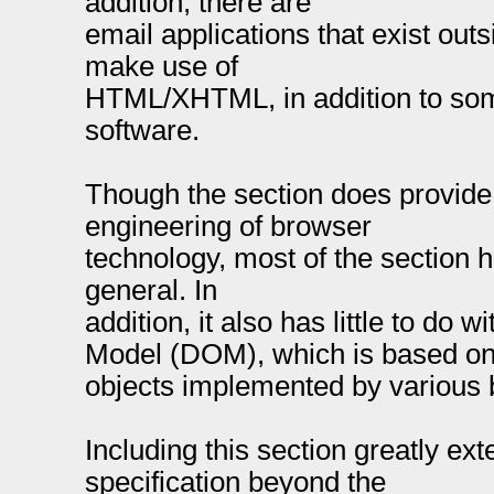
addition, there are
email applications that exist out
make use of
HTML/XHTML, in addition to so
software.
Though the section does provide
engineering of browser
technology, most of the section h
general. In
addition, it also has little to do
Model (DOM), which is based on
objects implemented by various 
Including this section greatly e
specification beyond the