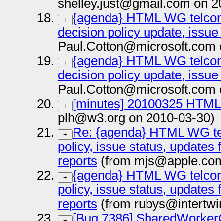
shelley.just@gmail.com on 2
{agenda} HTML WG telcon 
+
decision policy update, issue
Paul.Cotton@microsoft.com 
{agenda} HTML WG telcon 
+
decision policy update, issue
Paul.Cotton@microsoft.com 
[minutes] 20100325 HTML 
+
plh@w3.org on 2010-03-30)
Re: {agenda} HTML WG tel
+
policy, issue status, updates
reports
(from mjs@apple.com
{agenda} HTML WG telcon 
+
policy, issue status, updates
reports
(from rubys@intertwin
[Bug 7386] SharedWorker
+