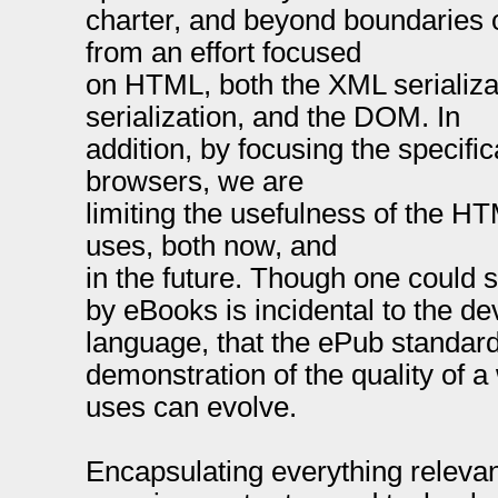
charter, and beyond boundaries 
from an effort focused
on HTML, both the XML serializ
serialization, and the DOM. In
addition, by focusing the specifi
browsers, we are
limiting the usefulness of the HT
uses, both now, and
in the future. Though one could 
by eBooks is incidental to the 
language, that the ePub standar
demonstration of the quality of a
uses can evolve.
Encapsulating everything releva