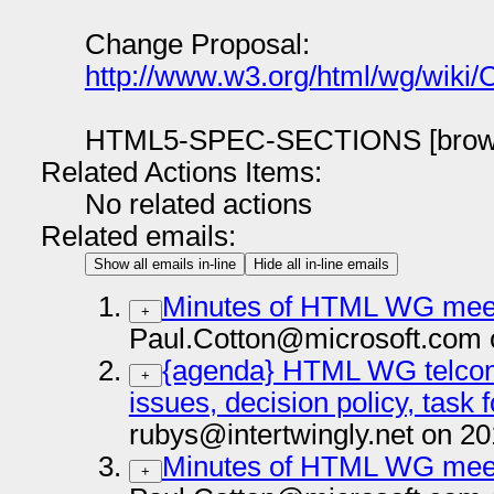
Change Proposal:
http://www.w3.org/html/wg/wiki
HTML5-SPEC-SECTIONS [brow
Related Actions Items:
No related actions
Related emails:
Show all emails in-line
Hide all in-line emails
Minutes of HTML WG meet
+
Paul.Cotton@microsoft.com 
{agenda} HTML WG telcon 
+
issues, decision policy, task
rubys@intertwingly.net on 2
Minutes of HTML WG meet
+