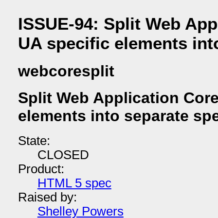
ISSUE-94: Split Web App
UA specific elements int
webcoresplit
Split Web Application Core
elements into separate sp
State:
CLOSED
Product:
HTML 5 spec
Raised by:
Shelley Powers