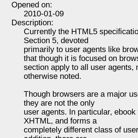
Opened on:
2010-01-09
Description:
Currently the HTML5 specificatio
Section 5, devoted
primarily to user agents like bro
that though it is focused on brow
section apply to all user agents,
otherwise noted.
Though browsers are a major u
they are not the only
user agents. In particular, eboo
XHTML, and forms a
completely different class of use