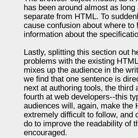
has been around almost as long
separate from HTML. To suddenl
cause confusion about where to f
information about the specificati
Lastly, splitting this section out 
problems with the existing HTML
mixes up the audience in the wri
we find that one sentence is dire
next at authoring tools, the third
fourth at web developers--this t
audiences will, again, make the
extremely difficult to follow, an
do to improve the readability of 
encouraged.