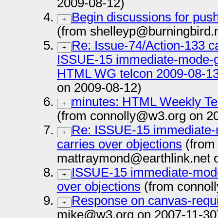
2009-08-12)
Begin discussions for push
+
(from shelleyp@burningbird.
Re: Issue-74/Action-133 c
+
ISSUE-15 immediate-mode-gr
HTML WG telcon 2009-08-13
on 2009-08-12)
minutes: HTML Weekly Te
+
(from connolly@w3.org on 2
Re: ISSUE-15 immediate-
+
carries over objections
(from
mattraymond@earthlink.net 
ISSUE-15 immediate-mode-
+
over objections
(from connol
Response on canvas-requ
+
mike@w3.org on 2007-11-30