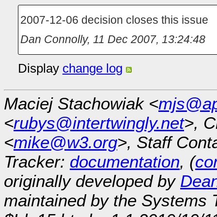
2007-12-06 decision closes this issue
Dan Connolly
,
11 Dec 2007, 13:24:48
Display
change log
Maciej Stachowiak <
mjs@ap
<
rubys@intertwingly.net
>, C
<
mike@w3.org
>, Staff Cont
Tracker:
documentation
, (
con
originally developed by
Dean
maintained by the Systems