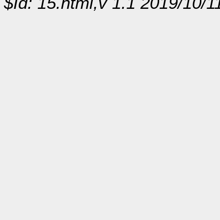
$Id: 15.html,v 1.1 2019/10/