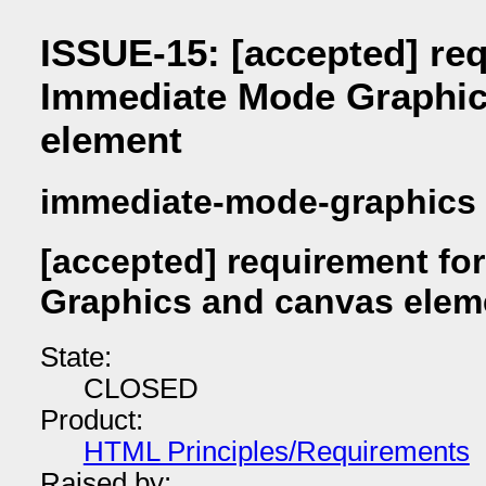
ISSUE-15: [accepted] re
Immediate Mode Graphic
element
immediate-mode-graphics
[accepted] requirement fo
Graphics and canvas elem
State:
CLOSED
Product:
HTML Principles/Requirements
Raised by: