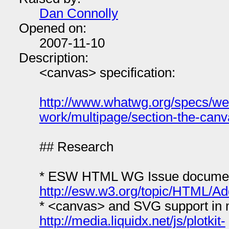
Dan Connolly
Opened on:
2007-11-10
Description:
<canvas> specification:
http://www.whatwg.org/specs/we
work/multipage/section-the-can
## Research
* ESW HTML WG Issue document
http://esw.w3.org/topic/HTML/
* <canvas> and SVG support in 
http://media.liquidx.net/js/plotkit-