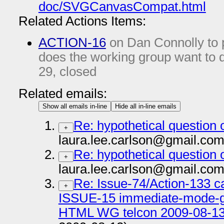
doc/SVGCanvasCompat.html
Related Actions Items:
ACTION-16
on Dan Connolly to p
does the working group want to
29
, closed
Related emails:
Show all emails in-line
Hide all in-line emails
Re: hypothetical question
+
laura.lee.carlson@gmail.com
Re: hypothetical question
+
laura.lee.carlson@gmail.com
Re: Issue-74/Action-133 c
+
ISSUE-15 immediate-mode-gr
HTML WG telcon 2009-08-13