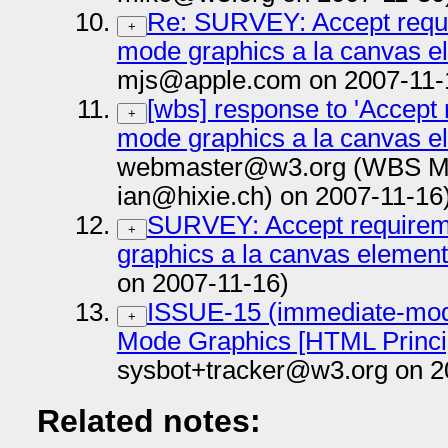
Re: SURVEY: Accept requi
+
mode graphics a la canvas e
mjs@apple.com on 2007-11-
[wbs] response to 'Accept
+
mode graphics a la canvas e
webmaster@w3.org (WBS Mail
ian@hixie.ch) on 2007-11-16
SURVEY: Accept requirem
+
graphics a la canvas elemen
on 2007-11-16)
ISSUE-15 (immediate-mod
+
Mode Graphics [HTML Princi
sysbot+tracker@w3.org on 2
Related notes: