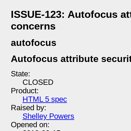
ISSUE-123: Autofocus att
concerns
autofocus
Autofocus attribute secur
State:
CLOSED
Product:
HTML 5 spec
Raised by:
Shelley Powers
Opened on: