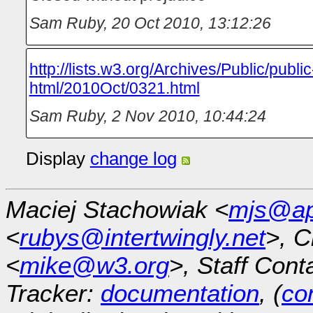
Sam Ruby
,
20 Oct 2010, 13:12:26
http://lists.w3.org/Archives/Public/public
html/2010Oct/0321.html
Sam Ruby
,
2 Nov 2010, 10:44:24
Display
change log
Maciej Stachowiak <
mjs@ap
<
rubys@intertwingly.net
>, C
<
mike@w3.org
>, Staff Cont
Tracker:
documentation
, (
con