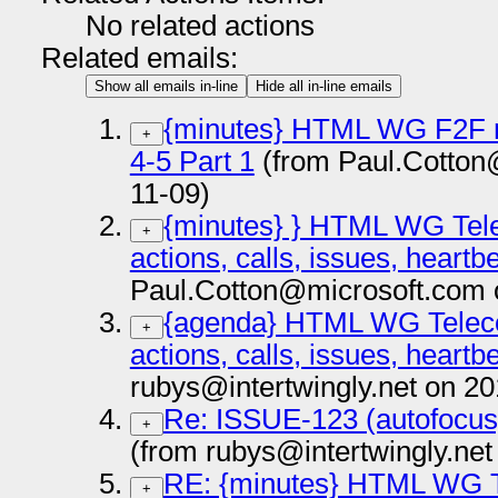
No related actions
Related emails:
Show all emails in-line
Hide all in-line emails
{minutes} HTML WG F2F m
+
4-5 Part 1
(from Paul.Cotton
11-09)
{minutes} } HTML WG Tele
+
actions, calls, issues, heart
Paul.Cotton@microsoft.com 
{agenda} HTML WG Telecon
+
actions, calls, issues, heart
rubys@intertwingly.net on 2
Re: ISSUE-123 (autofocus)
+
(from rubys@intertwingly.net
RE: {minutes} HTML WG T
+