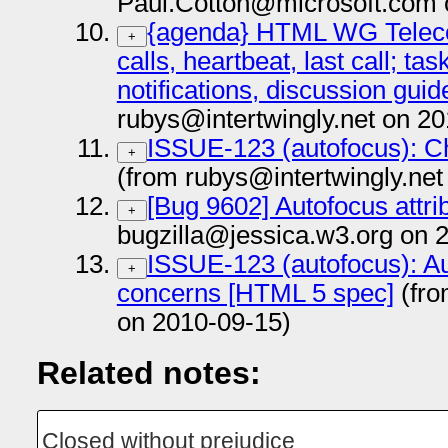
Paul.Cotton@microsoft.com 
{agenda} HTML WG Teleco
+
calls, heartbeat, last call; tas
notifications, discussion guid
rubys@intertwingly.net on 2
ISSUE-123 (autofocus): Ch
+
(from rubys@intertwingly.net
[Bug 9602] Autofocus attri
+
bugzilla@jessica.w3.org on 
ISSUE-123 (autofocus): Aut
+
concerns [HTML 5 spec]
(fro
on 2010-09-15)
Related notes:
Closed without prejudice