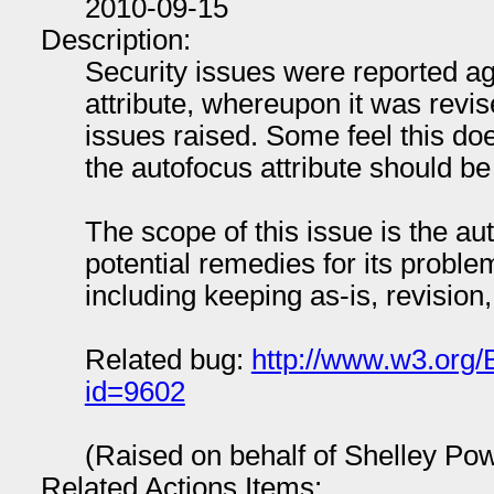
2010-09-15
Description:
Security issues were reported a
attribute, whereupon it was revis
issues raised. Some feel this do
the autofocus attribute should be
The scope of this issue is the au
potential remedies for its proble
including keeping as-is, revision
Related bug:
http://www.w3.org/
id=9602
(Raised on behalf of Shelley Po
Related Actions Items: