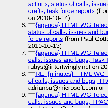
actions, status of calls, issu
drafts, task force reports
(fro
on 2010-10-14)
{agenda} HTML WG Teleco
+
status of calls, issues and bu
force reports
(from Paul.Cot
2010-10-13)
{agenda} HTML WG Teleco
+
calls, issues and bugs, Task
rubys@intertwingly.net on 2
RE: {minutes} HTML WG T
+
of calls, issues and bugs, T
adrianba@microsoft.com on 
{agenda} HTML WG Teleco
+
calls, issues and bugs, TPA