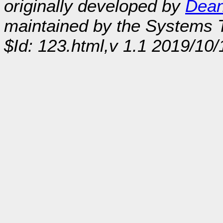
originally developed by
Dean
maintained by the Systems
$Id: 123.html,v 1.1 2019/10