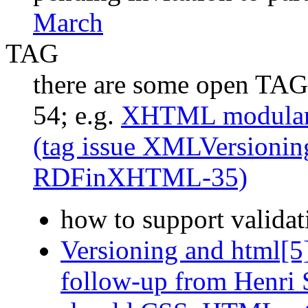
March
TAG
there are some open TAG 
54; e.g.
XHTML modulariz
(tag issue XMLVersionin
RDFinXHTML-35)
how to support validat
Versioning and html[5
follow-up from Henri