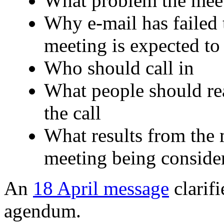
What problem the meet
Why e-mail has failed 
meeting is expected to
Who should call in
What people should rea
the call
What results from the 
meeting being conside
An
18 April message
clarifi
agendum.