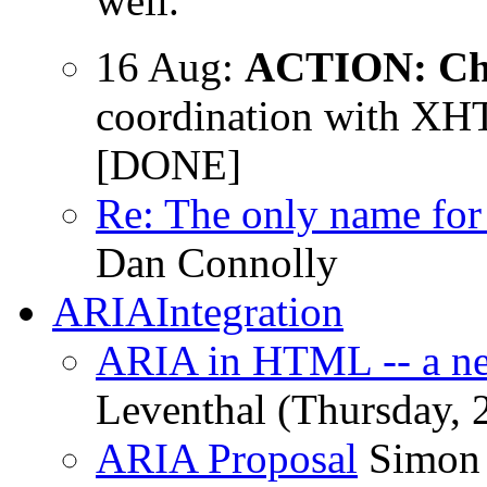
well.
16 Aug:
ACTION: Ch
coordination with XH
[DONE]
Re: The only name for 
Dan Connolly
ARIAIntegration
ARIA in HTML -- a ne
Leventhal (Thursday, 
ARIA Proposal
Simon 