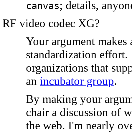
; details, anyo
canvas
RF video codec XG?
Your argument makes a
standardization effort.
organizations that suppor
an
incubator group
.
By making your argume
chair a discussion of w
the web. I'm nearly o