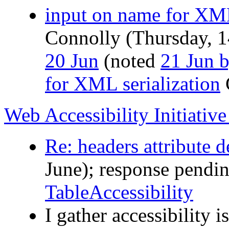
input on name for XM
Connolly (Thursday, 1
20 Jun
(noted
21 Jun 
for XML serialization
Web Accessibility Initiativ
Re: headers attribute d
June); response pendi
TableAccessibility
I gather accessibility 