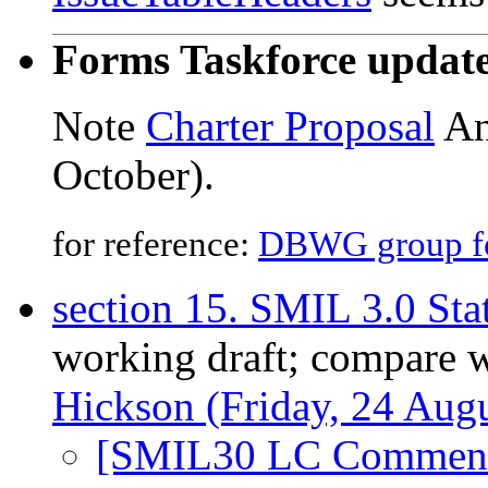
Forms Taskforce updat
Note
Charter Proposal
An
October).
for reference:
DBWG group for
section 15. SMIL 3.0 Sta
working draft; compare 
Hickson (Friday, 24 Augu
[SMIL30 LC Comment]