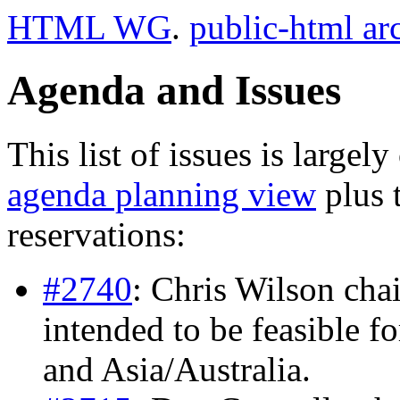
HTML WG
.
public-html ar
Agenda and Issues
This list of issues is largel
agenda planning view
plus 
reservations:
#2740
: Chris Wilson chai
intended to be feasible f
and Asia/Australia.