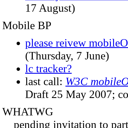
17 August)
Mobile BP
please reivew mobileO
(Thursday, 7 June)
lc tracker?
last call:
W3C mobileOK
Draft 25 May 2007; c
WHATWG
pending invitation to pa