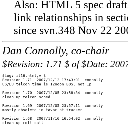
Also: HTML 5 spec draft i
link relationships in sect
since svn.348 Nov 22 20
Dan Connolly, co-chair
$Revision: 1.71 $ of $Date: 200
$Log: il16.html,v $

Revision 1.71  2007/12/12 17:43:01  connolly

US/EU telcon time is 12noon BOS, not 1p

Revision 1.70  2007/12/05 23:58:34  connolly

clean up telcon sched

Revision 1.69  2007/12/05 23:57:11  connolly

mostly obsolete in favor of tracker

Revision 1.68  2007/11/16 16:54:02  connolly

clean up roll call
