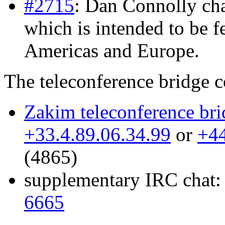
#2715
: Dan Connolly cha
which is intended to be fe
Americas and Europe.
The teleconference bridge co
Zakim teleconference bri
+33.4.89.06.34.99
or
+44
(4865)
supplementary IRC chat
6665