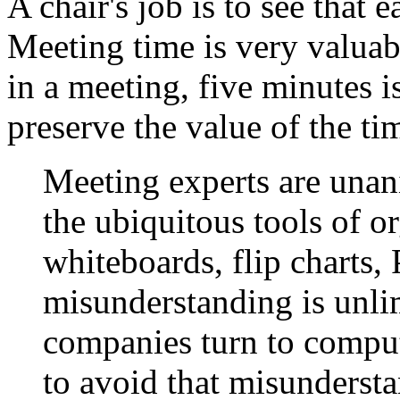
A chair's job is to see that 
Meeting time is very valuab
in a meeting, five minutes 
preserve the value of the ti
Meeting experts are unan
the ubiquitous tools of o
whiteboards, flip charts, 
misunderstanding is unli
companies turn to compu
to avoid that misundersta