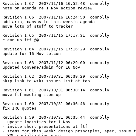
Revision 1.67  2007/11/16 16:52:48  connolly

note on agenda re 1 Nov action review

Revision 1.66  2007/11/16 16:24:50  connolly

add aria, canvas to this week's agenda

move lots of stuff to tracker

Revision 1.65  2007/11/15 17:17:31  connolly

clean up ftf @@

Revision 1.64  2007/11/15 17:16:29  connolly

update for 16 Nov telcon

Revision 1.63  2007/11/12 06:29:00  connolly

updated Convene/admin for 16 Nov

Revision 1.62  2007/10/31 06:39:29  connolly

skip link to wiki issues list at top

Revision 1.61  2007/10/31 06:38:14  connolly

move ftf meeting item up

Revision 1.60  2007/10/31 06:36:46  connolly

fix IRC quotes

Revision 1.59  2007/10/31 06:35:44  connolly

- update logistics for 1 Nov

- invite short presentations at ftf

- items for this week: design principles, spec, issue t
  XML serialization name
