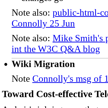
Note also:
public-html-
Connolly 25 Jun
Note also:
Mike Smith's
int the W3C Q&A blog
Wiki Migration
Note
Connolly's msg of 
Toward Cost-effective Te