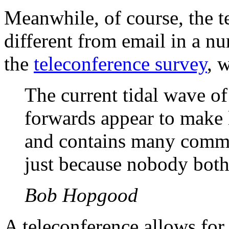
Meanwhile, of course, the t
different from email in a n
the
teleconference survey
, 
The current tidal wave 
forwards appear to make l
and contains many commen
just because nobody bothe
Bob Hopgood
A teleconference allows for