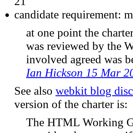
21
candidate requirement: m
at one point the charte
was reviewed by the W
involved agreed was be
Ian Hickson 15 Mar 2
See also
webkit blog dis
version of the charter is:
The HTML Working Gr