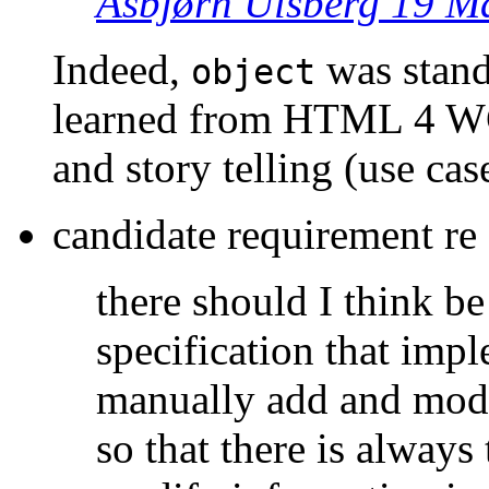
Asbjørn Ulsberg 19 M
Indeed,
was stand
object
learned from HTML 4 WG c
and story telling (use case
candidate requirement re 
there should I think be
specification that imp
manually add and modif
so that there is always