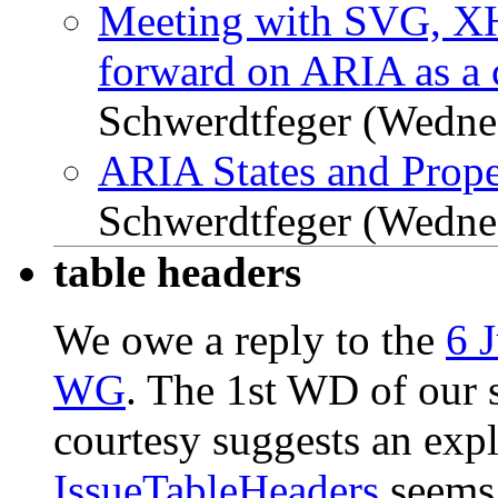
Meeting with SVG, X
forward on ARIA as a 
Schwerdtfeger (Wedne
ARIA States and Prope
Schwerdtfeger (Wedne
table headers
We owe a reply to the
6 
WG
. The 1st WD of our s
courtesy suggests an expl
IssueTableHeaders
seems 