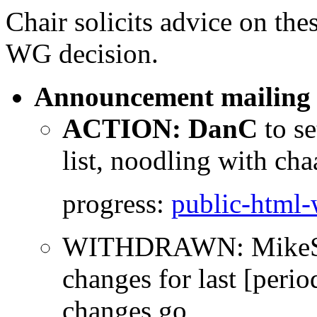
Chair solicits advice on the
WG decision.
Announcement mailing l
ACTION: DanC
to s
list, noodling with cha
progress:
public-html
WITHDRAWN: MikeSmit
changes for last [perio
changes go