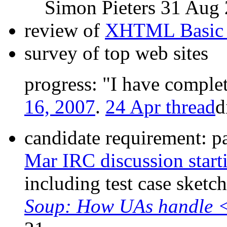
Simon Pieters 31 Aug
review of
XHTML Basic 
survey of top web sites
progress:
I have complet
16, 2007
.
24 Apr thread
d
candidate requirement: p
Mar IRC discussion star
including test case sketc
Soup: How UAs handle 