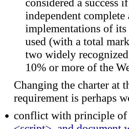
considered a success if
independent complete 
implementations of its 
used (with a total mark
two widely recognized 
10% or more of the We
Changing the charter at th
requirement is perhaps w
conflict with principle o
<script>, and document.wr