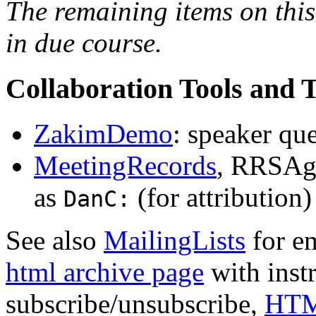
The remaining items on this
in due course.
Collaboration Tools and 
ZakimDemo
: speaker qu
MeetingRecords
, RRSAge
as
(for attribution
DanC:
See also
MailingLists
for e
html archive page
with inst
subscribe/unsubscribe,
HTM