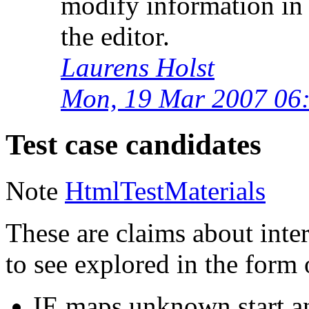
modify information in 
the editor.
Laurens Holst
Mon, 19 Mar 2007 06
Test case candidates
Note
HtmlTestMaterials
These are claims about inter
to see explored in the form o
IE maps unknown start an