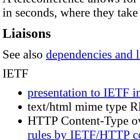
in seconds, where they take
Liaisons
See also
dependencies and li
IETF
presentation to IETF 
text/html mime type 
HTTP Content-Type o
rules by IETF/HTTP 