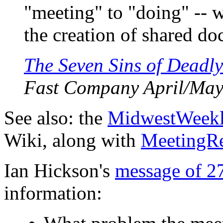
"meeting" to "doing" -- 
the creation of shared do
The Seven Sins of Deadl
Fast Company April/May
See also: the
MidwestWeek
Wiki, along with
MeetingR
Ian Hickson's
message of 2
information: