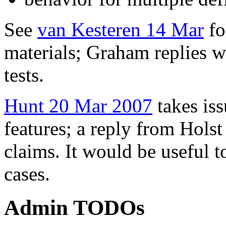
See
van Kesteren 14 Mar
fo
materials; Graham replies w
tests.
Hunt 20 Mar 2007
takes is
features; a reply from Hols
claims. It would be useful t
cases.
Admin TODOs