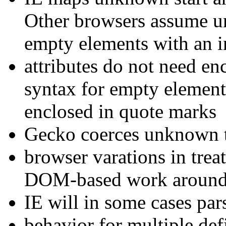
Other browsers assume un
empty elements with an i
attributes do not need e
syntax for empty elements
enclosed in quote marks
Gecko coerces unknown ta
browser varations in tr
DOM-based work arounds
IE will in some cases parse
behavior for multiple def