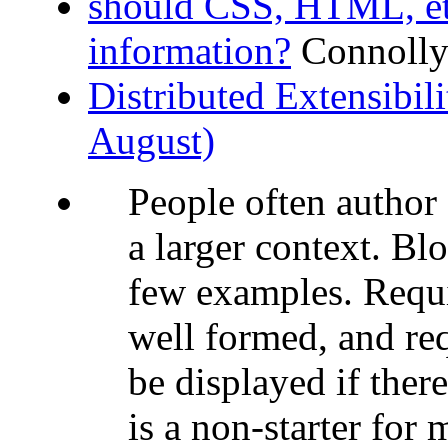
should CSS, HTML, et
information?
Connolly
Distributed Extensibi
August)
People often author 
a larger context. Bl
few examples. Requi
well formed, and req
be displayed if ther
is a non-starter for m