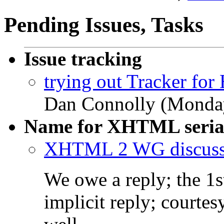
Pending Issues, Tasks
Issue tracking
trying out Tracker fo
Dan Connolly (Monday
Name for XHTML serial
XHTML 2 WG discuss
We owe a reply; the 1s
implicit reply; courtes