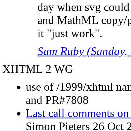
day when svg could
and MathML copy/pa
it "just work".
Sam Ruby (Sunday, 
XHTML 2 WG
use of /1999/xhtml n
and PR#7808
Last call comments o
Simon Pieters 26 Oct 