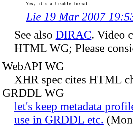
Lie 19 Mar 2007 19:5
See also
DIRAC
. Video c
HTML WG; Please consi
WebAPI WG
XHR spec cites HTML ch
GRDDL WG
let's keep metadata prof
use in GRDDL etc.
(Mond