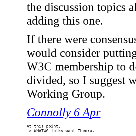
the discussion topics 
adding this one.
If there were consensus
would consider putting
W3C membership to do 
divided, so I suggest w
Working Group.
Connolly 6 Apr
At this point,

 > WHATWG folks want Theora.
