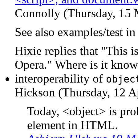
Connolly (Thursday, 15 
See also examples/test i
Hixie replies that "This 
Opera." Where is it know
interoperability of
objec
Hickson (Thursday, 12 Ap
Today, <object> is prob
element in HTML.