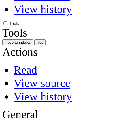
View history
Tools
Tools
move to sidebar
hide
Actions
Read
View source
View history
General