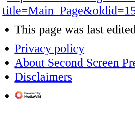
title=Main_Page&oldid=1
This page was last edited
Privacy policy
About Second Screen Pr
Disclaimers