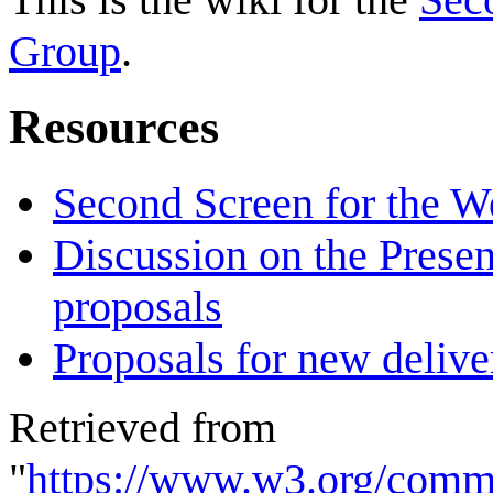
Group
.
Resources
Second Screen for the 
Discussion on the Presen
proposals
Proposals for new deliver
Retrieved from
"
https://www.w3.org/comm