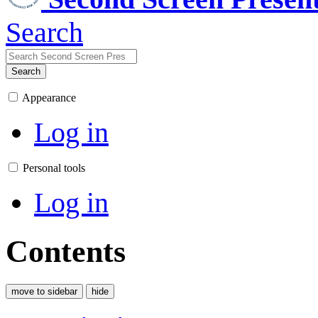
Search
Search
Appearance
Log in
Personal tools
Log in
Contents
move to sidebar
hide