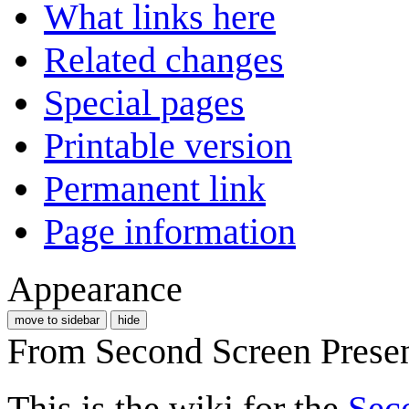
What links here
Related changes
Special pages
Printable version
Permanent link
Page information
Appearance
move to sidebar
hide
From Second Screen Prese
This is the wiki for the
Sec