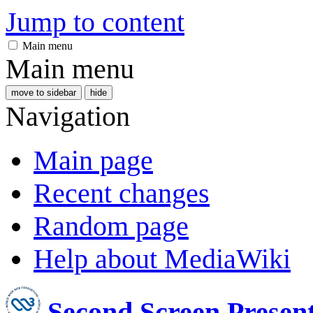
Jump to content
Main menu
Main menu
move to sidebar
hide
Navigation
Main page
Recent changes
Random page
Help about MediaWiki
Second Screen Prese