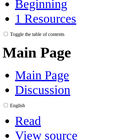
Beginning
1
Resources
Toggle the table of contents
Main Page
Main Page
Discussion
English
Read
View source