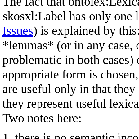
The fact that ontolex:Lexi
skosxl:Label has only one l
Issues
) is explained by this
*lemmas* (or in any case,
problematic in both cases) 
appropriate form is chosen, 
are useful only in that they
they represent useful lexica
Two notes here:
there is no semantic inco