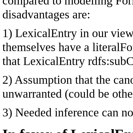
compared to modelling For
disadvantages are:
1) LexicalEntry in our view
themselves have a literalF
that LexicalEntry rdfs:sub
2) Assumption that the cano
unwarranted (could be othe
3) Needed inference can n