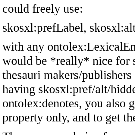
could freely use:
skosxl:prefLabel, skosxl:alt
with any ontolex:LexicalEnt
would be *really* nice for s
thesauri makers/publisher
having skosxl:pref/alt/hidd
ontolex:denotes, you also ge
property only, and to get t