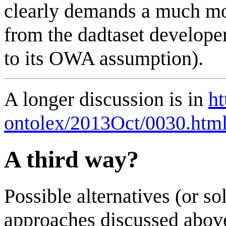
clearly demands a much mo
from the dadtaset develop
to its OWA assumption).
A longer discussion is in
ht
ontolex/2013Oct/0030.htm
A third way?
Possible alternatives (or s
approaches discussed above