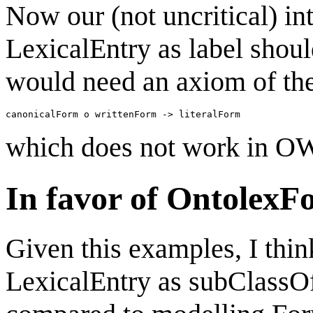
Now our (not uncritical) int
LexicalEntry as label shoul
would need an axiom of the
which does not work in OW
In favor of OntolexF
Given this examples, I thin
LexicalEntry as subClassOf