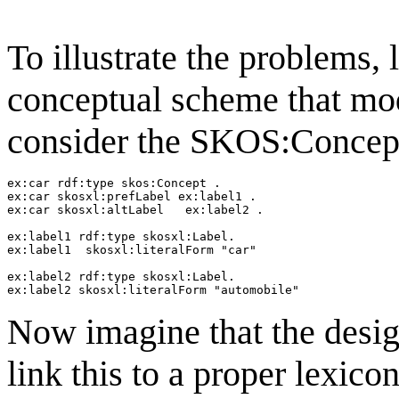
To illustrate the problems,
conceptual scheme that mode
consider the SKOS:Concept
ex:car rdf:type skos:Concept .

ex:car skosxl:prefLabel ex:label1 .

ex:car skosxl:altLabel   ex:label2 .

ex:label1 rdf:type skosxl:Label.

ex:label1  skosxl:literalForm "car"

ex:label2 rdf:type skosxl:Label.

Now imagine that the desi
link this to a proper lexico