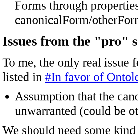
Forms through properties
canonicalForm/otherFor
Issues from the "pro" s
To me, the only real issue 
listed in
#In favor of Onto
Assumption that the canon
unwarranted (could be o
We should need some kind o