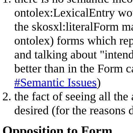
ontolex:LexicalEntry wo
the skosxl:literalForm m
ontolex) forms which rep
and talking about "inten
better than in the Form c
#Semantic Issues
)
the fact of seeing all th
desired (for the reasons 
Opposition to Form