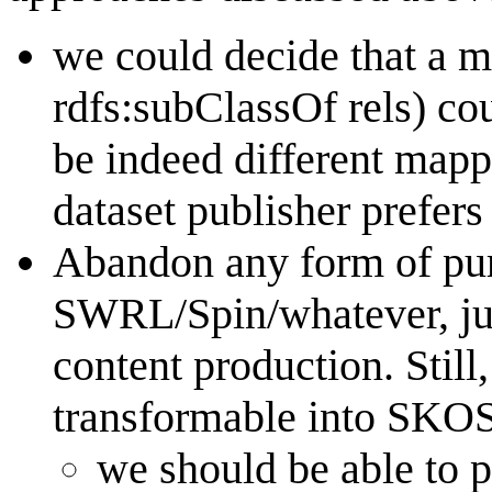
we could decide that a m
rdfs:subClassOf rels) co
be indeed different mapp
dataset publisher prefers
Abandon any form of pur
SWRL/Spin/whatever, jus
content production. Still
transformable into SKO
we should be able to p