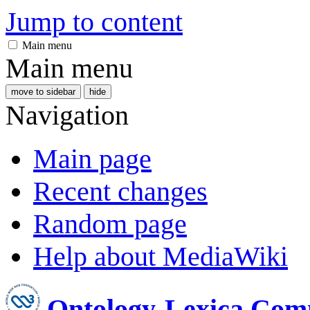
Jump to content
Main menu
Main menu
move to sidebar
hide
Navigation
Main page
Recent changes
Random page
Help about MediaWiki
Ontology-Lexica Com