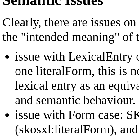
Clearly, there are issues o
the "intended meaning" of 
issue with LexicalEntry
one literalForm, this is 
lexical entry as an equi
and semantic behaviour.
issue with Form case: S
(skosxl:literalForm), an