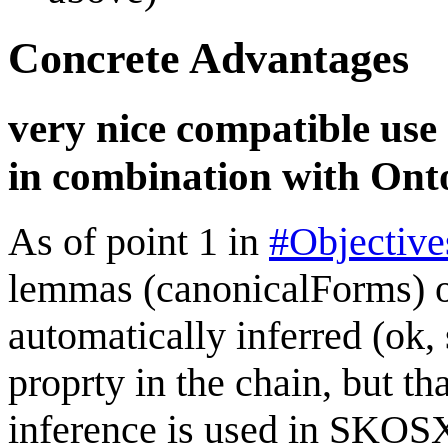
Concrete Advantages
very nice compatible use
in combination with Ont
As of point 1 in
#Objective
lemmas (canonicalForms) of
automatically inferred (ok, 
proprty in the chain, but tha
inference is used in SKOSX