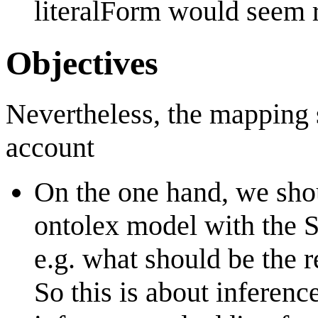
literalForm would seem r
Objectives
Nevertheless, the mapping 
account
On the one hand, we shou
ontolex model with the 
e.g. what should be the r
So this is about inference