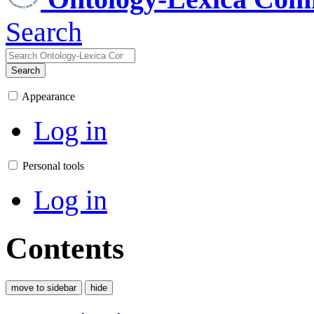
Search
Search
Appearance
Log in
Personal tools
Log in
Contents
move to sidebar
hide