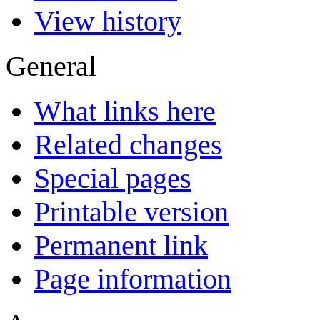
View history
General
What links here
Related changes
Special pages
Printable version
Permanent link
Page information