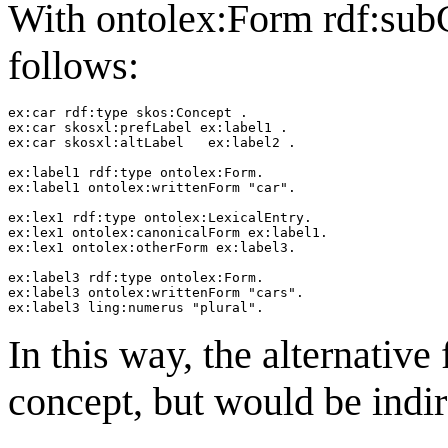
With ontolex:Form rdf:subC
follows:
ex:car rdf:type skos:Concept .

ex:car skosxl:prefLabel ex:label1 .

ex:car skosxl:altLabel   ex:label2 .

ex:label1 rdf:type ontolex:Form.

ex:label1 ontolex:writtenForm "car".

ex:lex1 rdf:type ontolex:LexicalEntry.

ex:lex1 ontolex:canonicalForm ex:label1.

ex:lex1 ontolex:otherForm ex:label3.

ex:label3 rdf:type ontolex:Form.

ex:label3 ontolex:writtenForm "cars".

In this way, the alternative
concept, but would be indire