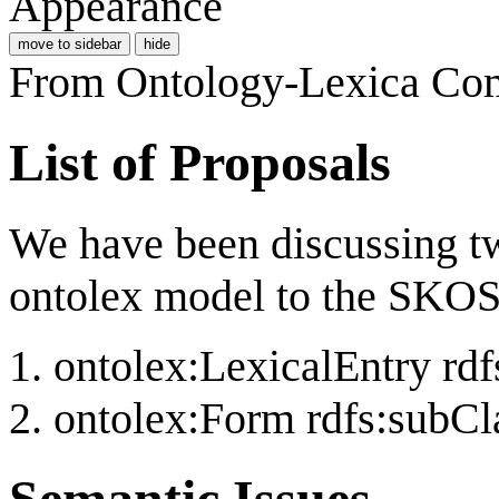
Appearance
move to sidebar
hide
From Ontology-Lexica Co
List of Proposals
We have been discussing 
ontolex model to the SKO
ontolex:LexicalEntry rd
ontolex:Form rdfs:subCl
Semantic Issues