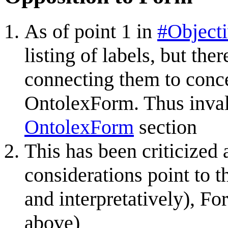
As of point 1 in
#Object
listing of labels, but th
connecting them to conce
OntolexForm. Thus invali
OntolexForm
section
This has been criticized
considerations point to t
and interpretatively), Fo
above)