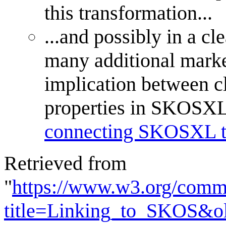
this transformation...
...and possibly in a cl
many additional marke
implication between cl
properties in SKOSXL. 
connecting SKOSXL te
Retrieved from
"
https://www.w3.org/commu
title=Linking_to_SKOS&o