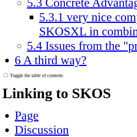
5.3
Concrete Advanta
5.3.1
very nice comp
SKOSXL in combina
5.4
Issues from the "p
6
A third way?
Toggle the table of contents
Linking to SKOS
Page
Discussion