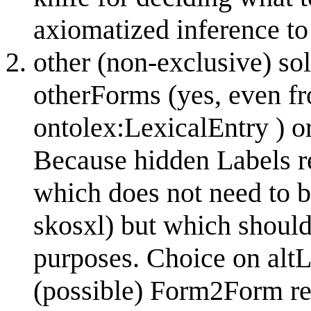
axiomatized inference to
other (non-exclusive) sol
otherForms (yes, even f
ontolex:LexicalEntry ) o
Because hidden Labels re
which does not need to be
skosxl) but which should
purposes. Choice on alt
(possible) Form2Form rela