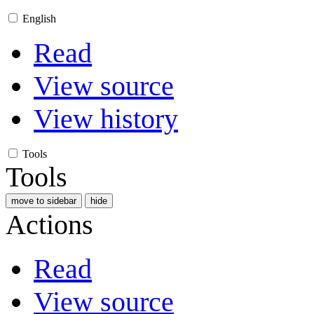
English
Read
View source
View history
Tools
Tools
move to sidebar
hide
Actions
Read
View source