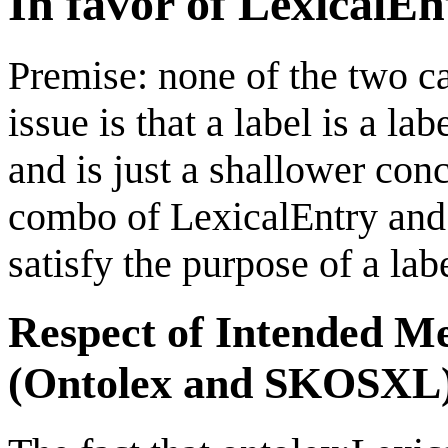
In favor of LexicalEn
Premise: none of the two ca
issue is that a label is a l
and is just a shallower con
combo of LexicalEntry and
satisfy the purpose of a labe
Respect of Intended Me
(Ontolex and SKOSXL