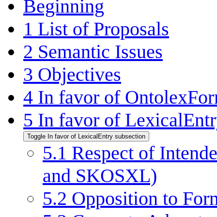
Beginning
1
List of Proposals
2
Semantic Issues
3
Objectives
4
In favor of OntolexFo
5
In favor of LexicalEnt
Toggle In favor of LexicalEntry subsection
5.1
Respect of Intend
and SKOSXL)
5.2
Opposition to For