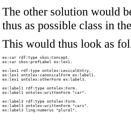
The other solution would b
thus as possible class in th
This would thus look as fo
ex:car rdf:type skos:Concept.

ex:car skos:prefLabel ex:lex1.

ex:lex1 rdf:type ontolex:LexicalEntry.

ex:lex1 ontolex:canonicalForm ex:label1.

ex:lex1 ontolex:otherForm ex:label3.

ex:label1 rdf:type ontolex:Form.

ex:label1 ontolex:writtenForm "car".

ex:label3 rdf:type ontolex:Form.

ex:label3 ontolex:writtenForm "cars".
