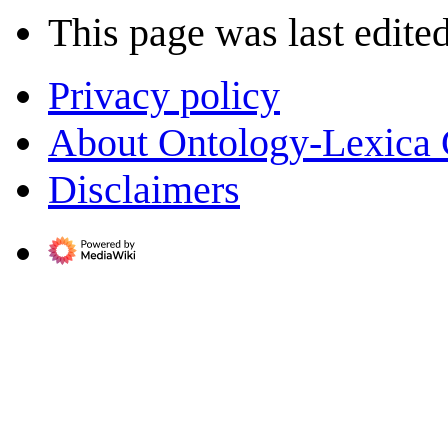
This page was last edite
Privacy policy
About Ontology-Lexica
Disclaimers