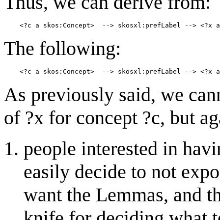
Thus, we can derive from:
The following:
As previously said, we can
of ?x for concept ?c, but ag
people interested in hav
easily decide to not exp
want the Lemmas, and thi
knife for deciding what t