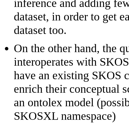
inference and adding few
dataset, in order to get 
dataset too.
On the other hand, the q
interoperates with SKOS
have an existing SKOS c
enrich their conceptual 
an ontolex model (possibl
SKOSXL namespace)