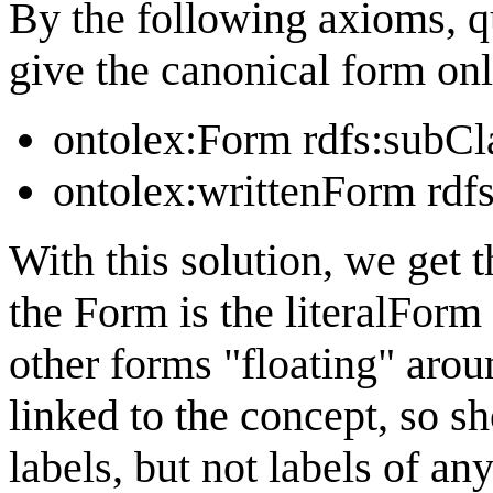
By the following axioms, q
give the canonical form onl
ontolex:Form rdfs:subCl
ontolex:writtenForm rdf
With this solution, we get t
the Form is the literalForm
other forms "floating" aroun
linked to the concept, so sh
labels, but not labels of an