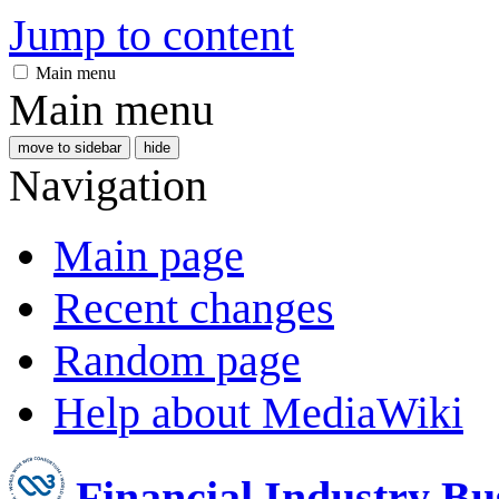
Jump to content
Main menu
Main menu
move to sidebar
hide
Navigation
Main page
Recent changes
Random page
Help about MediaWiki
Financial Industry B