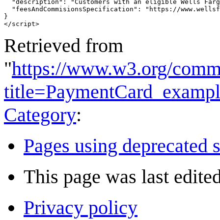
"description"
:
"Customers with an eligible Wells Farg
"feesAndCommisionsSpecification"
:
"https://www.wellsf
}
</
script
>
Retrieved from
"
https://www.w3.org/commu
title=PaymentCard_examp
Category
:
Pages using deprecated s
This page was last edite
Privacy policy