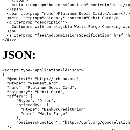
</
span
>
<
meta
itemprop
=
"businessFunction"
content
=
"http://p
</
span
>
<
span
itemprop
=
"name"
>
Platinum Debit Card.
</
span
></
b
>
<
meta
itemprop
=
"category"
content
=
"Debit Card"
/>
<
p
itemprop
=
"description"
>
    Customers with an eligible Wells Fargo Checking acc
</
p
>
<
a
itemprop
=
"feesAndCommissionsSpecification"
href
=
"
</
div
>
JSON:
<
script
type
=
"application/ld+json"
>
{
"@context"
:
"http://schema.org"
,
"@type"
:
"PaymentCard"
,
"name"
:
"Platinum Debit Card"
,
"category"
:
"Debit Card"
,
"offers"
:
{
"@type"
:
"Offer"
,
"offeredBy"
:
{
"@type"
:
"BankOrCreditUnion"
,
"name"
:
"Wells Fargo"
},
"businessFunction"
:
"http://purl.org/goodrelation
},