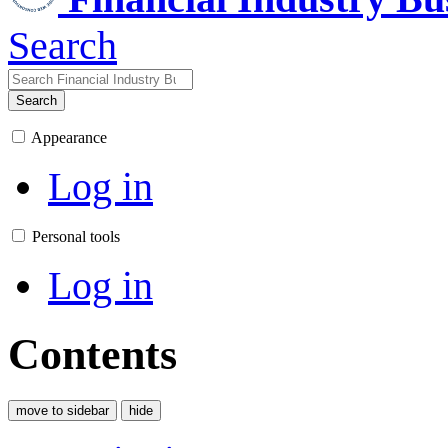
Search
Search
Appearance
Log in
Personal tools
Log in
Contents
move to sidebar
hide