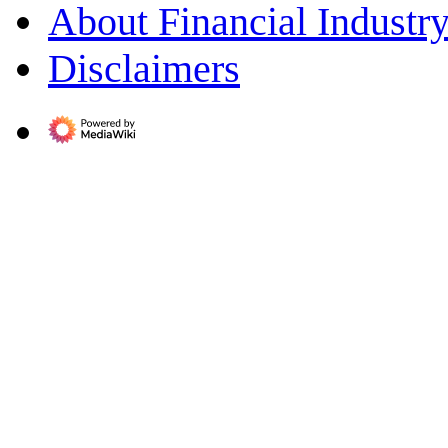
About Financial Indust
Disclaimers