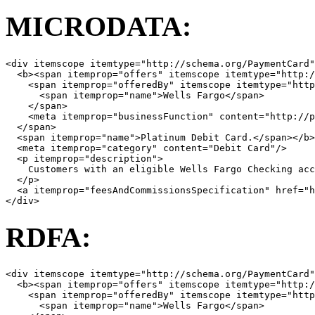
MICRODATA:
<
div
itemscope
itemtype
=
"http://schema.org/PaymentCard"
<
b
><
span
itemprop
=
"offers"
itemscope
itemtype
=
"http:/
<
span
itemprop
=
"offeredBy"
itemscope
itemtype
=
"http
<
span
itemprop
=
"name"
>
Wells Fargo
</
span
>
</
span
>
<
meta
itemprop
=
"businessFunction"
content
=
"http://p
</
span
>
<
span
itemprop
=
"name"
>
Platinum Debit Card.
</
span
></
b
>
<
meta
itemprop
=
"category"
content
=
"Debit Card"
/>
<
p
itemprop
=
"description"
>
    Customers with an eligible Wells Fargo Checking acc
</
p
>
<
a
itemprop
=
"feesAndCommissionsSpecification"
href
=
"
</
div
>
RDFA:
<
div
itemscope
itemtype
=
"http://schema.org/PaymentCard"
<
b
><
span
itemprop
=
"offers"
itemscope
itemtype
=
"http:/
<
span
itemprop
=
"offeredBy"
itemscope
itemtype
=
"http
<
span
itemprop
=
"name"
>
Wells Fargo
</
span
>