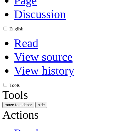
Page
Discussion
English
Read
View source
View history
Tools
Tools
move to sidebar
hide
Actions