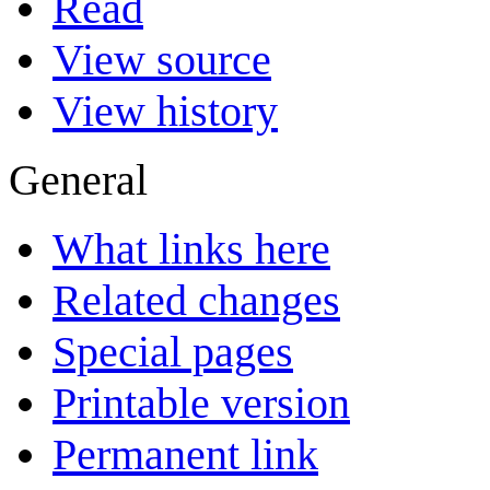
Read
View source
View history
General
What links here
Related changes
Special pages
Printable version
Permanent link