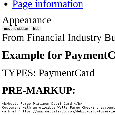
Page information
Appearance
move to sidebar
hide
From Financial Industry 
Example for Payment
TYPES: PaymentCard
PRE-MARKUP:
<
b
>
Wells Fargo Platinum Debit Card.
</
b
>
<
a
href
=
"https://www.wellsfargo.com/debit-card/#overvie