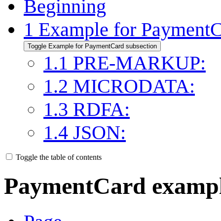
Beginning
1
Example for Payment
Toggle Example for PaymentCard subsection
1.1
PRE-MARKUP:
1.2
MICRODATA:
1.3
RDFA:
1.4
JSON:
Toggle the table of contents
PaymentCard examp