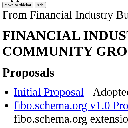
move to sidebar
hide
From Financial Industry 
FINANCIAL INDU
COMMUNITY GRO
Proposals
Initial Proposal
- Adopted
fibo.schema.org v1.0 Pr
fibo.schema.org extensi