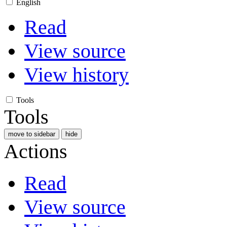
English
Read
View source
View history
Tools
Tools
move to sidebar
hide
Actions
Read
View source