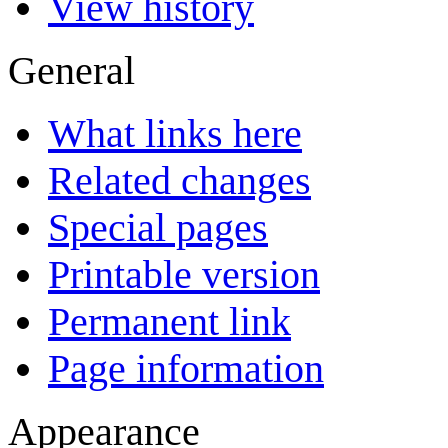
View history
General
What links here
Related changes
Special pages
Printable version
Permanent link
Page information
Appearance