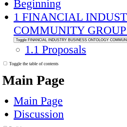
Beginning
1
FINANCIAL INDUS
COMMUNITY GROUP 
Toggle FINANCIAL INDUSTRY BUSINESS ONTOLOGY COMMUNIT
1.1
Proposals
Toggle the table of contents
Main Page
Main Page
Discussion