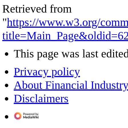
Retrieved from
"
https://www.w3.org/commu
title=Main_Page&oldid=6
This page was last edite
Privacy policy
About Financial Indust
Disclaimers