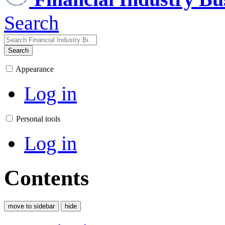
Search
Search
Appearance
Log in
Personal tools
Log in
Contents
move to sidebar
hide