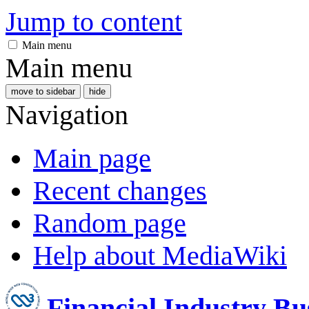
Jump to content
Main menu
Main menu
move to sidebar
hide
Navigation
Main page
Recent changes
Random page
Help about MediaWiki
Financial Industry B