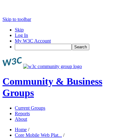
Skip to toolbar
Skip
Log In
My W3C Account
Search
Community & Business
Groups
Current Groups
Reports
About
Home
/
Core Mobile Web Plat...
/