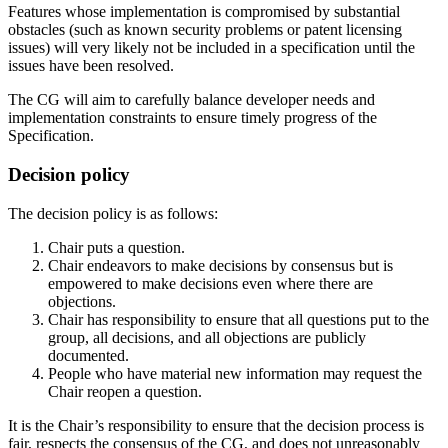
Features whose implementation is compromised by substantial
obstacles (such as known security problems or patent licensing
issues) will very likely not be included in a specification until the
issues have been resolved.
The CG will aim to carefully balance developer needs and
implementation constraints to ensure timely progress of the
Specification.
Decision policy
The decision policy is as follows:
Chair puts a question.
Chair endeavors to make decisions by consensus but is
empowered to make decisions even where there are
objections.
Chair has responsibility to ensure that all questions put to the
group, all decisions, and all objections are publicly
documented.
People who have material new information may request the
Chair reopen a question.
It is the Chair’s responsibility to ensure that the decision process is
fair, respects the consensus of the CG, and does not unreasonably