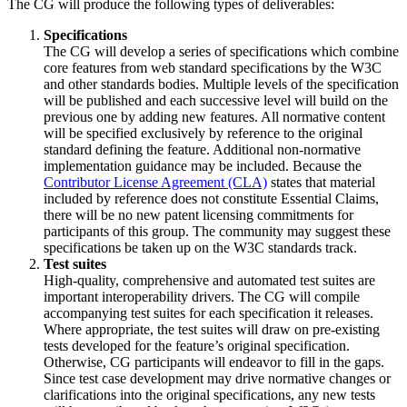
The CG will produce the following types of deliverables:
Specifications
The CG will develop a series of specifications which combine
core features from web standard specifications by the W3C
and other standards bodies. Multiple levels of the specification
will be published and each successive level will build on the
previous one by adding new features. All normative content
will be specified exclusively by reference to the original
standard defining the feature. Additional non-normative
implementation guidance may be included. Because the
Contributor License Agreement (CLA)
states that material
included by reference does not constitute Essential Claims,
there will be no new patent licensing commitments for
participants of this group. The community may suggest these
specifications be taken up on the W3C standards track.
Test suites
High-quality, comprehensive and automated test suites are
important interoperability drivers. The CG will compile
accompanying test suites for each specification it releases.
Where appropriate, the test suites will draw on pre-existing
tests developed for the feature’s original specification.
Otherwise, CG participants will endeavor to fill in the gaps.
Since test case development may drive normative changes or
clarifications into the original specifications, any new tests