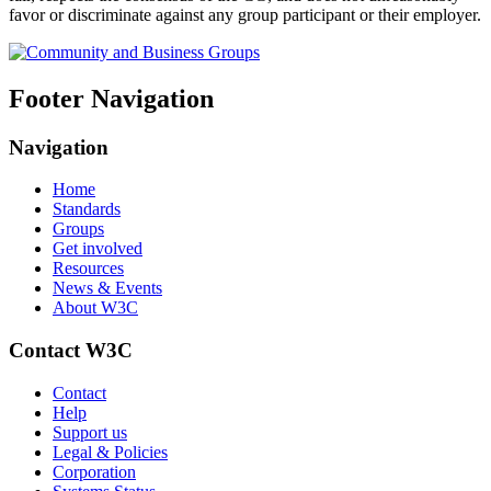
favor or discriminate against any group participant or their employer.
Footer Navigation
Navigation
Home
Standards
Groups
Get involved
Resources
News & Events
About W3C
Contact W3C
Contact
Help
Support us
Legal & Policies
Corporation