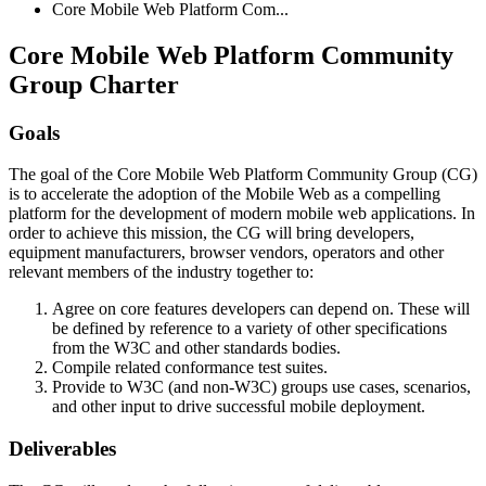
Core Mobile Web Platform Com...
Core Mobile Web Platform Community
Group Charter
Goals
The goal of the Core Mobile Web Platform Community Group (CG)
is to accelerate the adoption of the Mobile Web as a compelling
platform for the development of modern mobile web applications. In
order to achieve this mission, the CG will bring developers,
equipment manufacturers, browser vendors, operators and other
relevant members of the industry together to:
Agree on core features developers can depend on. These will
be defined by reference to a variety of other specifications
from the W3C and other standards bodies.
Compile related conformance test suites.
Provide to W3C (and non-W3C) groups use cases, scenarios,
and other input to drive successful mobile deployment.
Deliverables