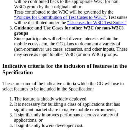
will be contributed back to the appropriate W3C (or non-
W3C) group by their original author.
Tests contributed to the W3C will be governed by the
“Policies for Contribution of Test Cases to W3C”
. Test suites
will be distributed under the
“Licenses for W3C Test Suites”
.
Guidance and Use Cases for other W3C (or non-W3C)
groups
Since participants will reflect diverse interests within the
mobile ecosystem, the CG plans to document a variety of
(non-normative) use cases, scenarios, and other inputs. These
may serve as input to other W3C (or non-W3C) groups.
Indicative criteria for the inclusion of features in the
Specification
These are some of the indicative criteria which the CG will use to
select features to be included in the Specification:
The feature is already widely deployed,
It is necessary for building a class of applications that has
significant market share in native mobile environments,
It significantly improves performance across a variety of
applications,
or
It significantly lowers developer cost.