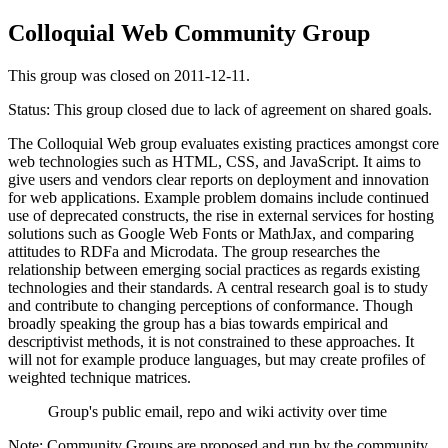
Colloquial Web Community Group
This group was closed on 2011-12-11.
Status: This group closed due to lack of agreement on shared goals.
The Colloquial Web group evaluates existing practices amongst core
web technologies such as HTML, CSS, and JavaScript. It aims to
give users and vendors clear reports on deployment and innovation
for web applications. Example problem domains include continued
use of deprecated constructs, the rise in external services for hosting
solutions such as Google Web Fonts or MathJax, and comparing
attitudes to RDFa and Microdata. The group researches the
relationship between emerging social practices as regards existing
technologies and their standards. A central research goal is to study
and contribute to changing perceptions of conformance. Though
broadly speaking the group has a bias towards empirical and
descriptivist methods, it is not constrained to these approaches. It
will not for example produce languages, but may create profiles of
weighted technique matrices.
Group's public email, repo and wiki activity over time
Note: Community Groups are proposed and run by the community.