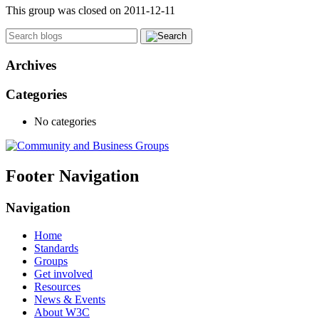
This group was closed on 2011-12-11
Archives
Categories
No categories
Footer Navigation
Navigation
Home
Standards
Groups
Get involved
Resources
News & Events
About W3C