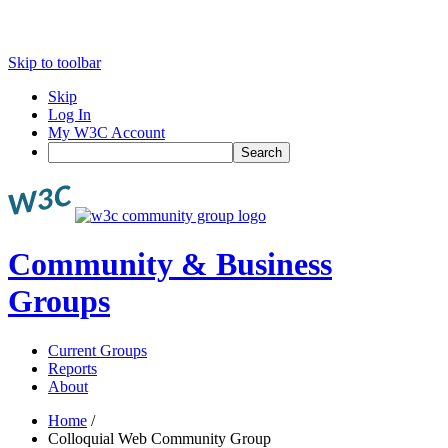
Skip to toolbar
Skip
Log In
My W3C Account
Search
Community & Business
Groups
Current Groups
Reports
About
Home
/
Colloquial Web Community Group