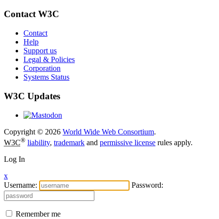
Contact W3C
Contact
Help
Support us
Legal & Policies
Corporation
Systems Status
W3C Updates
Copyright © 2026
World Wide Web Consortium
.
®
W3C
liability
,
trademark
and
permissive license
rules apply.
Log In
x
Username:
Password:
Remember me