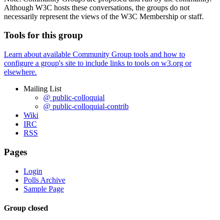
Although W3C hosts these conversations, the groups do not
necessarily represent the views of the W3C Membership or staff.
Tools for this group
Learn about available Community Group tools and how to
configure a group's site to include links to tools on w3.org or
elsewhere.
Mailing List
@ public-colloquial
@ public-colloquial-contrib
Wiki
IRC
RSS
Pages
Login
Polls Archive
Sample Page
Group closed