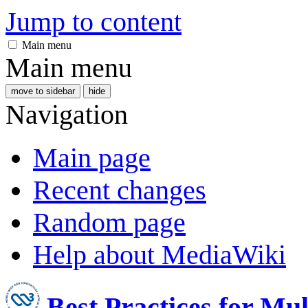
Jump to content
Main menu
Main menu
move to sidebar
hide
Navigation
Main page
Recent changes
Random page
Help about MediaWiki
Best Practices for Mu