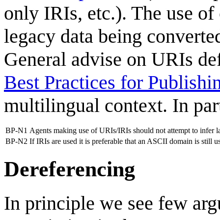
only IRIs, etc.). The use of
legacy data being converted
General advise on URIs defi
Best Practices for Publish
multilingual context. In par
BP-N1
Agents making use of URIs/IRIs should not attempt to infer la
BP-N2
If IRIs are used it is preferable that an ASCII domain is still 
Dereferencing
In principle we see few ar