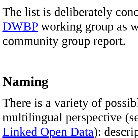
The list is deliberately con
DWBP
working group as wel
community group report.
Naming
There is a variety of possib
multilingual perspective (
Linked Open Data
): descri