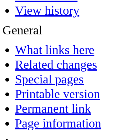
View history
General
What links here
Related changes
Special pages
Printable version
Permanent link
Page information