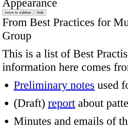
Appearance
move to sidebar
hide
From Best Practices for M
Group
This is a list of Best Prac
information here comes fr
Preliminary notes
used fo
(Draft)
report
about patt
Minutes and emails of t