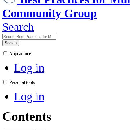
Community Group
Search
Search
Appearance
Log in
Personal tools
Log in
Contents