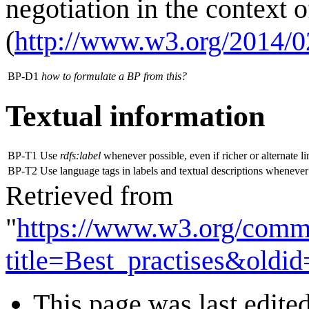
negotiation in the context 
(
http://www.w3.org/2014/0
BP-D1
how to formulate a BP from this?
Textual information
BP-T1
Use
rdfs:label
whenever possible, even if richer or alternate l
BP-T2
Use language tags in labels and textual descriptions whenever
Retrieved from
"
https://www.w3.org/comm
title=Best_practises&oldi
This page was last edite