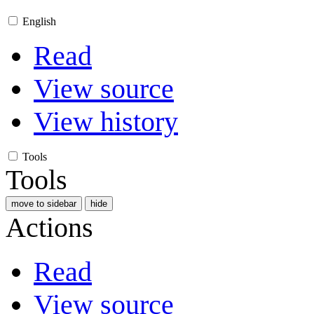
English
Read
View source
View history
Tools
Tools
move to sidebar
hide
Actions
Read
View source