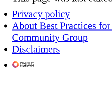
Privacy policy
About Best Practices fo
Community Group
Disclaimers