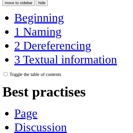
move to sidebar
hide
Beginning
1
Naming
2
Dereferencing
3
Textual information
Toggle the table of contents
Best practises
Page
Discussion