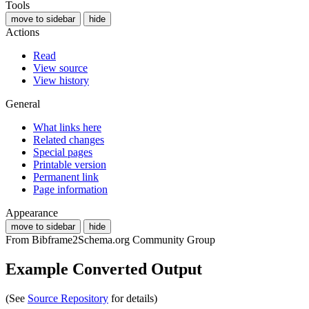
Tools
move to sidebar
hide
Actions
Read
View source
View history
General
What links here
Related changes
Special pages
Printable version
Permanent link
Page information
Appearance
move to sidebar
hide
From Bibframe2Schema.org Community Group
Example Converted Output
(See
Source Repository
for details)