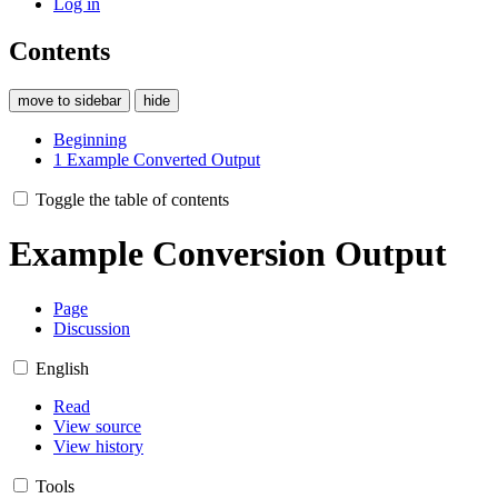
Log in
Contents
move to sidebar
hide
Beginning
1
Example Converted Output
Toggle the table of contents
Example Conversion Output
Page
Discussion
English
Read
View source
View history
Tools