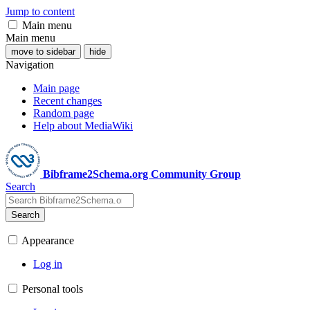
Jump to content
Main menu
Main menu
move to sidebar
hide
Navigation
Main page
Recent changes
Random page
Help about MediaWiki
Bibframe2Schema.org Community Group
Search
Search
Appearance
Log in
Personal tools