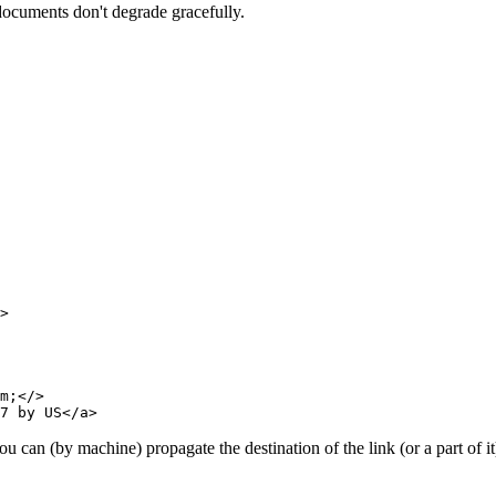
 documents don't degrade gracefully.
>

m;</>

u can (by machine) propagate the destination of the link (or a part of it)