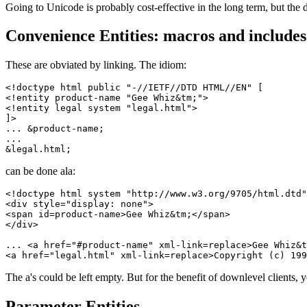
Going to Unicode is probably cost-effective in the long term, but the
Convenience Entities: macros and includes
These are obviated by linking. The idiom:
<!doctype html public "-//IETF//DTD HTML//EN" [

<!entity product-name "Gee Whiz&tm;">

<!entity legal system "legal.html">

]>

... &product-name;

...

can be done ala:
<!doctype html system "http://www.w3.org/9705/html.dtd"
<div style="display: none">

<span id=product-name>Gee Whiz&tm;</span>

</div>

... <a href="#product-name" xml-link=replace>Gee Whiz&t
The a's could be left empty. But for the benefit of downlevel clients, yo
Parameter Entities