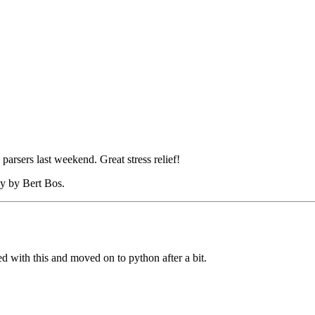
rsers last weekend. Great stress relief!
ly by Bert Bos.
 with this and moved on to python after a bit.