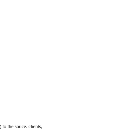
 to the souce. clients,