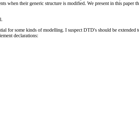
nts when their generic structure is modified. We present in this paper th
l.
ial for some kinds of modelling. I suspect DTD's should be extended to a
lement declarations: