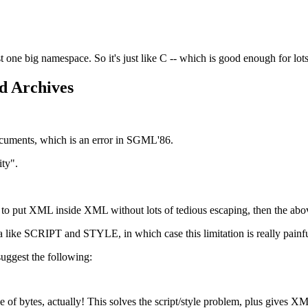
ust one big namespace. So it's just like C -- which is good enough for lo
d Archives
ocuments, which is an error in SGML'86.
ity".
e to put XML inside XML without lots of tedious escaping, then the abov
ata like SCRIPT and STYLE, in which case this limitation is really painfu
uggest the following:
f bytes, actually! This solves the script/style problem, plus gives XML