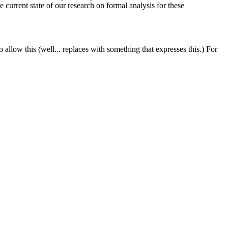
e current state of our research on formal analysis for these
llow this (well... replaces with something that expresses this.) For