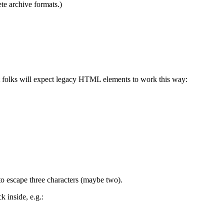
te archive formats.)
hat folks will expect legacy HTML elements to work this way:
to escape three characters (maybe two).
 inside, e.g.: