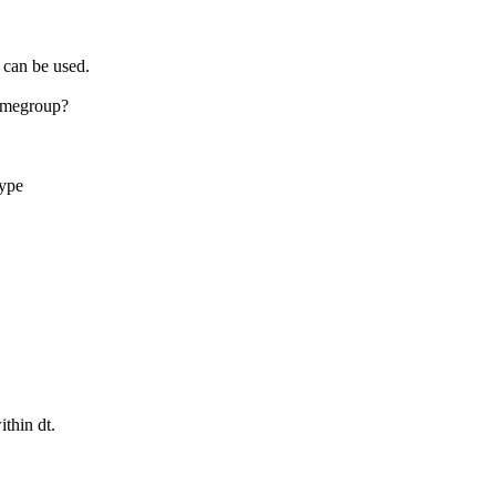
 can be used.
amegroup?
type
ithin dt.