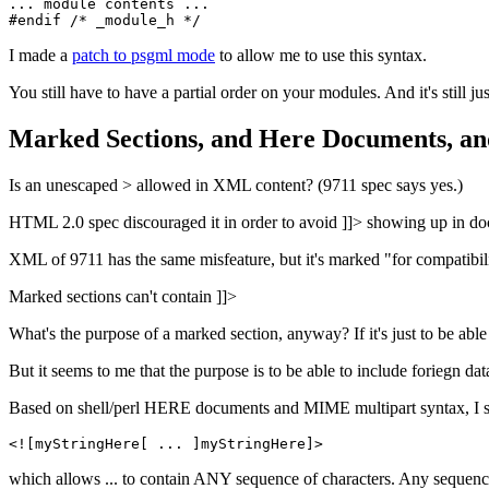
... module contents ...

I made a
patch to psgml mode
to allow me to use this syntax.
You still have to have a partial order on your modules. And it's still j
Marked Sections, and Here Documents, an
Is an unescaped > allowed in XML content? (9711 spec says yes.)
HTML 2.0 spec discouraged it in order to avoid ]]> showing up in d
XML of 9711 has the same misfeature, but it's marked "for compatibil
Marked sections can't contain ]]>
What's the purpose of a marked section, anyway? If it's just to be abl
But it seems to me that the purpose is to be able to include foriegn d
Based on shell/perl HERE documents and MIME multipart syntax, I s
which allows ... to contain ANY sequence of characters. Any sequence o