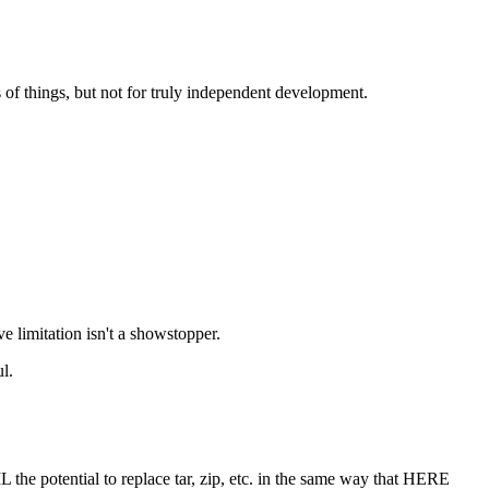
ts of things, but not for truly independent development.
e limitation isn't a showstopper.
l.
 the potential to replace tar, zip, etc. in the same way that HERE