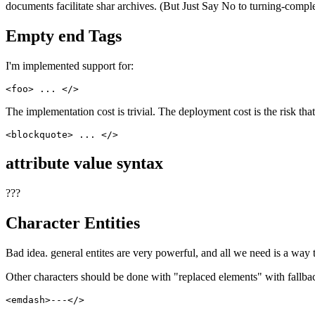
documents facilitate shar archives. (But Just Say No to turning-comple
Empty end Tags
I'm implemented support for:
The implementation cost is trivial. The deployment cost is the risk t
attribute value syntax
???
Character Entities
Bad idea. general entites are very powerful, and all we need is a way 
Other characters should be done with "replaced elements" with fallback