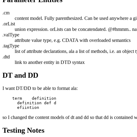
.cm
content model. Fully parenthesized. Can be used anywhere a gi
.orList
union expression. orLists can be concatendated. @#hmmm.. n
.valType
attribute value type, e.g. CDATA with overloaded semantics
.tagType
list of attribute declarations, ala a list of methods, i.e. an object 
.dtd
link to another entity in DTD syntax
DT and DD
I want DT/DD to be able to format ala:
    term    definition

      definition def d

so I changed the content models of dt and dd so that dd is contained w
Testing Notes