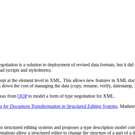
ation is a solution to deployment of revised data formats, but it did not
d (scripts and stylesheets).
cept at the element level in XML. This allows new features in XML docu
 down the cost of managing the data (copy, rename, verify, datestamp, in
deas from
OOP
to model a form of type negotiation for XML.
g for Document Transformation in Structured Editing Systems
. Mathem
 in structured editing systems and proposes a type description model 
mations allow a structured editor to change the structure of a part of a