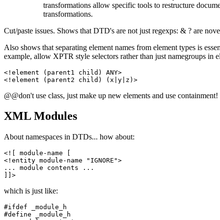
transformations allow specific tools to restructure docume
transformations.
Cut/paste issues. Shows that DTD's are not just regexps: & ? are nove
Also shows that separating element names from element types is essent
example, allow XPTR style selectors rather than just namegroups in e
<!element (parent1 child) ANY>

@@don't use class, just make up new elements and use containment!
XML Modules
About namespaces in DTDs... how about:
<![ module-name [

<!entity module-name "IGNORE">

... module contents ...

which is just like:
#ifdef _module_h

#define _module_h
