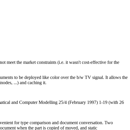
 meet the market constraints (i.e. it wasn't cost-effective for the
ments to be deployed like color over the b/w TV signal. It allows the
odes, ...) and caching it.
atical and Computer Modelling 25/4 (February 1997) 1-19 (with 26
convenient for type comparison and document conversation. Two
 document when the part is copied of moved, and static