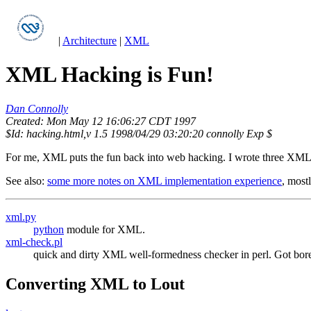
|
Architecture
|
XML
XML Hacking is Fun!
Dan Connolly
Created: Mon May 12 16:06:27 CDT 1997
$Id: hacking.html,v 1.5 1998/04/29 03:20:20 connolly Exp $
For me, XML puts the fun back into web hacking. I wrote three XML pa
See also:
some more notes on XML implementation experience
, most
xml.py
python
module for XML.
xml-check.pl
quick and dirty XML well-formedness checker in perl. Got bored
Converting XML to Lout