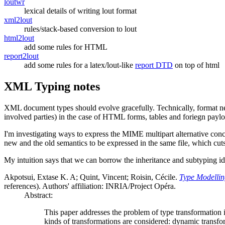
loutwr
lexical details of writing lout format
xml2lout
rules/stack-based conversion to lout
html2lout
add some rules for HTML
report2lout
add some rules for a latex/lout-like
report DTD
on top of html
XML Typing notes
XML document types should evolve gracefully. Technically, format negoti
involved parties) in the case of HTML forms, tables and foriegn payloa
I'm investigating ways to express the MIME multipart alternative con
new and the old semantics to be expressed in the same file, which cuts
My intuition says that we can borrow the inheritance and subtyping i
Akpotsui, Extase K. A; Quint, Vincent; Roisin, Cécile.
Type Modellin
references). Authors' affiliation: INRIA/Project Opéra.
Abstract:
This paper addresses the problem of type transformation
kinds of transformations are considered: dynamic transfor