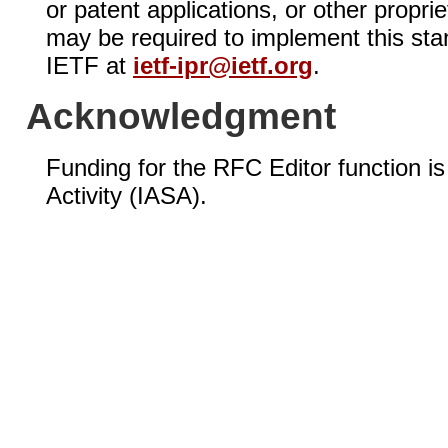
or patent applications, or other propri
may be required to implement this sta
IETF at
ietf-ipr@ietf.org
.
Acknowledgment
Funding for the RFC Editor function i
Activity (IASA).