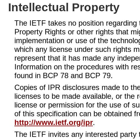
Intellectual Property
The IETF takes no position regarding th
Property Rights or other rights that mi
implementation or use of the technolog
which any license under such rights mi
represent that it has made any independ
Information on the procedures with re
found in BCP 78 and BCP 79.
Copies of IPR disclosures made to th
licenses to be made available, or the 
license or permission for the use of s
of this specification can be obtained f
http://www.ietf.org/ipr
.
The IETF invites any interested party t