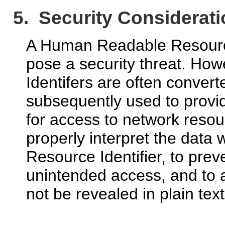
5. Security Considerat
A Human Readable Resource I
pose a security threat. H
Identifers are often convert
subsequently used to provid
for access to network resou
properly interpret the dat
Resource Identifier, to prev
unintended access, and to a
not be revealed in plain text