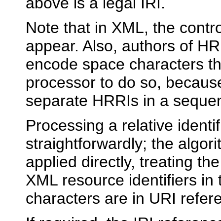
above is a legal IRI.
Note that in XML, the contr
appear. Also, authors of HR
encode space characters th
processor to do so, becaus
separate HRRIs in a seque
Processing a relative identi
straightforwardly; the algo
applied directly, treating th
XML resource identifiers i
characters are in URI refer