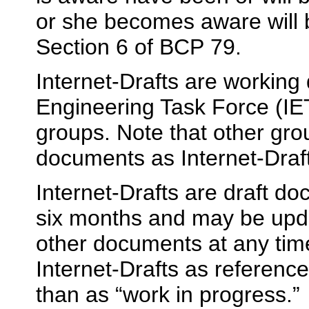
or she becomes aware will 
Section 6 of BCP 79.
Internet-Drafts are working
Engineering Task Force (IET
groups. Note that other gro
documents as Internet-Draf
Internet-Drafts are draft d
six months and may be upda
other documents at any time.
Internet-Drafts as reference
than as “work in progress.”