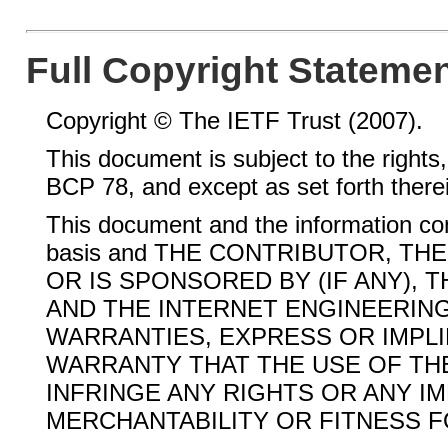
Full Copyright Stateme
Copyright © The IETF Trust (2007).
This document is subject to the rights,
BCP 78, and except as set forth therein,
This document and the information con
basis and THE CONTRIBUTOR, T
OR IS SPONSORED BY (IF ANY), 
AND THE INTERNET ENGINEERING
WARRANTIES, EXPRESS OR IMPLI
WARRANTY THAT THE USE OF THE
INFRINGE ANY RIGHTS OR ANY I
MERCHANTABILITY OR FITNESS F