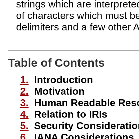
strings which are interprete
of characters which must be
delimiters and a few other 
Table of Contents
1.
Introduction
2.
Motivation
3.
Human Readable Resou
4.
Relation to IRIs
5.
Security Considerati
6.
IANA Considerations