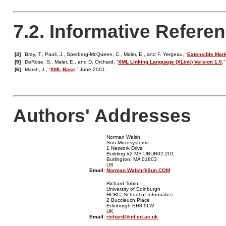
7.2. Informative Refere
[4]
Bray, T., Paoli, J., Sperberg-McQueen, C., Maler, E., and F. Yergeau, “
Extensible Mark
[5]
DeRose, S., Maler, E., and D. Orchard, “
XML Linking Language (XLink) Version 1.0
,
[6]
Marsh, J., “
XML Base
,” June 2001.
Authors' Addresses
Norman Walsh
Sun Microsystems
1 Network Drive
Building #2 MS UBUR02-201
Burlington, MA 01803
US
Email:
Norman.Walsh@Sun.COM
Richard Tobin
University of Edinburgh
HCRC, School of Informatics
2 Buccleuch Place
Edinburgh EH8 9LW
UK
Email:
richard@inf.ed.ac.uk