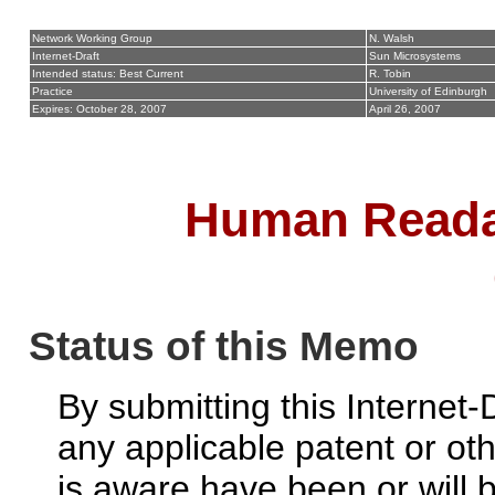
Network Working Group
N. Walsh
Internet-Draft
Sun Microsystems
Intended status: Best Current
R. Tobin
Practice
University of Edinburgh
Expires: October 28, 2007
April 26, 2007
Human Readab
Status of this Memo
By submitting this Internet-
any applicable patent or ot
is aware have been or will 