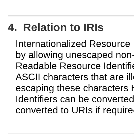
4. Relation to IRIs
Internationalized Resource I
by allowing unescaped non-
Readable Resource Identifie
ASCII characters that are il
escaping these character
Identifiers can be converted
converted to URIs if require