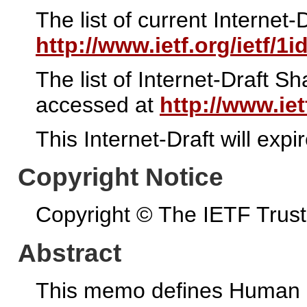
The list of current Internet
http://www.ietf.org/ietf/1i
The list of Internet-Draft S
accessed at
http://www.ie
This Internet-Draft will exp
Copyright Notice
Copyright © The IETF Trust
Abstract
This memo defines Human R