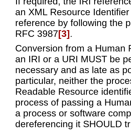
If required, the IRI referen
an XML Resource Identifier
reference by following the p
RFC 3987
[3]
.
Conversion from a Human R
an IRI or a URI MUST be p
necessary and as late as po
particular, neither the proc
Readable Resource identifie
process of passing a Human
a process or software comp
dereferencing it SHOULD tr