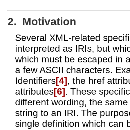
2. Motivation
Several XML-related specifi
interpreted as IRIs, but whi
which must be escaped in a 
a few ASCII characters. E
Identifiers
[4]
, the href attri
attributes
[6]
. These specific
different wording, the same 
string to an IRI. The purpos
single definition which can