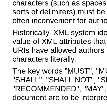
characters (such as spaces
sorts of delimiters) must be
often inconvenient for auth
Historically, XML system ide
value of XML attributes that
URIs have allowed authors t
characters literally.
The key words "MUST", "
"SHALL", "SHALL NOT", "
"RECOMMENDED", "MAY", a
document are to be interpr