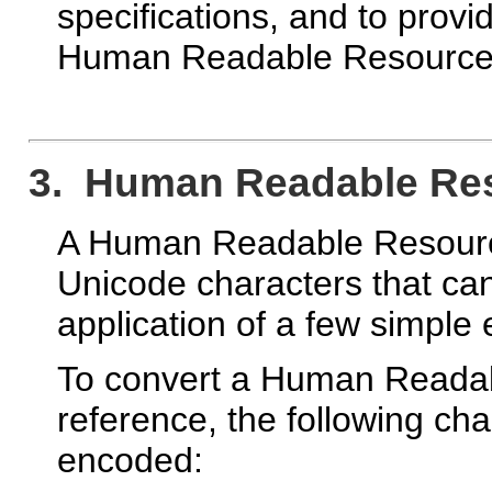
specifications, and to provid
Human Readable Resource I
3. Human Readable Reso
A Human Readable Resource 
Unicode characters that can
application of a few simple 
To convert a Human Readabl
reference, the following c
encoded: