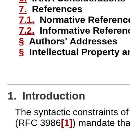
7.
References
7.1.
Normative Referenc
7.2.
Informative Referen
§
Authors' Addresses
§
Intellectual Property 
1. Introduction
The syntactic constraints o
(RFC 3986
[1]
) mandate tha