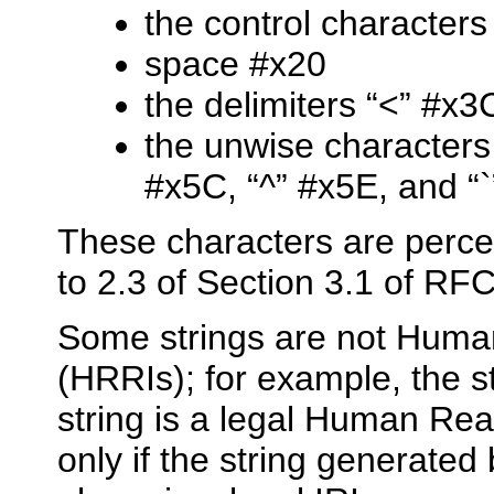
the control character
space #x20
the delimiters “<” #x3
the unwise characters “
#x5C, “^” #x5E, and “
These characters are perce
to 2.3 of Section 3.1 of RF
Some strings are not Huma
(HRRIs); for example, the 
string is a legal Human Rea
only if the string generated