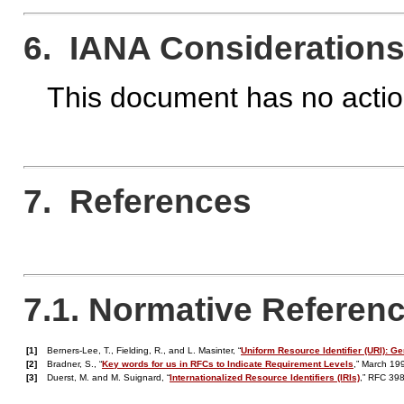
6. IANA Consideration
This document has no actio
7. References
7.1. Normative Referen
[1]
Berners-Lee, T., Fielding, R., and L. Masinter, “
Uniform Resource Identifier (URI): G
[2]
Bradner, S., “
Key words for us in RFCs to Indicate Requirement Levels
,” March 19
[3]
Duerst, M. and M. Suignard, “
Internationalized Resource Identifiers (IRIs)
,” RFC 39