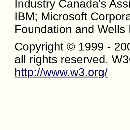
Industry Canada's Assi
IBM; Microsoft Corpor
Foundation and Wells 
Copyright © 1999 - 20
all rights reserved. W
http://www.w3.org/