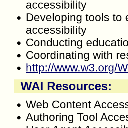
accessibility
Developing tools to e
accessibility
Conducting educati
Coordinating with r
http://www.w3.org/W
WAI Resources:
Web Content Accessi
Authoring Tool Acces