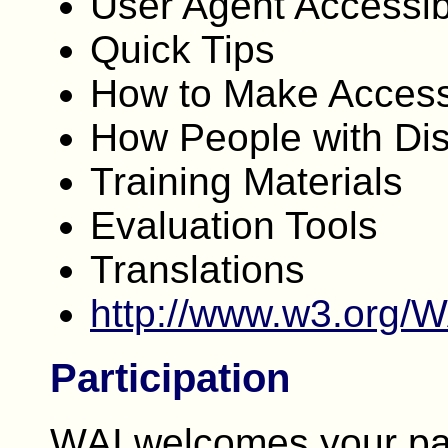
User Agent Accessibi
Quick Tips
How to Make Access
How People with Dis
Training Materials
Evaluation Tools
Translations
http://www.w3.org/
Participation
WAI welcomes your par