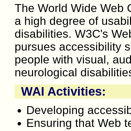
The World Wide Web 
a high degree of usabil
disabilities. W3C's Web
pursues accessibility 
people with visual, aud
neurological disabilitie
WAI Activities:
Developing accessibi
Ensuring that Web t