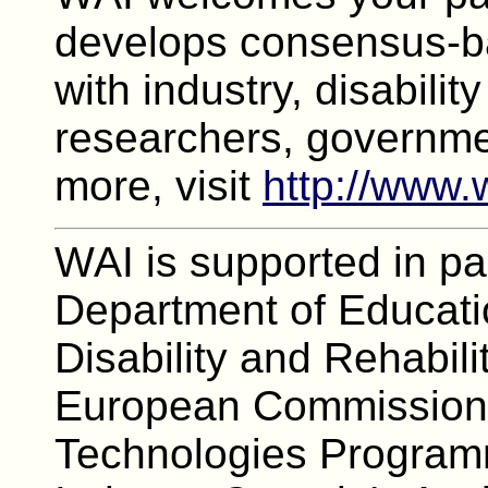
develops consensus-ba
with industry, disabilit
researchers, governme
more, visit
http://www.
WAI is supported in pa
Department of Educatio
Disability and Rehabili
European Commission's
Technologies Program