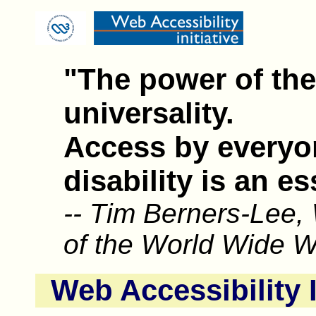
"The power of the 
universality.
Access by everyo
disability is an es
-- Tim Berners-Lee,
of the World Wide 
Web Accessibility I